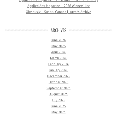
Applied Arts Magazine – 2026 Winners’ List
Obviously – Subaru Canada | Lurzer’s Archive
ARCHIVES
June 2026
May 2026
April 2026
March 2026
February 2026
January 2026
December 2025
October 2025
September 2025
August 2025
July 2025
June 2025
May 2025