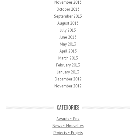
November 2013
October 2013
September 2013
August 2013
July 2013
June 2013
May 2013
April 2013
March 2013
February 2013
January 2013
December 2012
November 2012
CATEGORIES
Awards ~ Prix
News ~ Nouvelles
Projects ~ Projets