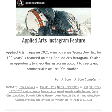
Applied Arts Instagram Feature
Applied Arts magazine 2021 winning series “Going Downhill for
100 years” is featured on their Applied Arts Instagram. It’s also
an opportunity to check this Instagram account to see great
commercial visual art! “On another…
Full Article ~ Article Complet →
Posted by:
Jean-Francois
//
Awards ~ Prix
,
News ~ Nouvelles
//
100
,
100 years
,
1920-2020
,
alpine canada
,
Applied Arts
,
award
,
awards
,
elodie laurent
,
Freja
Claesson
,
Going Downhill
,
Helly Hansen
,
Jean Francois Seguin
,
magazine
,
Peter
Asbjorn
,
Photographer
,
Photography
,
winning
//
August 27, 2021