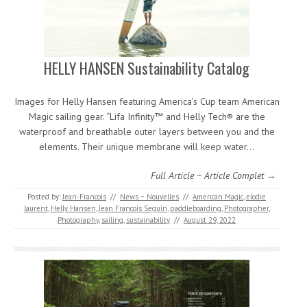
HELLY HANSEN Sustainability Catalog
Images for Helly Hansen featuring America’s Cup team American
Magic sailing gear. “Lifa Infinity™ and Helly Tech® are the
waterproof and breathable outer layers between you and the
elements. Their unique membrane will keep water…
Full Article ~ Article Complet →
Posted by:
Jean-Francois
//
News ~ Nouvelles
//
American Magic
,
elodie
laurent
,
Helly Hansen
,
Jean Francois Seguin
,
paddleboarding
,
Photographer
,
Photography
,
sailing
,
sustainability
//
August 29, 2022