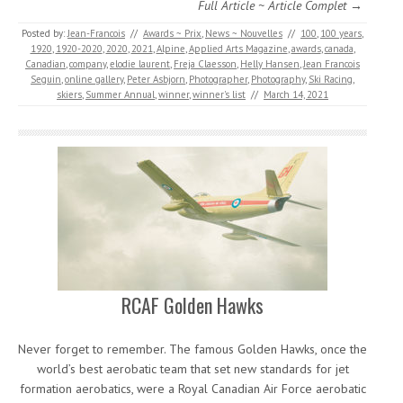
Full Article ~ Article Complet →
Posted by:
Jean-Francois
//
Awards ~ Prix
,
News ~ Nouvelles
//
100
,
100 years
,
1920
,
1920-2020
,
2020
,
2021
,
Alpine
,
Applied Arts Magazine
,
awards
,
canada
,
Canadian
,
company
,
elodie laurent
,
Freja Claesson
,
Helly Hansen
,
Jean Francois
Seguin
,
online gallery
,
Peter Asbjorn
,
Photographer
,
Photography
,
Ski Racing
,
skiers
,
Summer Annual
,
winner
,
winner's list
//
March 14, 2021
RCAF Golden Hawks
Never forget to remember. The famous Golden Hawks, once the
world’s best aerobatic team that set new standards for jet
formation aerobatics, were a Royal Canadian Air Force aerobatic