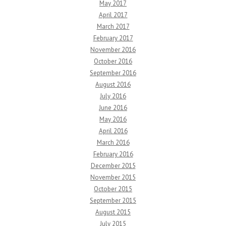
May 2017
April 2017
March 2017
February 2017
November 2016
October 2016
September 2016
August 2016
July 2016
June 2016
May 2016
April 2016
March 2016
February 2016
December 2015
November 2015
October 2015
September 2015
August 2015
July 2015