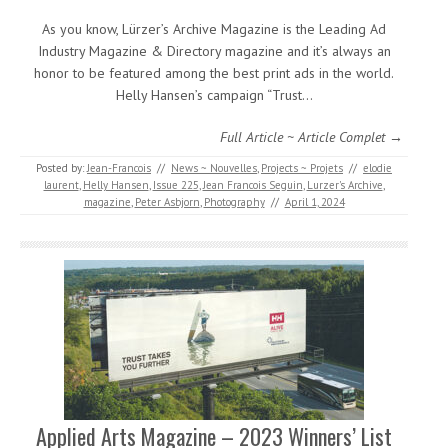
As you know, Lürzer’s Archive Magazine is the Leading Ad
Industry Magazine & Directory magazine and it’s always an
honor to be featured among the best print ads in the world.
Helly Hansen’s campaign “Trust…
Full Article ~ Article Complet →
Posted by:
Jean-Francois
//
News ~ Nouvelles
,
Projects ~ Projets
//
elodie
laurent
,
Helly Hansen
,
Issue 225
,
Jean Francois Seguin
,
Lurzer's Archive
,
magazine
,
Peter Asbjorn
,
Photography
//
April 1, 2024
Applied Arts Magazine – 2023 Winners’ List