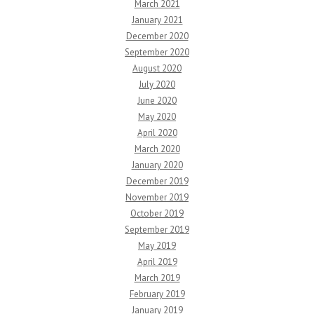
March 2021
January 2021
December 2020
September 2020
August 2020
July 2020
June 2020
May 2020
April 2020
March 2020
January 2020
December 2019
November 2019
October 2019
September 2019
May 2019
April 2019
March 2019
February 2019
January 2019