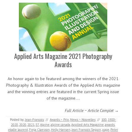
Applied Arts Magazine 2021 Photography
Awards
An honor again to be featured among the winners of the 2021
Photography & Illustration Awards of the Applied Arts magazine
and the winning entries are featured in the current Spring issue
of the magazine.…
Full Article ~ Article Complet →
Posted by:
Jean-Francois
//
Awards ~ Prix
,
News ~ Nouvelles
//
100
,
1920-
2020
,
2020
,
2021
,
57
,
Alpine
,
alpine canada
,
Applied Arts Magazine
,
awards
,
elodie laurent
,
Freja Claesson
,
Helly Hansen
,
Jean Francois Seguin
,
page
,
Peter