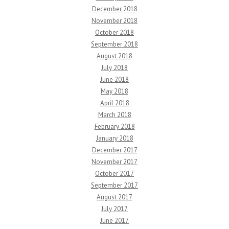
December 2018
November 2018
October 2018
September 2018
August 2018
July 2018
June 2018
May 2018
April 2018
March 2018
February 2018
January 2018
December 2017
November 2017
October 2017
September 2017
August 2017
July 2017
June 2017