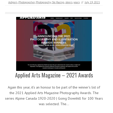
Asbjorn
,
Photographer
,
Photography
,
Ski Racing
,
skiers
,
years
//
July 19, 2021
Applied Arts Magazine – 2021 Awards
Again this year, it’s an honour to be part of the winner’s list of
the 2021 Applied Arts Magazine Photography Awards. The
series Alpine Canada 1920-2020 | Going Downhill for 100 Years
was selected. The…