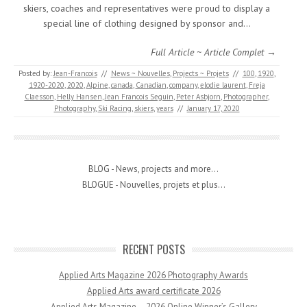
skiers, coaches and representatives were proud to display a
special line of clothing designed by sponsor and…
Full Article ~ Article Complet →
Posted by:
Jean-Francois
//
News ~ Nouvelles
,
Projects ~ Projets
//
100
,
1920
,
1920-2020
,
2020
,
Alpine
,
canada
,
Canadian
,
company
,
elodie laurent
,
Freja
Claesson
,
Helly Hansen
,
Jean Francois Seguin
,
Peter Asbjorn
,
Photographer
,
Photography
,
Ski Racing
,
skiers
,
years
//
January 17, 2020
BLOG - News, projects and more...
BLOGUE - Nouvelles, projets et plus...
RECENT POSTS
Applied Arts Magazine 2026 Photography Awards
Applied Arts award certificate 2026
Applied Arts Magazine – 2026 Online Winner’s Gallery