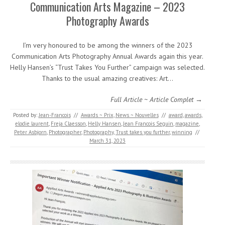
Communication Arts Magazine – 2023
Photography Awards
I’m very honoured to be among the winners of the 2023
Communication Arts Photography Annual Awards again this year.
Helly Hansen’s “Trust Takes You Further” campaign was selected.
Thanks to the usual amazing creatives: Art…
Full Article ~ Article Complet →
Posted by:
Jean-Francois
//
Awards ~ Prix
,
News ~ Nouvelles
//
award
,
awards
,
elodie laurent
,
Freja Claesson
,
Helly Hansen
,
Jean Francois Seguin
,
magazine
,
Peter Asbjorn
,
Photographer
,
Photography
,
Trust takes you further
,
winning
//
March 31, 2023