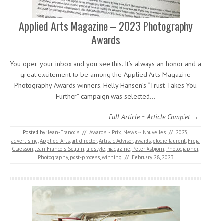
Applied Arts Magazine – 2023 Photography
Awards
You open your inbox and you see this. It’s always an honor and a
great excitement to be among the Applied Arts Magazine
Photography Awards winners. Helly Hansen’s “Trust Takes You
Further” campaign was selected…
Full Article ~ Article Complet →
Posted by:
Jean-Francois
//
Awards ~ Prix
,
News ~ Nouvelles
//
2023
,
advertising
,
Applied Arts
,
art director
,
Artistic Advisor
,
awards
,
elodie laurent
,
Freja
Claesson
,
Jean Francois Seguin
,
lifestyle
,
magazine
,
Peter Asbjorn
,
Photographer
,
Photography
,
post-process
,
winning
//
February 28, 2023