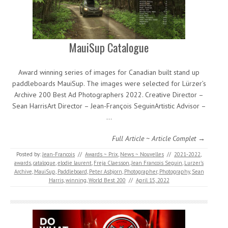
MauiSup Catalogue
Award winning series of images for Canadian built stand up
paddleboards MauiSup. The images were selected for Lürzer’s
Archive 200 Best Ad Photographers 2022. Creative Director –
Sean HarrisArt Director – Jean-François SeguinArtistic Advisor –
…
Full Article ~ Article Complet →
Posted by:
Jean-Francois
//
Awards ~ Prix
,
News ~ Nouvelles
//
2021-2022
,
awards
,
catalogue
,
elodie laurent
,
Freja Claesson
,
Jean Francois Seguin
,
Lurzer's
Archive
,
MauiSup
,
Paddleboard
,
Peter Asbjorn
,
Photographer
,
Photography
,
Sean
Harris
,
winning
,
World Best 200
//
April 15, 2022