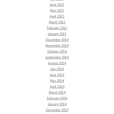
June 2015
May 2015
April 2015
March 2015
February 2015
January 2015
December 2014
November 2014
October 2014
September 2014
August 2014
July 2014
June 2014
May 2014
April 2014
March 2014
February 2014
January 2014
December 2013