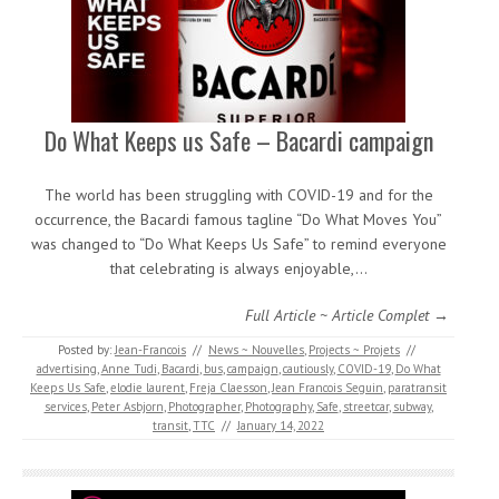
Do What Keeps us Safe – Bacardi campaign
The world has been struggling with COVID-19 and for the
occurrence, the Bacardi famous tagline “Do What Moves You”
was changed to “Do What Keeps Us Safe” to remind everyone
that celebrating is always enjoyable,…
Full Article ~ Article Complet →
Posted by:
Jean-Francois
//
News ~ Nouvelles
,
Projects ~ Projets
//
advertising
,
Anne Tudi
,
Bacardi
,
bus
,
campaign
,
cautiously
,
COVID-19
,
Do What
Keeps Us Safe
,
elodie laurent
,
Freja Claesson
,
Jean Francois Seguin
,
paratransit
services
,
Peter Asbjorn
,
Photographer
,
Photography
,
Safe
,
streetcar
,
subway
,
transit
,
TTC
//
January 14, 2022