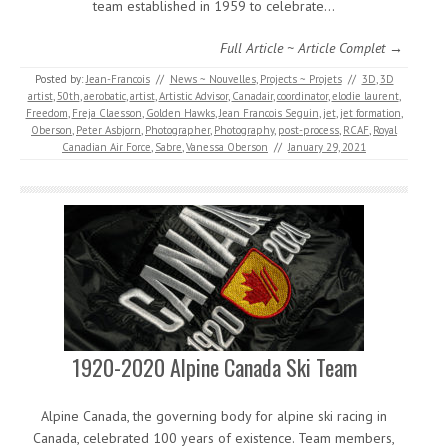
team established in 1959 to celebrate…
Full Article ~ Article Complet →
Posted by:
Jean-Francois
//
News ~ Nouvelles
,
Projects ~ Projets
//
3D
,
3D
artist
,
50th
,
aerobatic
,
artist
,
Artistic Advisor
,
Canadair
,
coordinator
,
elodie laurent
,
Freedom
,
Freja Claesson
,
Golden Hawks
,
Jean Francois Seguin
,
jet
,
jet formation
,
Oberson
,
Peter Asbjorn
,
Photographer
,
Photography
,
post-process
,
RCAF
,
Royal
Canadian Air Force
,
Sabre
,
Vanessa Oberson
//
January 29, 2021
1920-2020 Alpine Canada Ski Team
Alpine Canada, the governing body for alpine ski racing in
Canada, celebrated 100 years of existence. Team members,