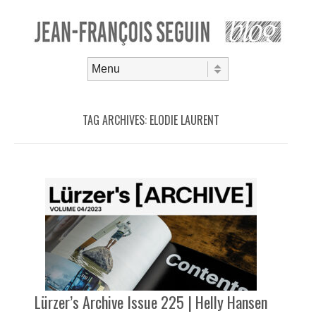
Skip to content
Menu
TAG ARCHIVES:
ELODIE LAURENT
Lürzer’s Archive Issue 225 | Helly Hansen