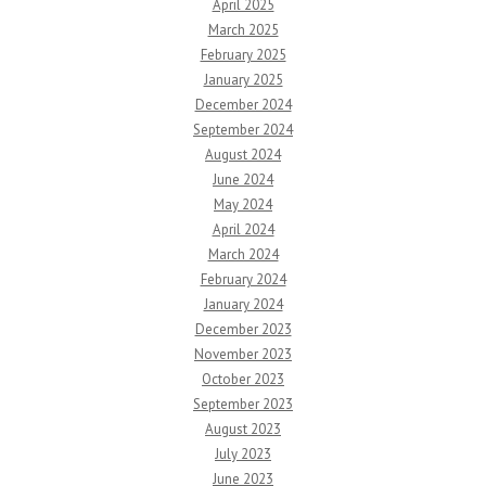
April 2025
March 2025
February 2025
January 2025
December 2024
September 2024
August 2024
June 2024
May 2024
April 2024
March 2024
February 2024
January 2024
December 2023
November 2023
October 2023
September 2023
August 2023
July 2023
June 2023