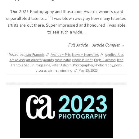
“Our 2023 Photography and Illustration Awards winners used
unparalleled talents… “ “I was blown away by how many talented
artists are out there. Super impressed and honoured I was able
to see such a wide…
Full Article ~ Article Complet →
Posted by:
Jean-Francois
//
Awards ~ Prix
,
News ~ Nouvelles
//
Applied Arts
,
Art Advisor
,
art director
,
awards
,
coordinator
,
elodie laurent
,
Freja Claesson
,
Jean
Francois Seguin
,
magazine
,
Peter Asbjorn
,
Photographer
,
Photography
,
post-
process
,
winner
,
winning
//
May 25, 2023