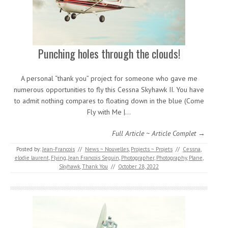
Punching holes through the clouds!
A personal “thank you” project for someone who gave me
numerous opportunities to fly this Cessna Skyhawk II. You have
to admit nothing compares to floating down in the blue (Come
Fly with Me |…
Full Article ~ Article Complet →
Posted by:
Jean-Francois
//
News ~ Nouvelles
,
Projects ~ Projets
//
Cessna
,
elodie laurent
,
Flying
,
Jean Francois Seguin
,
Photographer
,
Photography
,
Plane
,
Skyhawk
,
Thank You
//
October 28, 2022