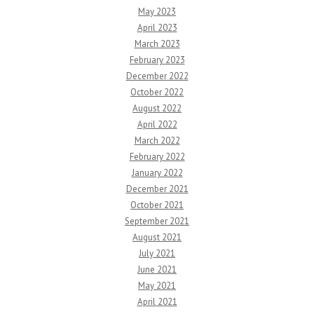
May 2023
April 2023
March 2023
February 2023
December 2022
October 2022
August 2022
April 2022
March 2022
February 2022
January 2022
December 2021
October 2021
September 2021
August 2021
July 2021
June 2021
May 2021
April 2021