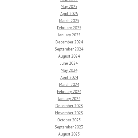
May 2025
April 2025
March 2025
February 2025
January 2025
December 2024
September 2024
August 2024
June 2024
May 2024
April 2024
March 2024
February 2024
January 2024
December 2023
November 2023
October 2023
September 2023
August 2023