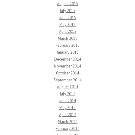
August 2015
July 2015
June 2015
May 2015
April 2015
March 2015
February 2015
January 2015
December 2014
November 2014
October 2014
September 2014
August 2014
July 2014
June 2014
May 2014
April 2014
March 2014
February 2014