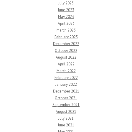
July 2023
June 2023
May 2023
April 2023
March 2023
February 2023
December 2022
October 2022
August 2022
April 2022
March 2022
February 2022
January 2022
December 2021
October 2021
September 2021
August 2021
July 2021
June 2021
May 2021