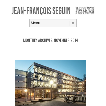
Skip to content
Menu
MONTHLY ARCHIVES:
NOVEMBER 2014