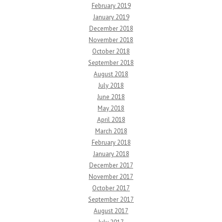
February 2019
January 2019
December 2018
November 2018
October 2018
September 2018
August 2018
July 2018
June 2018
May 2018
April 2018
March 2018
February 2018
January 2018
December 2017
November 2017
October 2017
September 2017
August 2017