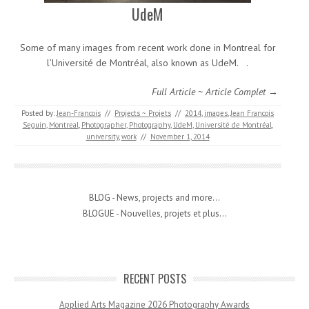
UdeM
Some of many images from recent work done in Montreal for
l’Université de Montréal, also known as UdeM. .
Full Article ~ Article Complet →
Posted by:
Jean-Francois
//
Projects ~ Projets
//
2014
,
images
,
Jean Francois
Seguin
,
Montreal
,
Photographer
,
Photography
,
UdeM
,
Université de Montréal
,
university
,
work
//
November 1, 2014
BLOG - News, projects and more...
BLOGUE - Nouvelles, projets et plus...
RECENT POSTS
Applied Arts Magazine 2026 Photography Awards