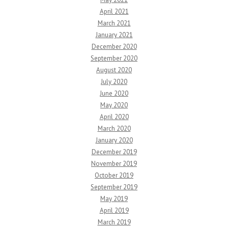
April 2021
March 2021
January 2021
December 2020
September 2020
August 2020
July 2020
June 2020
May 2020
April 2020
March 2020
January 2020
December 2019
November 2019
October 2019
September 2019
May 2019
April 2019
March 2019