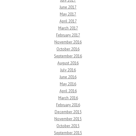
July 2017
June 2017
May 2017
April 2017
March 2017
February 2017
November 2016
October 2016
September 2016
August 2016
July 2016
June 2016
May 2016
April 2016
March 2016
February 2016
December 2015
November 2015
October 2015
September 2015