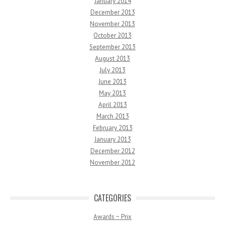
January 2014
December 2013
November 2013
October 2013
September 2013
August 2013
July 2013
June 2013
May 2013
April 2013
March 2013
February 2013
January 2013
December 2012
November 2012
CATEGORIES
Awards ~ Prix