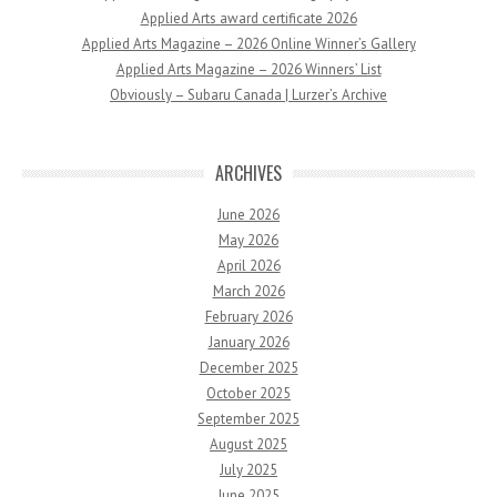
Applied Arts award certificate 2026
Applied Arts Magazine – 2026 Online Winner’s Gallery
Applied Arts Magazine – 2026 Winners’ List
Obviously – Subaru Canada | Lurzer’s Archive
ARCHIVES
June 2026
May 2026
April 2026
March 2026
February 2026
January 2026
December 2025
October 2025
September 2025
August 2025
July 2025
June 2025