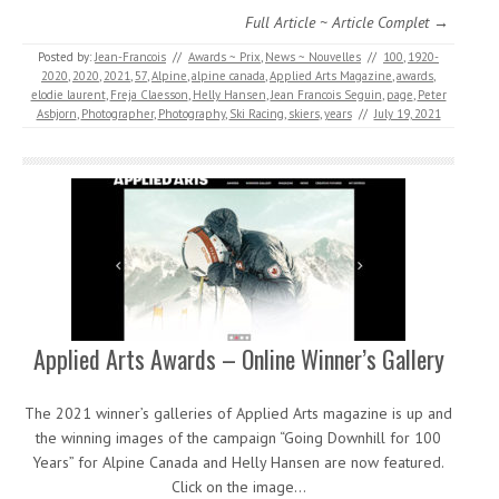
Full Article ~ Article Complet →
Posted by:
Jean-Francois
//
Awards ~ Prix
,
News ~ Nouvelles
//
100
,
1920-
2020
,
2020
,
2021
,
57
,
Alpine
,
alpine canada
,
Applied Arts Magazine
,
awards
,
elodie laurent
,
Freja Claesson
,
Helly Hansen
,
Jean Francois Seguin
,
page
,
Peter
Asbjorn
,
Photographer
,
Photography
,
Ski Racing
,
skiers
,
years
//
July 19, 2021
Applied Arts Awards – Online Winner’s Gallery
The 2021 winner’s galleries of Applied Arts magazine is up and
the winning images of the campaign “Going Downhill for 100
Years” for Alpine Canada and Helly Hansen are now featured.
Click on the image…