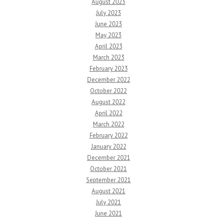
August 2023
July 2023
June 2023
May 2023
April 2023
March 2023
February 2023
December 2022
October 2022
August 2022
April 2022
March 2022
February 2022
January 2022
December 2021
October 2021
September 2021
August 2021
July 2021
June 2021