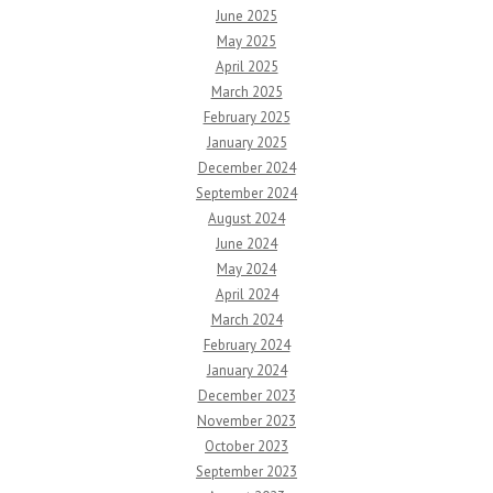
June 2025
May 2025
April 2025
March 2025
February 2025
January 2025
December 2024
September 2024
August 2024
June 2024
May 2024
April 2024
March 2024
February 2024
January 2024
December 2023
November 2023
October 2023
September 2023