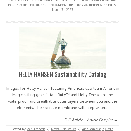
Peter Asbjorn
,
Photographer
,
Photography
,
Trust takes you further
,
winning
//
March 31, 2023
HELLY HANSEN Sustainability Catalog
Images for Helly Hansen featuring America’s Cup team American
Magic sailing gear. “Lifa Infinity™ and Helly Tech® are the
waterproof and breathable outer layers between you and the
elements. Their unique membrane will keep water…
Full Article ~ Article Complet →
Posted by:
Jean-Francois
//
News ~ Nouvelles
//
American Magic
,
elodie