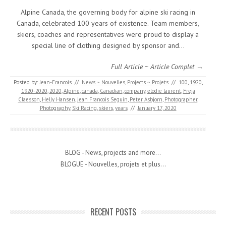
Alpine Canada, the governing body for alpine ski racing in
Canada, celebrated 100 years of existence. Team members,
skiers, coaches and representatives were proud to display a
special line of clothing designed by sponsor and…
Full Article ~ Article Complet →
Posted by:
Jean-Francois
//
News ~ Nouvelles
,
Projects ~ Projets
//
100
,
1920
,
1920-2020
,
2020
,
Alpine
,
canada
,
Canadian
,
company
,
elodie laurent
,
Freja
Claesson
,
Helly Hansen
,
Jean Francois Seguin
,
Peter Asbjorn
,
Photographer
,
Photography
,
Ski Racing
,
skiers
,
years
//
January 17, 2020
BLOG - News, projects and more...
BLOGUE - Nouvelles, projets et plus...
RECENT POSTS