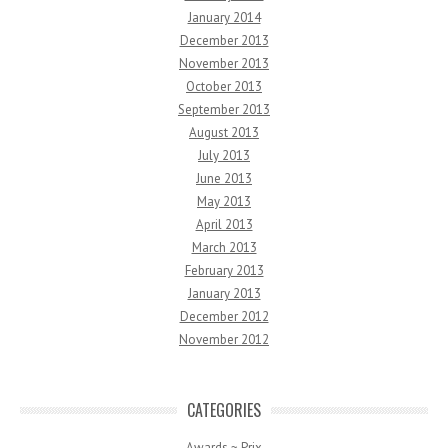
January 2014
December 2013
November 2013
October 2013
September 2013
August 2013
July 2013
June 2013
May 2013
April 2013
March 2013
February 2013
January 2013
December 2012
November 2012
CATEGORIES
Awards ~ Prix