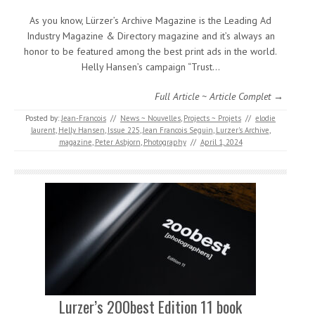
As you know, Lürzer’s Archive Magazine is the Leading Ad
Industry Magazine & Directory magazine and it’s always an
honor to be featured among the best print ads in the world.
Helly Hansen’s campaign “Trust…
Full Article ~ Article Complet →
Posted by:
Jean-Francois
//
News ~ Nouvelles
,
Projects ~ Projets
//
elodie
laurent
,
Helly Hansen
,
Issue 225
,
Jean Francois Seguin
,
Lurzer's Archive
,
magazine
,
Peter Asbjorn
,
Photography
//
April 1, 2024
Lurzer’s 200best Edition 11 book