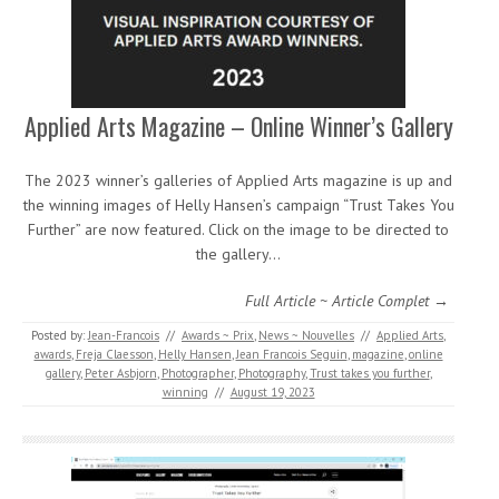
Applied Arts Magazine – Online Winner’s Gallery
The 2023 winner’s galleries of Applied Arts magazine is up and
the winning images of Helly Hansen’s campaign “Trust Takes You
Further” are now featured. Click on the image to be directed to
the gallery…
Full Article ~ Article Complet →
Posted by:
Jean-Francois
//
Awards ~ Prix
,
News ~ Nouvelles
//
Applied Arts
,
awards
,
Freja Claesson
,
Helly Hansen
,
Jean Francois Seguin
,
magazine
,
online
gallery
,
Peter Asbjorn
,
Photographer
,
Photography
,
Trust takes you further
,
winning
//
August 19, 2023