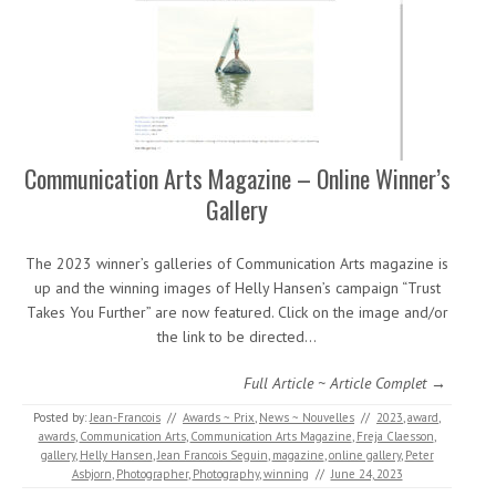
Communication Arts Magazine – Online Winner’s
Gallery
The 2023 winner’s galleries of Communication Arts magazine is
up and the winning images of Helly Hansen’s campaign “Trust
Takes You Further” are now featured. Click on the image and/or
the link to be directed…
Full Article ~ Article Complet →
Posted by:
Jean-Francois
//
Awards ~ Prix
,
News ~ Nouvelles
//
2023
,
award
,
awards
,
Communication Arts
,
Communication Arts Magazine
,
Freja Claesson
,
gallery
,
Helly Hansen
,
Jean Francois Seguin
,
magazine
,
online gallery
,
Peter
Asbjorn
,
Photographer
,
Photography
,
winning
//
June 24, 2023