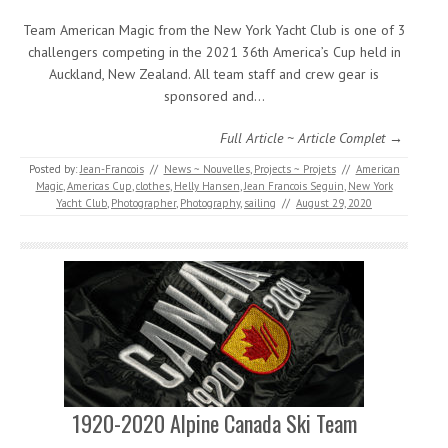
Team American Magic from the New York Yacht Club is one of 3
challengers competing in the 2021 36th America’s Cup held in
Auckland, New Zealand. All team staff and crew gear is
sponsored and…
Full Article ~ Article Complet →
Posted by:
Jean-Francois
//
News ~ Nouvelles
,
Projects ~ Projets
//
American
Magic
,
Americas Cup
,
clothes
,
Helly Hansen
,
Jean Francois Seguin
,
New York
Yacht Club
,
Photographer
,
Photography
,
sailing
//
August 29, 2020
1920-2020 Alpine Canada Ski Team