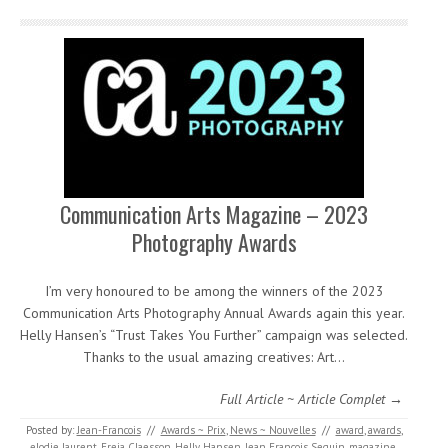
Communication Arts Magazine – 2023
Photography Awards
I’m very honoured to be among the winners of the 2023
Communication Arts Photography Annual Awards again this year.
Helly Hansen’s “Trust Takes You Further” campaign was selected.
Thanks to the usual amazing creatives: Art…
Full Article ~ Article Complet →
Posted by:
Jean-Francois
//
Awards ~ Prix
,
News ~ Nouvelles
//
award
,
awards
,
elodie laurent
,
Freja Claesson
,
Helly Hansen
,
Jean Francois Seguin
,
magazine
,