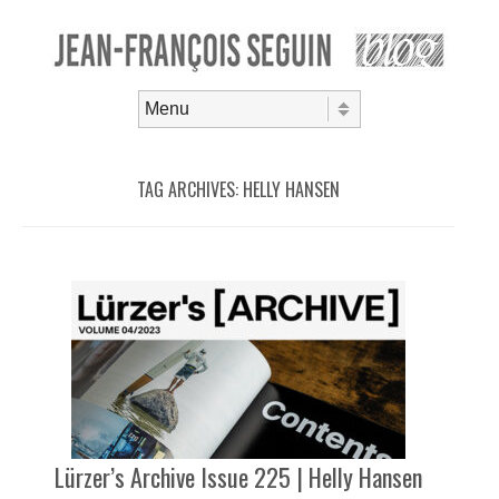
Skip to content
Menu
TAG ARCHIVES:
HELLY HANSEN
Lürzer’s Archive Issue 225 | Helly Hansen