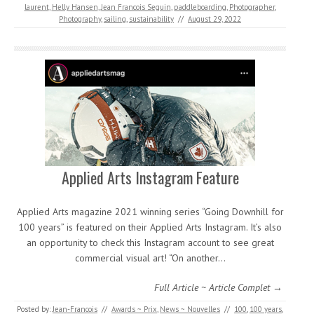
laurent
,
Helly Hansen
,
Jean Francois Seguin
,
paddleboarding
,
Photographer
,
Photography
,
sailing
,
sustainability
//
August 29, 2022
Applied Arts Instagram Feature
Applied Arts magazine 2021 winning series “Going Downhill for
100 years” is featured on their Applied Arts Instagram. It’s also
an opportunity to check this Instagram account to see great
commercial visual art! “On another…
Full Article ~ Article Complet →
Posted by:
Jean-Francois
//
Awards ~ Prix
,
News ~ Nouvelles
//
100
,
100 years
,