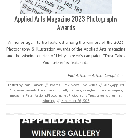
Applied Arts Magazine 2023 Photography
Awards
An honor again to be featured among the winners of the 2023
Photography & Illustration Awards of the Applied Arts magazine
and the winning entries of Helly Hansen’s campaign “Trust Takes
You Further” is featured…
Full Article ~ Article Complet →
Posted by:
Jean-Francois
//
Awards ~ Prix
,
News ~ Nouvelles
//
2023
,
Applied
Arts
,
award
,
awards
,
Freja Claesson
,
Helly Hansen
,
issue
,
Jean Francois Seguin
,
magazine
,
Peter Asbjorn
,
Photographer
,
Photography
,
Trust takes you further
,
winning
//
November 26, 2023