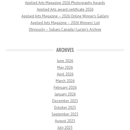
Applied Arts Magazine 2026 Photography Awards
Applied Arts award certificate 2026
Applied Arts Magazine – 2026 Online Winner’s Gallery
Applied Arts Magazine – 2026 Winners’ List
Obviously – Subaru Canada | Lurzer’s Archive
ARCHIVES
June 2026
May 2026
April 2026
March 2026
February 2026
January 2026
December 2025
October 2025
September 2025
August 2025
July 2025