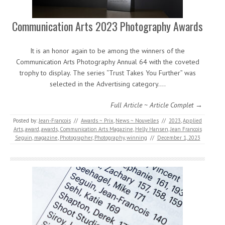
Communication Arts 2023 Photography Awards
It is an honor again to be among the winners of the
Communication Arts Photography Annual 64 with the coveted
trophy to display. The series “Trust Takes You Further” was
selected in the Advertising category.…
Full Article ~ Article Complet →
Posted by:
Jean-Francois
//
Awards ~ Prix
,
News ~ Nouvelles
//
2023
,
Applied
Arts
,
award
,
awards
,
Communication Arts Magazine
,
Helly Hansen
,
Jean Francois
Seguin
,
magazine
,
Photographer
,
Photography
,
winning
//
December 1, 2023