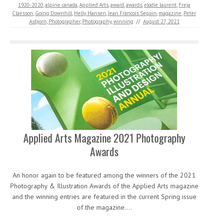
1920-2020
,
alpine canada
,
Applied Arts
,
award
,
awards
,
elodie laurent
,
Freja
Claesson
,
Going Downhill
,
Helly Hansen
,
Jean Francois Seguin
,
magazine
,
Peter
Asbjorn
,
Photographer
,
Photography
,
winning
//
August 27, 2021
Applied Arts Magazine 2021 Photography
Awards
An honor again to be featured among the winners of the 2021
Photography & Illustration Awards of the Applied Arts magazine
and the winning entries are featured in the current Spring issue
of the magazine.…