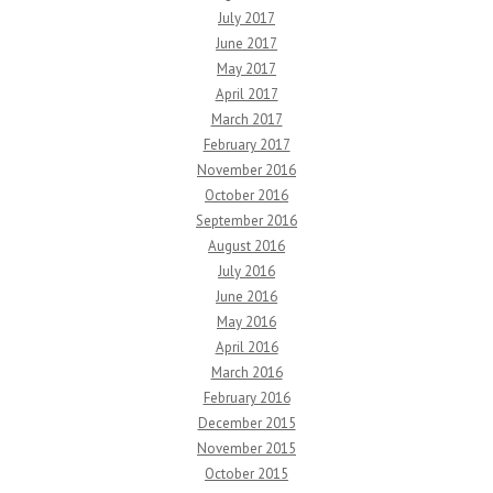
July 2017
June 2017
May 2017
April 2017
March 2017
February 2017
November 2016
October 2016
September 2016
August 2016
July 2016
June 2016
May 2016
April 2016
March 2016
February 2016
December 2015
November 2015
October 2015