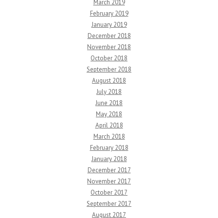
March 2019
February 2019
January 2019
December 2018
November 2018
October 2018
September 2018
August 2018
July 2018
June 2018
May 2018
April 2018
March 2018
February 2018
January 2018
December 2017
November 2017
October 2017
September 2017
August 2017