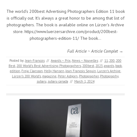
The world’s 200best Advertising Photographers Edition 11 book
is officially out. It’s always a great honor to be among that list of
photographers. The book is available online on Lürzer’s Archive
store. https://www.luerzersarchive.com/product/200best-
photographers-edition-11/ The book…
Full Article ~ Article Complet →
Posted by:
Jean-Francois
//
Awards ~ Prix
,
News ~ Nouvelles
//
11
,
200
,
200
Best
,
200 World’s Best Advertising Photographers
,
200best
,
2023
,
awards
,
book
,
edition
,
Freja Claesson
,
Helly Hansen
,
Jean Francois Seguin
,
Lurzer's Archive
,
Lürzer’s 200 World’s
,
magazine
,
Peter Asbjorn
,
Photographer
,
Photography
,
subaru
,
subaru canada
//
March 1, 2024