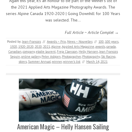
Again this year, it’s an honour to be part of the winner’s list of
the 2021 Applied Arts Magazine Photography Awards. The
series Alpine Canada 1920-2020 | Going Downhill for 100 Years
was selected. The…
Full Article ~ Article Complet →
Posted by:
Jean-Francois
//
Awards ~ Prix
,
News ~ Nouvelles
//
100
,
100 years
,
1920
,
1920-2020
,
2020
,
2021
,
Alpine
,
Applied Arts Magazine
,
awards
,
canada
,
Canadian
,
company
,
elodie laurent
,
Freja Claesson
,
Helly Hansen
,
Jean Francois
Seguin
,
online gallery
,
Peter Asbjorn
,
Photographer
,
Photography
,
Ski Racing
,
skiers
,
Summer Annual
,
winner
,
winner's list
//
March 14, 2021
American Magic – Helly Hansen Sailing