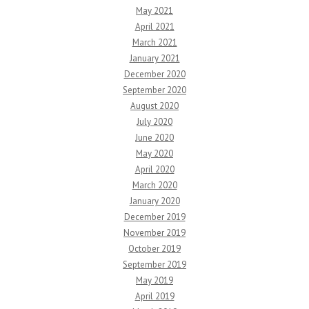
May 2021
April 2021
March 2021
January 2021
December 2020
September 2020
August 2020
July 2020
June 2020
May 2020
April 2020
March 2020
January 2020
December 2019
November 2019
October 2019
September 2019
May 2019
April 2019