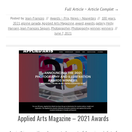
Full Article ~ Article Complet →
Posted by:
Jean-Francois
//
Awards ~ Prix
,
News ~ Nouvelles
//
100 years
,
2021
,
alpine canada
,
Applied Arts Magazine
,
award
,
awards
,
gallery
,
Helly
Hansen
,
Jean Francois Seguin
,
Photographer
,
Photography
,
winner
,
winners
//
June 7, 2021
Applied Arts Magazine – 2021 Awards