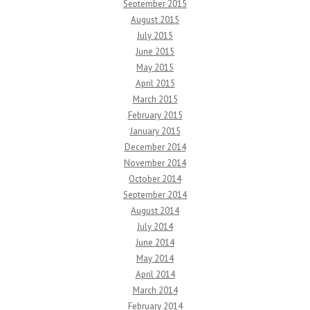
September 2015
August 2015
July 2015
June 2015
May 2015
April 2015
March 2015
February 2015
January 2015
December 2014
November 2014
October 2014
September 2014
August 2014
July 2014
June 2014
May 2014
April 2014
March 2014
February 2014