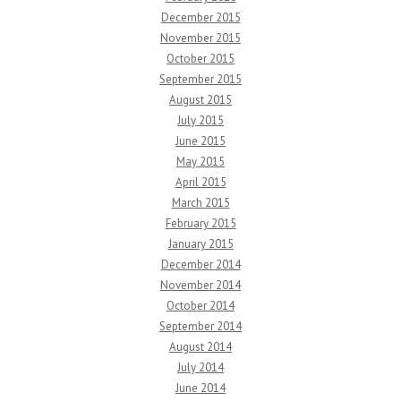
December 2015
November 2015
October 2015
September 2015
August 2015
July 2015
June 2015
May 2015
April 2015
March 2015
February 2015
January 2015
December 2014
November 2014
October 2014
September 2014
August 2014
July 2014
June 2014