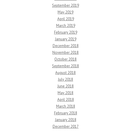
September 2019
May 2019
April 2019
March 2019
February 2019
January 2019
December 2018
November 2018
October 2018
September 2018
August 2018
July 2018
June 2018
May 2018
April 2018
March 2018
February 2018
January 2018
December 2017