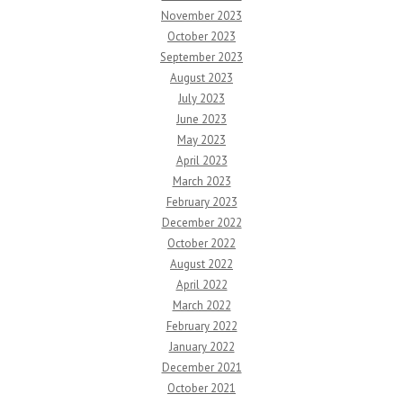
November 2023
October 2023
September 2023
August 2023
July 2023
June 2023
May 2023
April 2023
March 2023
February 2023
December 2022
October 2022
August 2022
April 2022
March 2022
February 2022
January 2022
December 2021
October 2021