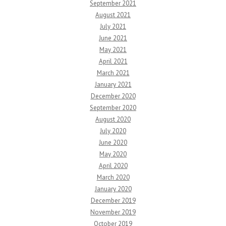
September 2021
August 2021
July 2021
June 2021
May 2021
April 2021
March 2021
January 2021
December 2020
September 2020
August 2020
July 2020
June 2020
May 2020
April 2020
March 2020
January 2020
December 2019
November 2019
October 2019