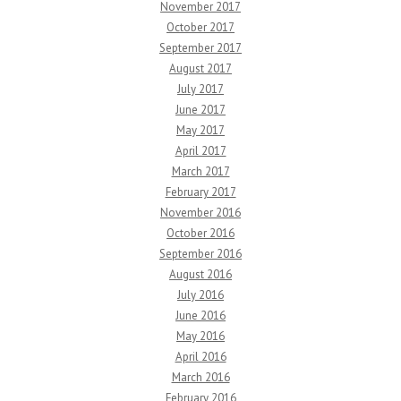
November 2017
October 2017
September 2017
August 2017
July 2017
June 2017
May 2017
April 2017
March 2017
February 2017
November 2016
October 2016
September 2016
August 2016
July 2016
June 2016
May 2016
April 2016
March 2016
February 2016