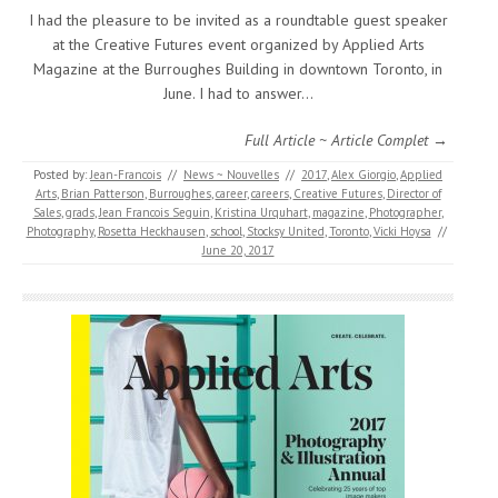
I had the pleasure to be invited as a roundtable guest speaker
at the Creative Futures event organized by Applied Arts
Magazine at the Burroughes Building in downtown Toronto, in
June. I had to answer…
Full Article ~ Article Complet →
Posted by:
Jean-Francois
//
News ~ Nouvelles
//
2017
,
Alex Giorgio
,
Applied
Arts
,
Brian Patterson
,
Burroughes
,
career
,
careers
,
Creative Futures
,
Director of
Sales
,
grads
,
Jean Francois Seguin
,
Kristina Urquhart
,
magazine
,
Photographer
,
Photography
,
Rosetta Heckhausen
,
school
,
Stocksy United
,
Toronto
,
Vicki Hoysa
//
June 20, 2017