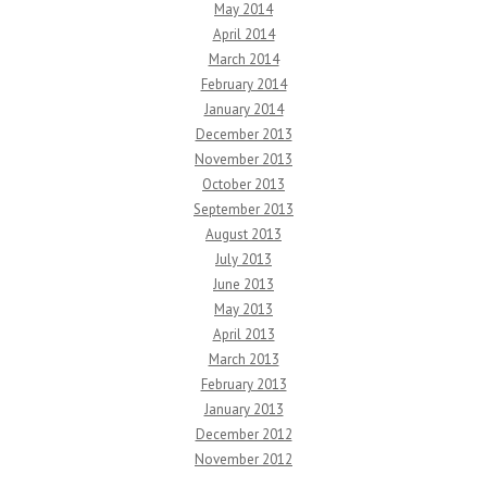
May 2014
April 2014
March 2014
February 2014
January 2014
December 2013
November 2013
October 2013
September 2013
August 2013
July 2013
June 2013
May 2013
April 2013
March 2013
February 2013
January 2013
December 2012
November 2012