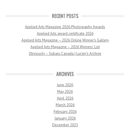
RECENT POSTS
Applied Arts Magazine 2026 Photography Awards
Applied Arts award certificate 2026
Applied Arts Magazine – 2026 Online Winner’s Gallery
Applied Arts Magazine – 2026 Winners’ List
Obviously – Subaru Canada | Lurzer’s Archive
ARCHIVES
June 2026
May 2026
April 2026
March 2026
February 2026
January 2026
December 2025