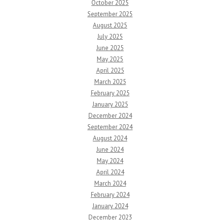
October 2025
September 2025
August 2025
July 2025
June 2025
May 2025
April 2025
March 2025
February 2025
January 2025
December 2024
September 2024
August 2024
June 2024
May 2024
April 2024
March 2024
February 2024
January 2024
December 2023