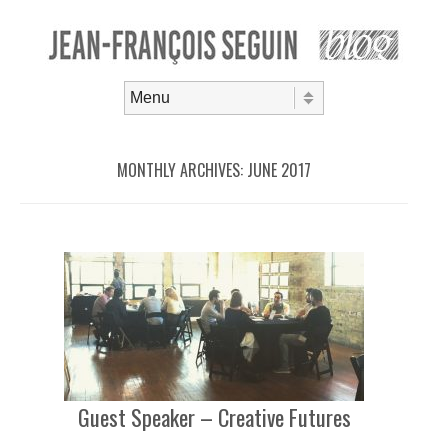
Skip to content
Menu
MONTHLY ARCHIVES:
JUNE 2017
Guest Speaker – Creative Futures