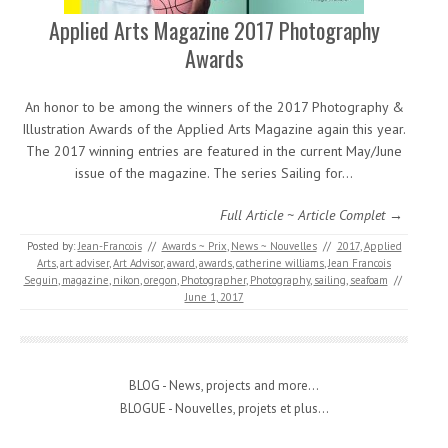
Applied Arts Magazine 2017 Photography
Awards
An honor to be among the winners of the 2017 Photography &
Illustration Awards of the Applied Arts Magazine again this year.
The 2017 winning entries are featured in the current May/June
issue of the magazine. The series Sailing for…
Full Article ~ Article Complet →
Posted by:
Jean-Francois
//
Awards ~ Prix
,
News ~ Nouvelles
//
2017
,
Applied
Arts
,
art adviser
,
Art Advisor
,
award
,
awards
,
catherine williams
,
Jean Francois
Seguin
,
magazine
,
nikon
,
oregon
,
Photographer
,
Photography
,
sailing
,
seafoam
//
June 1, 2017
BLOG - News, projects and more...
BLOGUE - Nouvelles, projets et plus...