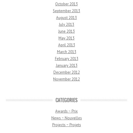
October 2013
September 2013
August 2013
July 2013
June 2013
May 2013
April 2013
March 2013
February 2013
January 2013
December 2012
November 2012
CATEGORIES
Awards ~ Prix
News ~ Nouvelles
Projects ~ Projets