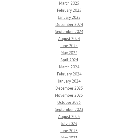
March 2025
February 2025
January 2025
December 2024
September 2024
August 2024
June 2024
May 2024
April 2024
March 2024
February 2024
January 2024
December 2023
November 2023
October 2023
September 2023
August 2023
July 2023
June 2023
May 2023