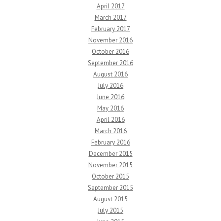
April 2017
March 2017
February 2017
November 2016
October 2016
September 2016
August 2016
July 2016
June 2016
May 2016
April 2016
March 2016
February 2016
December 2015
November 2015
October 2015
September 2015
August 2015
July 2015