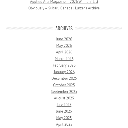
Applied Arts Magazine – 2026 Winners’ List
Obviously – Subaru Canada | Lurzer’s Archive
ARCHIVES
June 2026
May 2026
April 2026
March 2026
February 2026
January 2026
December 2025
October 2025
September 2025
August 2025
July 2025
June 2025
May 2025
April 2025