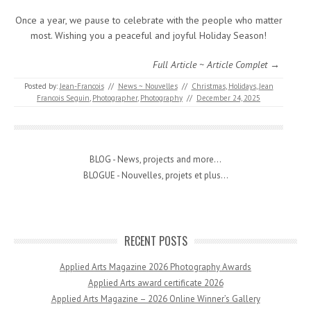
Once a year, we pause to celebrate with the people who matter
most. Wishing you a peaceful and joyful Holiday Season!
Full Article ~ Article Complet →
Posted by:
Jean-Francois
//
News ~ Nouvelles
//
Christmas
,
Holidays
,
Jean
Francois Seguin
,
Photographer
,
Photography
//
December 24, 2025
BLOG - News, projects and more...
BLOGUE - Nouvelles, projets et plus...
RECENT POSTS
Applied Arts Magazine 2026 Photography Awards
Applied Arts award certificate 2026
Applied Arts Magazine – 2026 Online Winner’s Gallery