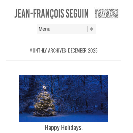
Skip to content
Menu
MONTHLY ARCHIVES:
DECEMBER 2025
Happy Holidays!