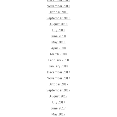
December 2018
November 2018
October 2018
September 2018
August 2018
July 2018
June 2018
May 2018
April 2018
March 2018
February 2018
January 2018
December 2017
November 2017
October 2017
September 2017
August 2017
July 2017
June 2017
May 2017