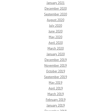
January 2021
December 2020
September 2020
August 2020
July 2020
June 2020
May 2020
April 2020
March 2020
January 2020
December 2019
November 2019
October 2019
September 2019
May 2019
April 2019
March 2019
February 2019
January 2019