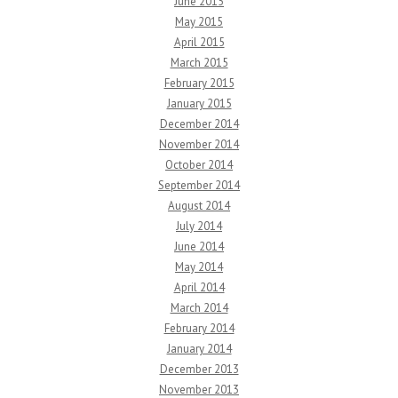
June 2015
May 2015
April 2015
March 2015
February 2015
January 2015
December 2014
November 2014
October 2014
September 2014
August 2014
July 2014
June 2014
May 2014
April 2014
March 2014
February 2014
January 2014
December 2013
November 2013