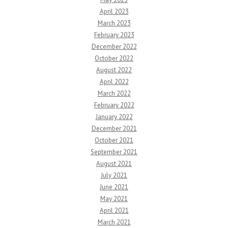
April 2023
March 2023
February 2023
December 2022
October 2022
August 2022
April 2022
March 2022
February 2022
January 2022
December 2021
October 2021
September 2021
August 2021
July 2021
June 2021
May 2021
April 2021
March 2021