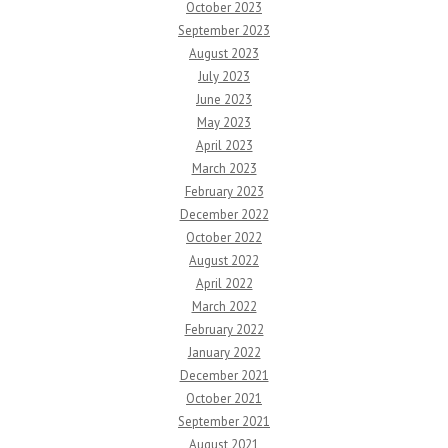
October 2023
September 2023
August 2023
July 2023
June 2023
May 2023
April 2023
March 2023
February 2023
December 2022
October 2022
August 2022
April 2022
March 2022
February 2022
January 2022
December 2021
October 2021
September 2021
August 2021