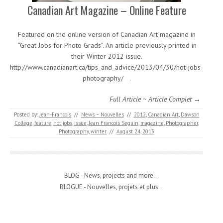
Canadian Art Magazine – Online Feature
Featured on the online version of Canadian Art magazine in
“Great Jobs for Photo Grads”. An article previously printed in
their Winter 2012 issue.
http://www.canadianart.ca/tips_and_advice/2013/04/30/hot-jobs-
photography/ .
Full Article ~ Article Complet →
Posted by:
Jean-Francois
//
News ~ Nouvelles
//
2012
,
Canadian Art
,
Dawson
College
,
feature
,
hot jobs
,
issue
,
Jean Francois Seguin
,
magazine
,
Photographer
,
Photography
,
winter
//
August 24, 2013
BLOG - News, projects and more...
BLOGUE - Nouvelles, projets et plus...