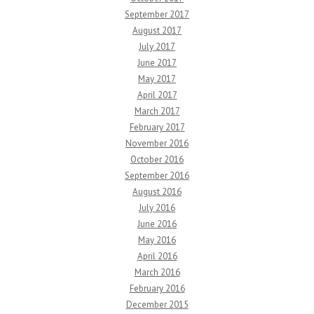
September 2017
August 2017
July 2017
June 2017
May 2017
April 2017
March 2017
February 2017
November 2016
October 2016
September 2016
August 2016
July 2016
June 2016
May 2016
April 2016
March 2016
February 2016
December 2015