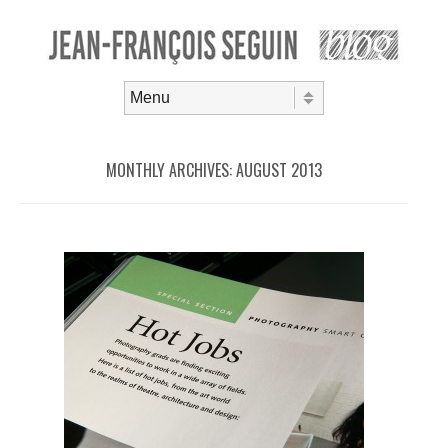
Skip to content
Menu
MONTHLY ARCHIVES:
AUGUST 2013