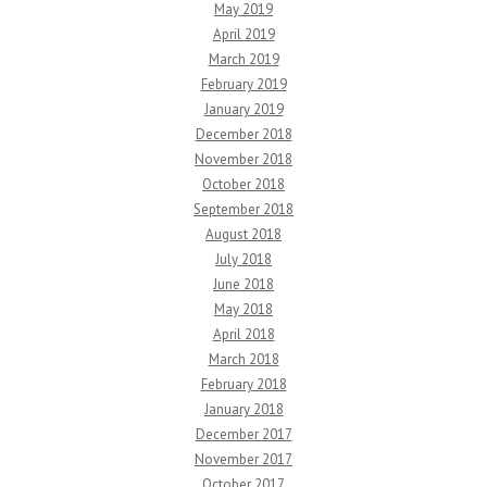
May 2019
April 2019
March 2019
February 2019
January 2019
December 2018
November 2018
October 2018
September 2018
August 2018
July 2018
June 2018
May 2018
April 2018
March 2018
February 2018
January 2018
December 2017
November 2017
October 2017