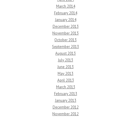
March 2014
February 2014
January 2014
December 2013
November 2013
October 2013
September 2013
August 2013
July 2013
June 2013
May 2013
April 2013
March 2013
February 2013
January 2013
December 2012
November 2012