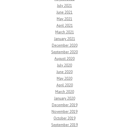
July 2021
June 2021
May 2021
April 2021
March 2021
January 2021
December 2020
September 2020
August 2020
July 2020
June 2020
May 2020
April 2020
March 2020
January 2020
December 2019
November 2019
October 2019
September 2019