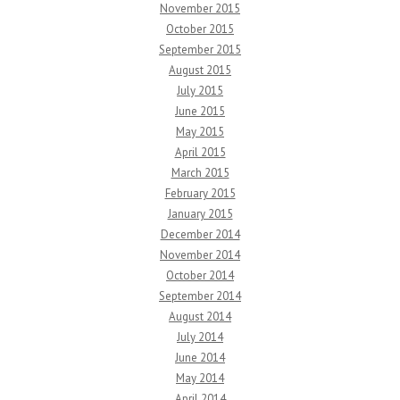
November 2015
October 2015
September 2015
August 2015
July 2015
June 2015
May 2015
April 2015
March 2015
February 2015
January 2015
December 2014
November 2014
October 2014
September 2014
August 2014
July 2014
June 2014
May 2014
April 2014