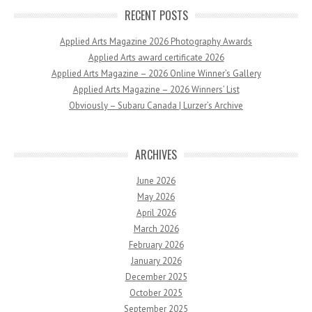
RECENT POSTS
Applied Arts Magazine 2026 Photography Awards
Applied Arts award certificate 2026
Applied Arts Magazine – 2026 Online Winner’s Gallery
Applied Arts Magazine – 2026 Winners’ List
Obviously – Subaru Canada | Lurzer’s Archive
ARCHIVES
June 2026
May 2026
April 2026
March 2026
February 2026
January 2026
December 2025
October 2025
September 2025