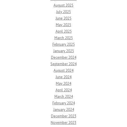
August 2025
July 2025
June 2025
May 2025
April 2025
March 2025
February 2025
January 2025
December 2024
September 2024
August 2024
June 2024
May 2024
April 2024
March 2024
February 2024
January 2024
December 2023
November 2023