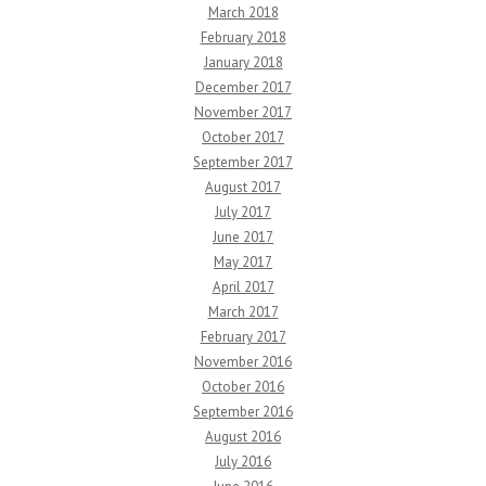
March 2018
February 2018
January 2018
December 2017
November 2017
October 2017
September 2017
August 2017
July 2017
June 2017
May 2017
April 2017
March 2017
February 2017
November 2016
October 2016
September 2016
August 2016
July 2016