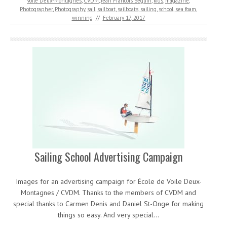
Voile Deux-Montagnes
,
CVDM
,
Jean Francois Seguin
,
kids
,
magazine
,
Photographer
,
Photography
,
sail
,
sailboat
,
sailboats
,
sailing
,
school
,
sea foam
,
winning
//
February 17, 2017
Sailing School Advertising Campaign
Images for an advertising campaign for École de Voile Deux-
Montagnes / CVDM. Thanks to the members of CVDM and
special thanks to Carmen Denis and Daniel St-Onge for making
things so easy. And very special…