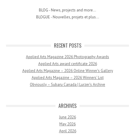
BLOG - News, projects and more...
BLOGUE - Nouvelles, projets et plus...
RECENT POSTS
Applied Arts Magazine 2026 Photography Awards
Applied Arts award certificate 2026
Applied Arts Magazine – 2026 Online Winner’s Gallery
Applied Arts Magazine – 2026 Winners’ List
Obviously – Subaru Canada | Lurzer’s Archive
ARCHIVES
June 2026
May 2026
April 2026