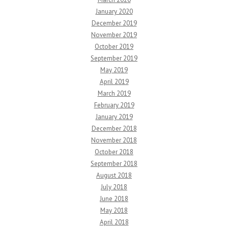
January 2020
December 2019
November 2019
October 2019
September 2019
May 2019
April 2019
March 2019
February 2019
January 2019
December 2018
November 2018
October 2018
September 2018
August 2018
July 2018
June 2018
May 2018
April 2018