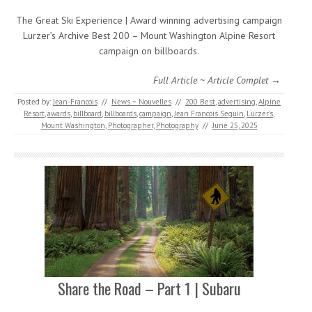
The Great Ski Experience | Award winning advertising campaign
Lurzer’s Archive Best 200 – Mount Washington Alpine Resort
campaign on billboards.
Full Article ~ Article Complet →
Posted by:
Jean-Francois
//
News ~ Nouvelles
//
200 Best
,
advertising
,
Alpine
Resort
,
awards
,
billboard
,
billboards
,
campaign
,
Jean Francois Seguin
,
Lürzer's
,
Mount Washington
,
Photographer
,
Photography
//
June 25, 2025
Share the Road – Part 1 | Subaru