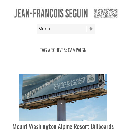
Skip to content
Menu
TAG ARCHIVES:
CAMPAIGN
Mount Washington Alpine Resort Billboards