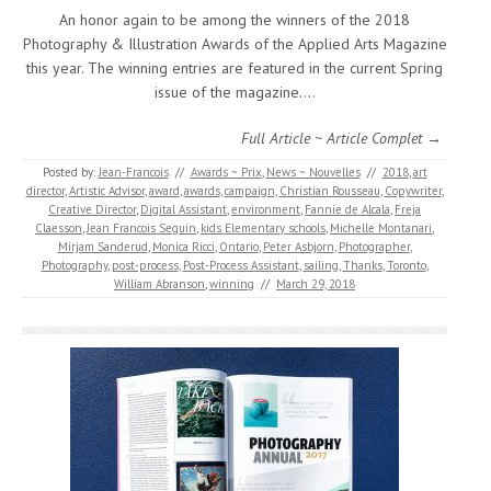
An honor again to be among the winners of the 2018
Photography & Illustration Awards of the Applied Arts Magazine
this year. The winning entries are featured in the current Spring
issue of the magazine.…
Full Article ~ Article Complet →
Posted by:
Jean-Francois
//
Awards ~ Prix
,
News ~ Nouvelles
//
2018
,
art
director
,
Artistic Advisor
,
award
,
awards
,
campaign
,
Christian Rousseau
,
Copywriter
,
Creative Director
,
Digital Assistant
,
environment
,
Fannie de Alcala
,
Freja
Claesson
,
Jean Francois Seguin
,
kids Elementary schools
,
Michelle Montanari
,
Mirjam Sanderud
,
Monica Ricci
,
Ontario
,
Peter Asbjorn
,
Photographer
,
Photography
,
post-process
,
Post-Process Assistant
,
sailing
,
Thanks
,
Toronto
,
William Abranson
,
winning
//
March 29, 2018