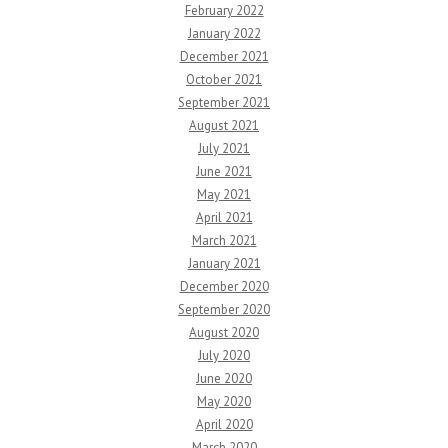
February 2022
January 2022
December 2021
October 2021
September 2021
August 2021
July 2021
June 2021
May 2021
April 2021
March 2021
January 2021
December 2020
September 2020
August 2020
July 2020
June 2020
May 2020
April 2020
March 2020