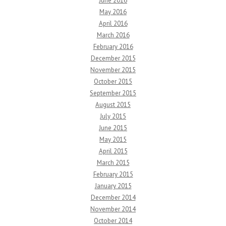
June 2016
May 2016
April 2016
March 2016
February 2016
December 2015
November 2015
October 2015
September 2015
August 2015
July 2015
June 2015
May 2015
April 2015
March 2015
February 2015
January 2015
December 2014
November 2014
October 2014