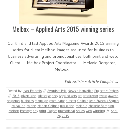
Melbox – Applied Arts 2015 winning series
Our third and last Applied Arts Magazine Awards 2015 winning
series for client Melbox. Images are used for business to
business advertising and promotional use, both print and web.
Client – Melbox Project Coordinator – Melanie Bergeron,
Melbox…
Full Article ~ Article Complet →
Posted by:
Jean-Francois
//
Awards ~ Prix
,
News ~ Nouvelles
,
Projects ~ Projets
//
2015
,
advertising
,
advisor
,
agency
,
Applied Arts
,
art
,
art director
,
award
,
awards
,
bergeron
,
business
,
campaign
,
coordinator
,
director
,
Gelinas
,
Jean Francois Seguin
,
magazine
,
marion
,
Marion Gelinas
,
marketing
,
Melanie
,
Melanie Bergeron
,
Melbox
,
Photography
,
print
,
Project
,
promotional
,
series
,
web
,
winning
//
April
26, 2015