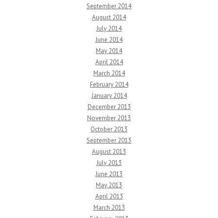
September 2014
August 2014
July 2014
June 2014
May 2014
April 2014
March 2014
February 2014
January 2014
December 2013
November 2013
October 2013
September 2013
August 2013
July 2013
June 2013
May 2013
April 2013
March 2013