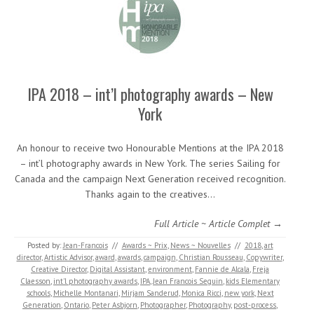
IPA 2018 – int’l photography awards – New
York
An honour to receive two Honourable Mentions at the IPA 2018
– int’l photography awards in New York. The series Sailing for
Canada and the campaign Next Generation received recognition.
Thanks again to the creatives…
Full Article ~ Article Complet →
Posted by:
Jean-Francois
//
Awards ~ Prix
,
News ~ Nouvelles
//
2018
,
art
director
,
Artistic Advisor
,
award
,
awards
,
campaign
,
Christian Rousseau
,
Copywriter
,
Creative Director
,
Digital Assistant
,
environment
,
Fannie de Alcala
,
Freja
Claesson
,
int'l photography awards
,
IPA
,
Jean Francois Seguin
,
kids Elementary
schools
,
Michelle Montanari
,
Mirjam Sanderud
,
Monica Ricci
,
new york
,
Next
Generation
,
Ontario
,
Peter Asbjorn
,
Photographer
,
Photography
,
post-process
,