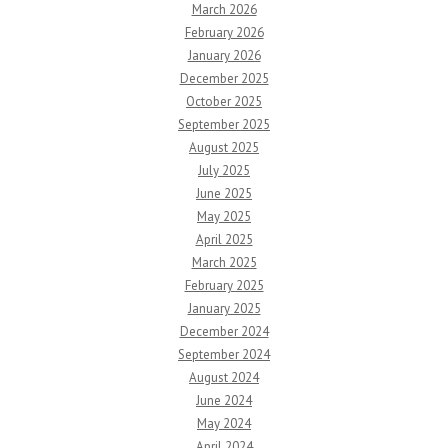
March 2026
February 2026
January 2026
December 2025
October 2025
September 2025
August 2025
July 2025
June 2025
May 2025
April 2025
March 2025
February 2025
January 2025
December 2024
September 2024
August 2024
June 2024
May 2024
April 2024