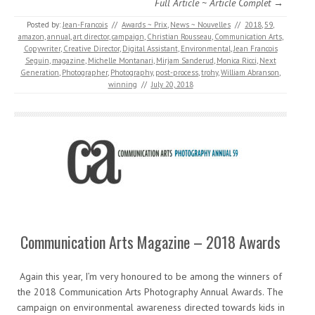
Full Article ~ Article Complet →
Posted by:
Jean-Francois
//
Awards ~ Prix
,
News ~ Nouvelles
//
2018
,
59
,
amazon
,
annual
,
art director
,
campaign
,
Christian Rousseau
,
Communication Arts
,
Copywriter
,
Creative Director
,
Digital Assistant
,
Environmental
,
Jean Francois
Seguin
,
magazine
,
Michelle Montanari
,
Mirjam Sanderud
,
Monica Ricci
,
Next
Generation
,
Photographer
,
Photography
,
post-process
,
trohy
,
William Abranson
,
winning
//
July 20, 2018
Communication Arts Magazine – 2018 Awards
Again this year, I’m very honoured to be among the winners of
the 2018 Communication Arts Photography Annual Awards. The
campaign on environmental awareness directed towards kids in