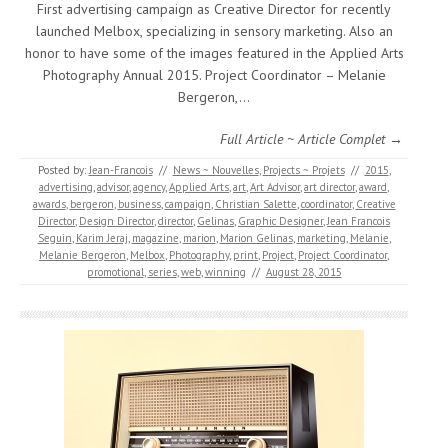
First advertising campaign as Creative Director for recently
launched Melbox, specializing in sensory marketing. Also an
honor to have some of the images featured in the Applied Arts
Photography Annual 2015. Project Coordinator – Melanie
Bergeron,…
Full Article ~ Article Complet →
Posted by:
Jean-Francois
//
News ~ Nouvelles
,
Projects ~ Projets
//
2015
,
advertising
,
advisor
,
agency
,
Applied Arts
,
art
,
Art Advisor
,
art director
,
award
,
awards
,
bergeron
,
business
,
campaign
,
Christian Salette
,
coordinator
,
Creative
Director
,
Design Director
,
director
,
Gelinas
,
Graphic Designer
,
Jean Francois
Seguin
,
Karim Jeraj
,
magazine
,
marion
,
Marion Gelinas
,
marketing
,
Melanie
,
Melanie Bergeron
,
Melbox
,
Photography
,
print
,
Project
,
Project Coordinator
,
promotional
,
series
,
web
,
winning
//
August 28, 2015