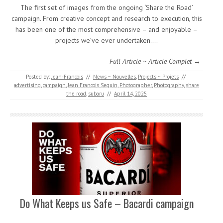
The first set of images from the ongoing ‘Share the Road’
campaign. From creative concept and research to execution, this
has been one of the most comprehensive – and enjoyable –
projects we’ve ever undertaken.…
Full Article ~ Article Complet →
Posted by:
Jean-Francois
//
News ~ Nouvelles
,
Projects ~ Projets
//
advertising
,
campaign
,
Jean Francois Seguin
,
Photographer
,
Photography
,
share
the road
,
subaru
//
April 14, 2025
Do What Keeps us Safe – Bacardi campaign