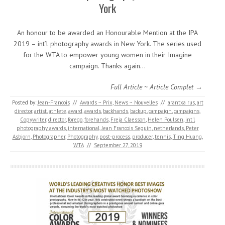
York
An honour to be awarded an Honourable Mention at the IPA
2019 – int’l photography awards in New York. The series used
for the WTA to empower young women in their Imagine
campaign. Thanks again…
Full Article ~ Article Complet →
Posted by:
Jean-Francois
//
Awards ~ Prix
,
News ~ Nouvelles
//
arantxa rus
,
art
director
,
artist
,
athlete
,
award
,
awards
,
backhands
,
backup
,
campaign
,
campaigns
,
Copywriter
,
director
,
forego
,
forehands
,
Freja Claesson
,
Helen Poulsen
,
int'l
photography awards
,
international
,
Jean Francois Seguin
,
netherlands
,
Peter
Asbjorn
,
Photographer
,
Photography
,
post-process
,
producer
,
tennis
,
Ting Huang
,
WTA
//
September 27, 2019