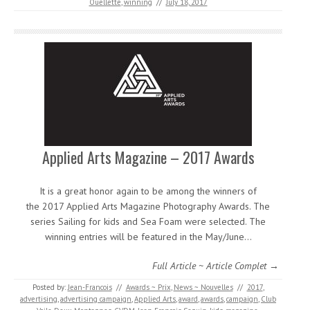
Ouellette
,
winning
//
July 18, 2017
Applied Arts Magazine – 2017 Awards
It is a great honor again to be among the winners of
the 2017 Applied Arts Magazine Photography Awards. The
series Sailing for kids and Sea Foam were selected. The
winning entries will be featured in the May/June…
Full Article ~ Article Complet →
Posted by:
Jean-Francois
//
Awards ~ Prix
,
News ~ Nouvelles
//
2017
,
advertising
,
advertising campaign
,
Applied Arts
,
award
,
awards
,
campaign
,
Club