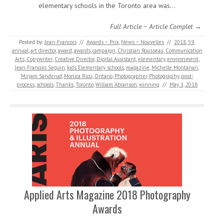
elementary schools in the Toronto area was…
Full Article ~ Article Complet →
Posted by:
Jean-Francois
//
Awards ~ Prix
,
News ~ Nouvelles
//
2018
,
59
,
annual
,
art director
,
award
,
awards
,
campaign
,
Christian Rousseau
,
Communication
Arts
,
Copywriter
,
Creative Director
,
Digital Assistant
,
elementary
,
environment
,
Jean Francois Seguin
,
kids Elementary schools
,
magazine
,
Michelle Montanari
,
Mirjam Sanderud
,
Monica Ricci
,
Ontario
,
Photographer
,
Photography
,
post-
process
,
schools
,
Thanks
,
Toronto
,
William Abranson
,
winning
//
May 1, 2018
Applied Arts Magazine 2018 Photography
Awards