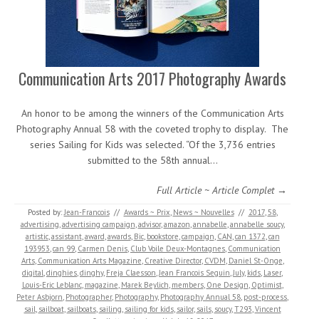
Communication Arts 2017 Photography Awards
An honor to be among the winners of the Communication Arts
Photography Annual 58 with the coveted trophy to display. The
series Sailing for Kids was selected. “Of the 3,736 entries
submitted to the 58th annual…
Full Article ~ Article Complet →
Posted by:
Jean-Francois
//
Awards ~ Prix
,
News ~ Nouvelles
//
2017
,
58
,
advertising
,
advertising campaign
,
advisor
,
amazon
,
annabelle
,
annabelle soucy
,
artistic
,
assistant
,
award
,
awards
,
Bic
,
bookstore
,
campaign
,
CAN
,
can 1372
,
can
193953
,
can 99
,
Carmen Denis
,
Club Voile Deux-Montagnes
,
Communication
Arts
,
Communication Arts Magazine
,
Creative Director
,
CVDM
,
Daniel St-Onge
,
digital
,
dinghies
,
dinghy
,
Freja Claesson
,
Jean Francois Seguin
,
July
,
kids
,
Laser
,
Louis-Eric Leblanc
,
magazine
,
Marek Beylich
,
members
,
One Design
,
Optimist
,
Peter Asbjorn
,
Photographer
,
Photography
,
Photography Annual 58
,
post-process
,
sail
,
sailboat
,
sailboats
,
sailing
,
sailing for kids
,
sailor
,
sails
,
soucy
,
T293
,
Vincent