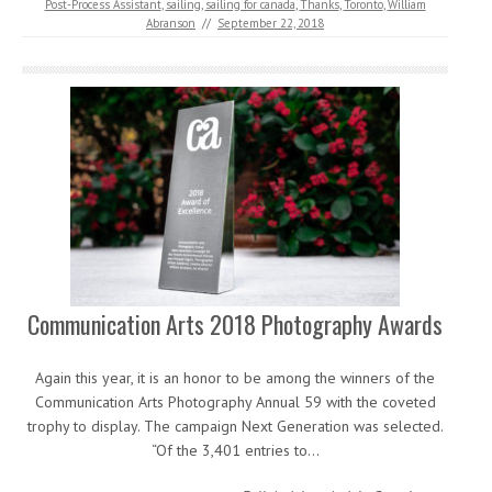
Post-Process Assistant
,
sailing
,
sailing for canada
,
Thanks
,
Toronto
,
William
Abranson
//
September 22, 2018
Communication Arts 2018 Photography Awards
Again this year, it is an honor to be among the winners of the
Communication Arts Photography Annual 59 with the coveted
trophy to display. The campaign Next Generation was selected.
“Of the 3,401 entries to…