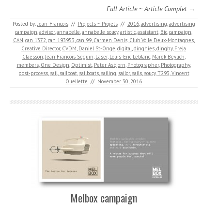
Full Article ~ Article Complet →
Posted by:
Jean-Francois
//
Projects ~ Projets
//
2016
,
advertising
,
advertising
campaign
,
advisor
,
annabelle
,
annabelle soucy
,
artistic
,
assistant
,
Bic
,
campaign
,
CAN
,
can 1372
,
can 193953
,
can 99
,
Carmen Denis
,
Club Voile Deux-Montagnes
,
Creative Director
,
CVDM
,
Daniel St-Onge
,
digital
,
dinghies
,
dinghy
,
Freja
Claesson
,
Jean Francois Seguin
,
Laser
,
Louis-Eric Leblanc
,
Marek Beylich
,
members
,
One Design
,
Optimist
,
Peter Asbjorn
,
Photographer
,
Photography
,
post-process
,
sail
,
sailboat
,
sailboats
,
sailing
,
sailor
,
sails
,
soucy
,
T293
,
Vincent
Ouellette
//
November 30, 2016
Melbox campaign