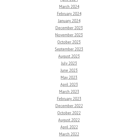
March 2024
February 2024
January 2024
December 2023
November 2023
October 2023
September 2023
August 2023
July 2023
June 2023
May 2023
April 2023
March 2023
February 2023
December 2022
October 2022
August 2022
April 2022
March 2022