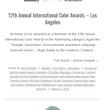
12th Annual International Color Awards – Los
Angeles
An honor to be awarded as a Nominee at the 12th Annual
International Color Awards in the Advertising category. Again the
“Younger Generation” environmental awareness campaign
received honors. Huge thanks to the creatives: Creative…
Full Article ~ Article Complet →
Posted by:
Jean-Francois
//
Awards ~ Prix
,
News ~ Nouvelles
//
annual
,
art
director
,
award
,
awards
,
campaign
,
Christian Rousseau
,
Copywriter
,
Creative
Director
,
Digital Assistant
,
Environmental
,
international color awards
,
Jean
Francois Seguin
,
Michelle Montanari
,
Mirjam Sanderud
,
Monica Ricci
,
Next
Generation
,
Photographer
,
Photography
,
post-process
,
William Abranson
,
winning
//
March 12, 2019