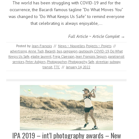
The world has been struggling with COVID-19 and for the
occurrence, the Bacardi famous tagline “Do What Moves You”
was changed to “Do What Keeps Us Safe” to remind everyone
that celebrating is always enjoyable,…
Full Article ~ Article Complet →
Posted by:
Jean-Francois
//
News ~ Nouvelles
,
Projects ~ Projets
//
advertising
,
Anne Tudi
,
Bacardi
,
bus
,
campaign
,
cautiously
,
COVID-19
,
Do What
Keeps Us Safe
,
elodie laurent
,
Freja Claesson
,
Jean Francois Seguin
,
paratransit
services
,
Peter Asbjorn
,
Photographer
,
Photography
,
Safe
,
streetcar
,
subway
,
transit
,
TTC
//
January 14, 2022
IPA 2019 – int’l photography awards – New