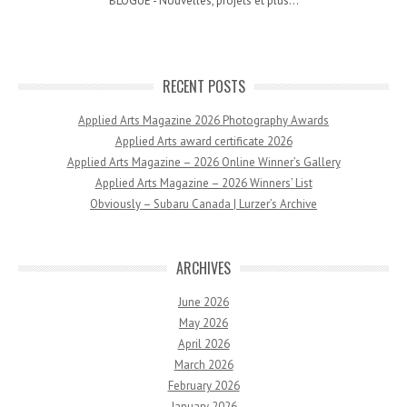
BLOGUE - Nouvelles, projets et plus...
RECENT POSTS
Applied Arts Magazine 2026 Photography Awards
Applied Arts award certificate 2026
Applied Arts Magazine – 2026 Online Winner’s Gallery
Applied Arts Magazine – 2026 Winners’ List
Obviously – Subaru Canada | Lurzer’s Archive
ARCHIVES
June 2026
May 2026
April 2026
March 2026
February 2026
January 2026