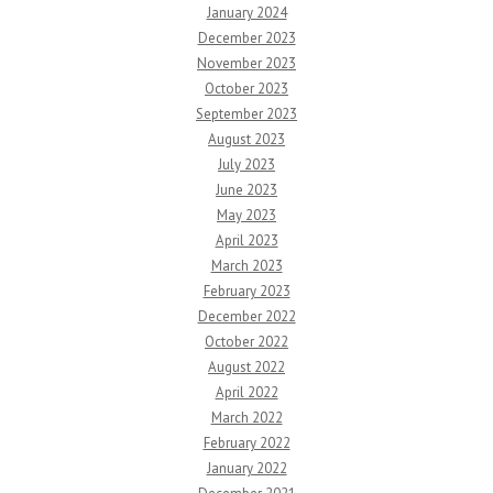
January 2024
December 2023
November 2023
October 2023
September 2023
August 2023
July 2023
June 2023
May 2023
April 2023
March 2023
February 2023
December 2022
October 2022
August 2022
April 2022
March 2022
February 2022
January 2022