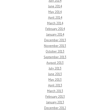
July 2014
June 2014
May 2014
April 2014
March 2014
February 2014
January 2014
December 2013
November 2013
October 2013
September 2013
August 2013
July 2013
June 2013
May 2013
April 2013
March 2013
February 2013
January 2013
December 2012