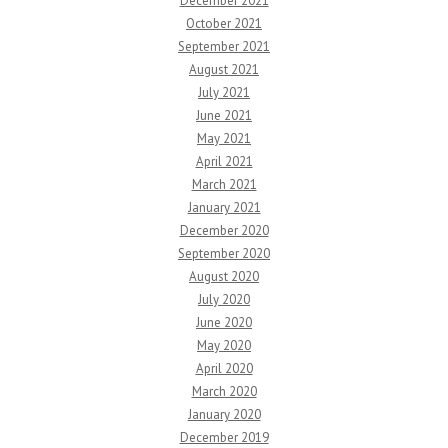
December 2021
October 2021
September 2021
August 2021
July 2021
June 2021
May 2021
April 2021
March 2021
January 2021
December 2020
September 2020
August 2020
July 2020
June 2020
May 2020
April 2020
March 2020
January 2020
December 2019