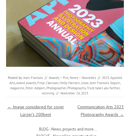
Posted by:
Jean-Francois
//
Awards ~ Prix
,
News ~ Nouvelles
//
2023
,
Applied
Arts
,
award
,
awards
,
Freja Claesson
,
Helly Hansen
,
issue
,
Jean Francois Seguin
,
magazine
,
Peter Asbjorn
,
Photographer
,
Photography
,
Trust takes you further
,
winning
//
November 26, 2023
Post navigation
←
Image considered for cover
Communication Arts 2023
Lürzer’s 200best
Photography Awards
→
BLOG - News, projects and more...