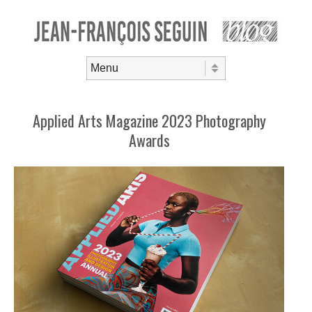
Skip to content
Menu
Applied Arts Magazine 2023 Photography
Awards