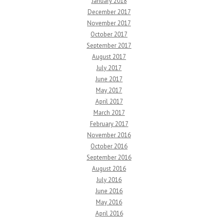
January 2018
December 2017
November 2017
October 2017
September 2017
August 2017
July 2017
June 2017
May 2017
April 2017
March 2017
February 2017
November 2016
October 2016
September 2016
August 2016
July 2016
June 2016
May 2016
April 2016