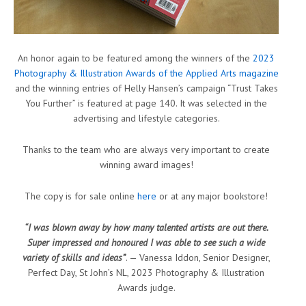
An honor again to be featured among the winners of the
2023
Photography & Illustration Awards of the Applied Arts magazine
and the winning entries of Helly Hansen’s campaign “Trust Takes
You Further” is featured at page 140. It was selected in the
advertising and lifestyle categories.
Thanks to the team who are always very important to create
winning award images!
The copy is for sale online
here
or at any major bookstore!
“I was blown away by how many talented artists are out there.
Super impressed and honoured I was able to see such a wide
variety of skills and ideas”
. — Vanessa Iddon, Senior Designer,
Perfect Day, St John’s NL, 2023 Photography & Illustration
Awards judge.