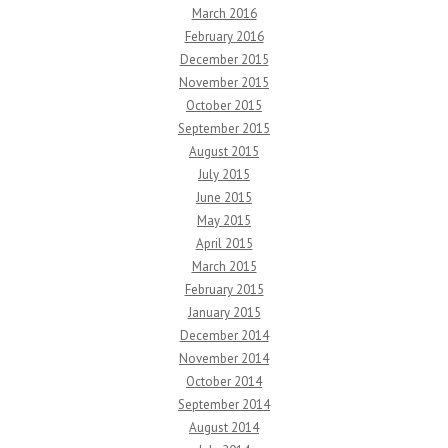
March 2016
February 2016
December 2015
November 2015
October 2015
September 2015
August 2015
July 2015
June 2015
May 2015
April 2015
March 2015
February 2015
January 2015
December 2014
November 2014
October 2014
September 2014
August 2014