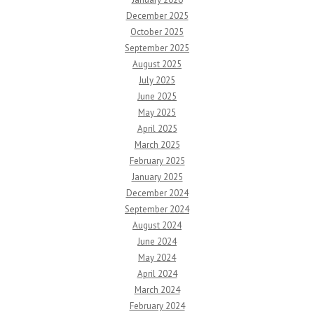
December 2025
October 2025
September 2025
August 2025
July 2025
June 2025
May 2025
April 2025
March 2025
February 2025
January 2025
December 2024
September 2024
August 2024
June 2024
May 2024
April 2024
March 2024
February 2024