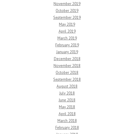
November 2019
October 2019
September 2019
May 2019
April 2019
March 2019
February 2019
January 2019
December 2018
November 2018
October 2018
September 2018
August 2018
July 2018
June 2018
May 2018
April 2018
March 2018
February 2018