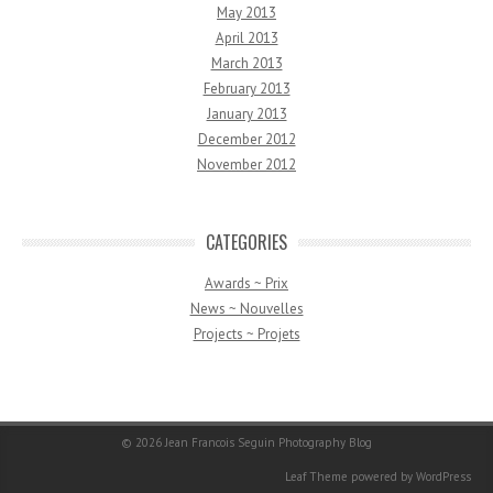
May 2013
April 2013
March 2013
February 2013
January 2013
December 2012
November 2012
CATEGORIES
Awards ~ Prix
News ~ Nouvelles
Projects ~ Projets
© 2026
Jean Francois Seguin Photography Blog
Leaf Theme
powered by
WordPress