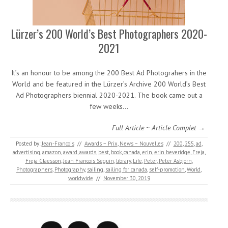
Lürzer’s 200 World’s Best Photographers 2020-
2021
It’s an honour to be among the 200 Best Ad Photograhers in the
World and be featured in the Lürzer’s Archive 200 World’s Best
Ad Photographers biennial 2020-2021. The book came out a
few weeks…
Full Article ~ Article Complet →
Posted by:
Jean-Francois
//
Awards ~ Prix
,
News ~ Nouvelles
//
200
,
255
,
ad
,
advertising
,
amazon
,
award
,
awards
,
best
,
book
,
canada
,
erin
,
erin beveridge
,
Freja
,
Freja Claesson
,
Jean Francois Seguin
,
library
,
Life
,
Peter
,
Peter Asbjorn
,
Photographers
,
Photography
,
sailing
,
sailing for canada
,
self-promotion
,
World
,
worldwide
//
November 30, 2019