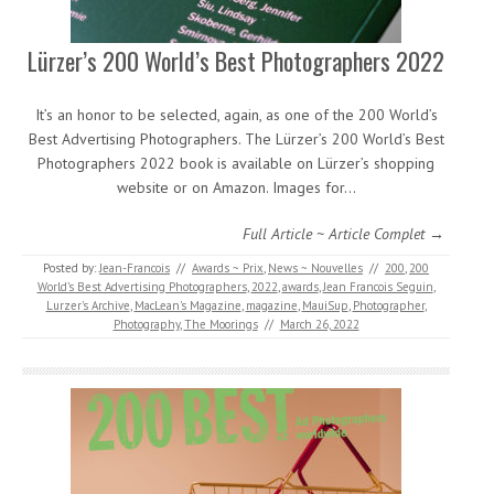
Lürzer’s 200 World’s Best Photographers 2022
It’s an honor to be selected, again, as one of the 200 World’s
Best Advertising Photographers. The Lürzer’s 200 World’s Best
Photographers 2022 book is available on Lürzer’s shopping
website or on Amazon. Images for…
Full Article ~ Article Complet →
Posted by:
Jean-Francois
//
Awards ~ Prix
,
News ~ Nouvelles
//
200
,
200
World’s Best Advertising Photographers
,
2022
,
awards
,
Jean Francois Seguin
,
Lurzer's Archive
,
MacLean's Magazine
,
magazine
,
MauiSup
,
Photographer
,
Photography
,
The Moorings
//
March 26, 2022