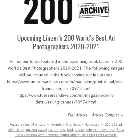
Upcoming Lürzer’s 200 World’s Best Ad
Photographers 2020-2021
An honour to be featured in the upcoming book Lürzer’s 200
World’s Best Photographers 2020-2021. The following images
will be included in the book coming out in libraries.
https://www.luerzersarchive.com/en/magazine/print-detail/jean-
franois-seguin-70975.html
https://www.luerzersarchive.com/en/magazine/print-
detail/sailing-canada-70974.html
Full Article ~ Article Complet →
Posted by:
Jean-Francois
//
Awards ~ Prix
,
News ~ Nouvelles
//
200
,
255
,
ad
,
advertising
,
amazon
,
award
,
awards
,
best
,
book
,
canada
,
erin
,
erin beveridge
,
Freja
,
Freja Claesson
,
Jean Francois Seguin
,
library
,
Life
,
Peter
,
Peter Asbjorn
,