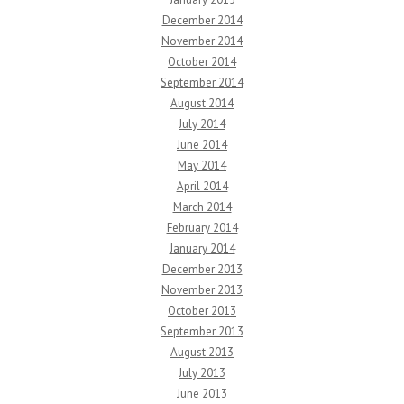
December 2014
November 2014
October 2014
September 2014
August 2014
July 2014
June 2014
May 2014
April 2014
March 2014
February 2014
January 2014
December 2013
November 2013
October 2013
September 2013
August 2013
July 2013
June 2013