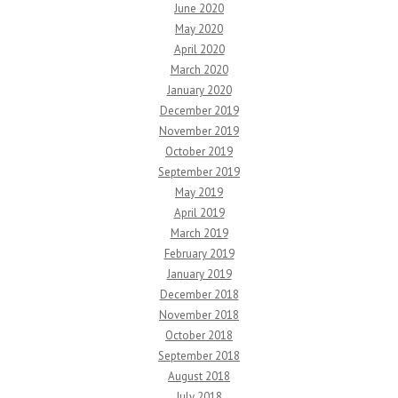
June 2020
May 2020
April 2020
March 2020
January 2020
December 2019
November 2019
October 2019
September 2019
May 2019
April 2019
March 2019
February 2019
January 2019
December 2018
November 2018
October 2018
September 2018
August 2018
July 2018