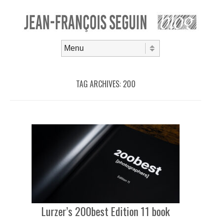
Skip to content
Menu
TAG ARCHIVES:
200
Lurzer’s 200best Edition 11 book