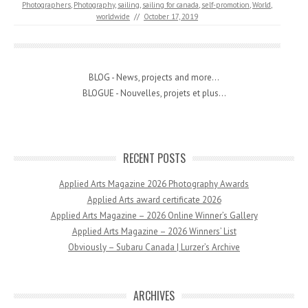
Photographers
,
Photography
,
sailing
,
sailing for canada
,
self-promotion
,
World
,
worldwide
//
October 17, 2019
BLOG - News, projects and more...
BLOGUE - Nouvelles, projets et plus...
RECENT POSTS
Applied Arts Magazine 2026 Photography Awards
Applied Arts award certificate 2026
Applied Arts Magazine – 2026 Online Winner’s Gallery
Applied Arts Magazine – 2026 Winners’ List
Obviously – Subaru Canada | Lurzer’s Archive
ARCHIVES