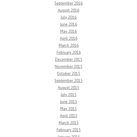
September 2016
August 2016
July 2016
June 2016
May 2016
April 2016
March 2016
February 2016
December 2015
November 2015
October 2015
September 2015
August 2015
July 2015
June 2015
May 2015
April 2015
March 2015
February 2015
January 2015