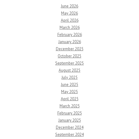
June 2026
May 2026
April 2026
March 2026
February 2026
January 2026
December 2025
October 2025
September 2025
August 2025
July 2025
June 2025
May 2025
April 2025
March 2025
February 2025
January 2025
December 2024
September 2024