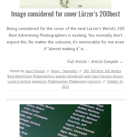
Image considered for cover Lürzer’s 200best
Being considered for the cover of the next Lürzer’s World’s 200
Best Advertising Photographers is exciting. You normally don’t
expect this. No matter the outcome, it’s memorable for me even
if “almost making it” is…
Full Article ~ Article Complet →
Posted by:
Jean-Francois
//
News ~ Nouvelles
//
200
,
200 Best
,
200 World’s
Best Advertising Photographers
,
awards
,
considered
,
cover
,
Jean Francois Seguin
,
Lurzer's Archive
,
magazine
,
Photographer
,
Photography
,
winning
//
October 31,
2023