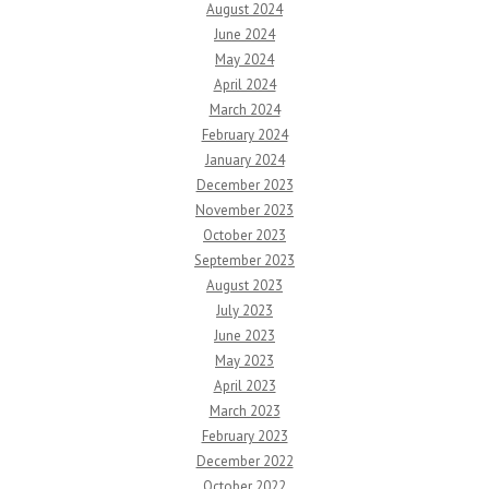
August 2024
June 2024
May 2024
April 2024
March 2024
February 2024
January 2024
December 2023
November 2023
October 2023
September 2023
August 2023
July 2023
June 2023
May 2023
April 2023
March 2023
February 2023
December 2022
October 2022