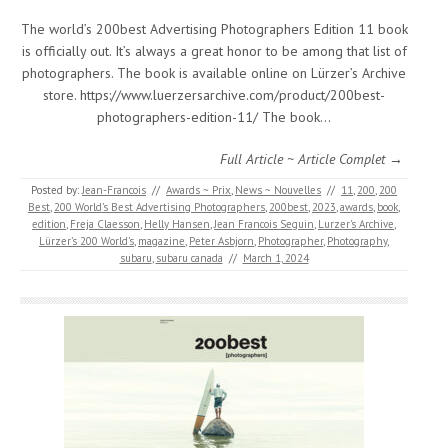
The world’s 200best Advertising Photographers Edition 11 book
is officially out. It’s always a great honor to be among that list of
photographers. The book is available online on Lürzer’s Archive
store. https://www.luerzersarchive.com/product/200best-
photographers-edition-11/ The book…
Full Article ~ Article Complet →
Posted by:
Jean-Francois
//
Awards ~ Prix
,
News ~ Nouvelles
//
11
,
200
,
200
Best
,
200 World’s Best Advertising Photographers
,
200best
,
2023
,
awards
,
book
,
edition
,
Freja Claesson
,
Helly Hansen
,
Jean Francois Seguin
,
Lurzer's Archive
,
Lürzer’s 200 World’s
,
magazine
,
Peter Asbjorn
,
Photographer
,
Photography
,
subaru
,
subaru canada
//
March 1, 2024