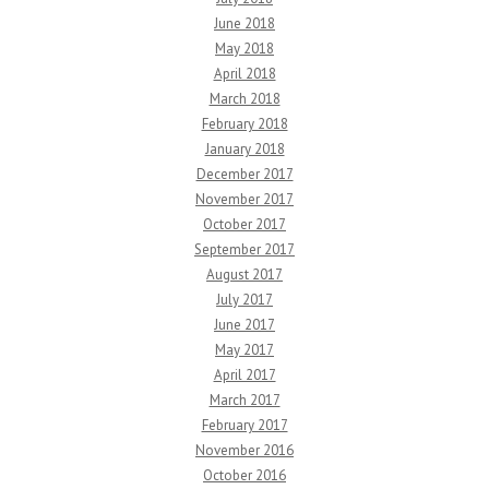
June 2018
May 2018
April 2018
March 2018
February 2018
January 2018
December 2017
November 2017
October 2017
September 2017
August 2017
July 2017
June 2017
May 2017
April 2017
March 2017
February 2017
November 2016
October 2016