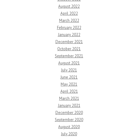
August 2022
April 2022
March 2022
February 2022
January 2022
December 2021
October 2021
September 2021
August 2021
July 2021
June 2021
May 2021
April 2021
March 2021
January 2021
December 2020
September 2020
August 2020
July 2020