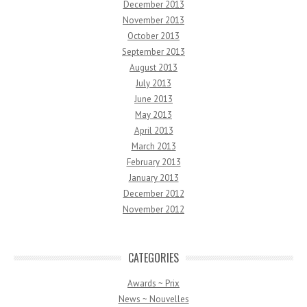
December 2013
November 2013
October 2013
September 2013
August 2013
July 2013
June 2013
May 2013
April 2013
March 2013
February 2013
January 2013
December 2012
November 2012
CATEGORIES
Awards ~ Prix
News ~ Nouvelles