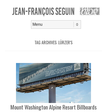
Skip to content
Menu
TAG ARCHIVES:
LÜRZER'S
Mount Washington Alpine Resort Billboards