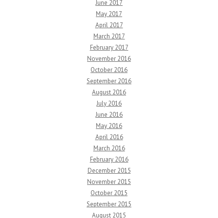
June 2017
May 2017
April 2017
March 2017
February 2017
November 2016
October 2016
September 2016
August 2016
July 2016
June 2016
May 2016
April 2016
March 2016
February 2016
December 2015
November 2015
October 2015
September 2015
August 2015