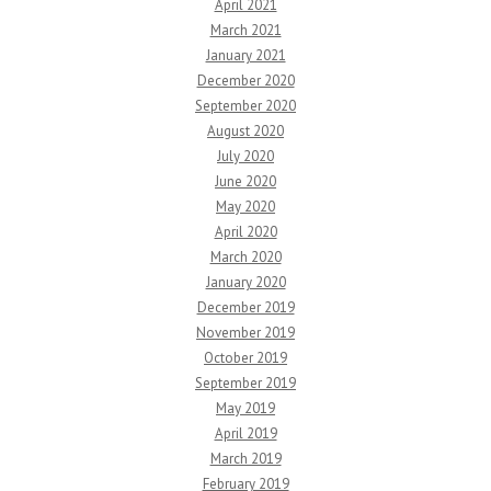
April 2021
March 2021
January 2021
December 2020
September 2020
August 2020
July 2020
June 2020
May 2020
April 2020
March 2020
January 2020
December 2019
November 2019
October 2019
September 2019
May 2019
April 2019
March 2019
February 2019