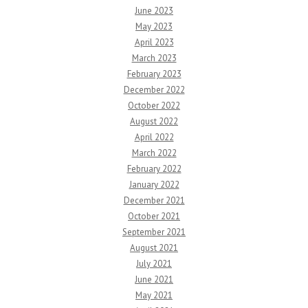
June 2023
May 2023
April 2023
March 2023
February 2023
December 2022
October 2022
August 2022
April 2022
March 2022
February 2022
January 2022
December 2021
October 2021
September 2021
August 2021
July 2021
June 2021
May 2021