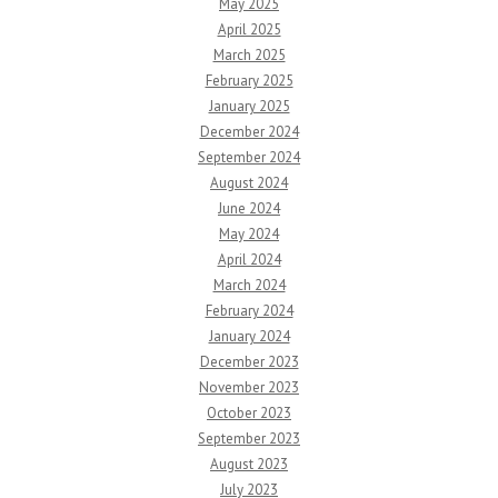
May 2025
April 2025
March 2025
February 2025
January 2025
December 2024
September 2024
August 2024
June 2024
May 2024
April 2024
March 2024
February 2024
January 2024
December 2023
November 2023
October 2023
September 2023
August 2023
July 2023