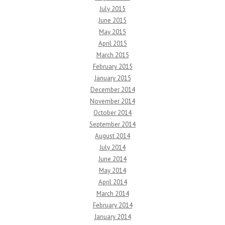
July 2015
June 2015
May 2015
April 2015
March 2015
February 2015
January 2015
December 2014
November 2014
October 2014
September 2014
August 2014
July 2014
June 2014
May 2014
April 2014
March 2014
February 2014
January 2014