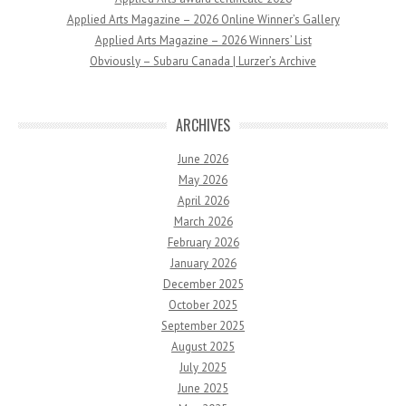
Applied Arts Magazine – 2026 Online Winner’s Gallery
Applied Arts Magazine – 2026 Winners’ List
Obviously – Subaru Canada | Lurzer’s Archive
ARCHIVES
June 2026
May 2026
April 2026
March 2026
February 2026
January 2026
December 2025
October 2025
September 2025
August 2025
July 2025
June 2025