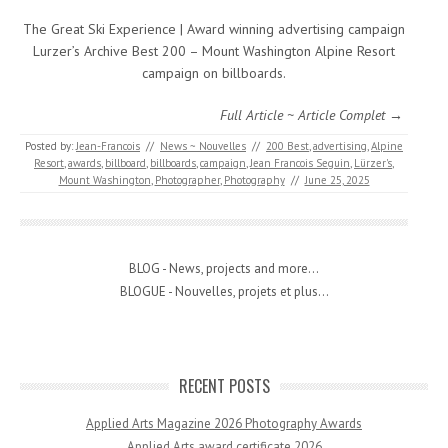
The Great Ski Experience | Award winning advertising campaign
Lurzer’s Archive Best 200 – Mount Washington Alpine Resort
campaign on billboards.
Full Article ~ Article Complet →
Posted by:
Jean-Francois
//
News ~ Nouvelles
//
200 Best
,
advertising
,
Alpine
Resort
,
awards
,
billboard
,
billboards
,
campaign
,
Jean Francois Seguin
,
Lürzer's
,
Mount Washington
,
Photographer
,
Photography
//
June 25, 2025
BLOG - News, projects and more...
BLOGUE - Nouvelles, projets et plus...
RECENT POSTS
Applied Arts Magazine 2026 Photography Awards
Applied Arts award certificate 2026