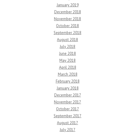
January 2019
December 2018
November 2018
October 2018
September 2018
August 2018
July 2018
June 2018
May 2018
April 2018
March 2018
February 2018
January 2018
December 2017
November 2017
October 2017
September 2017
August 2017
July 2017