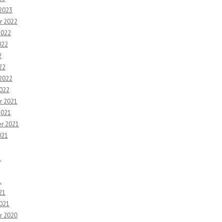
 2023
r 2022
2022
022
2
22
 2022
2022
r 2021
2021
r 2021
021
1
1
21
2021
r 2020