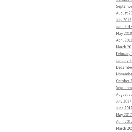
Septembe
August 2
July 2018
June 201
May 2018
April 201
March 20
February
January 
Decembe
Novembe
October 
Septembe
August 2
July 2017
June 201
May 2017
April 201
March 20