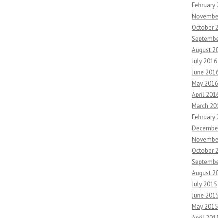
February
Novembe
October 
Septembe
August 2
July 2016
June 201
May 2016
April 201
March 20
February
Decembe
Novembe
October 
Septembe
August 2
July 2015
June 201
May 2015
April 201