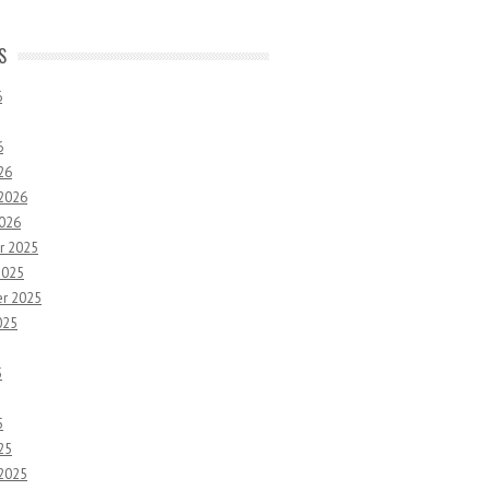
S
6
6
26
 2026
2026
r 2025
2025
r 2025
025
5
5
25
 2025