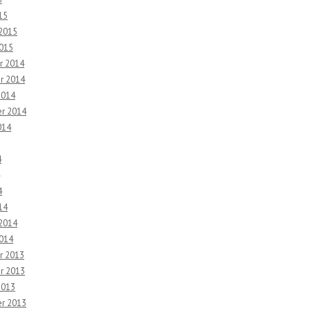
15
 2015
2015
r 2014
r 2014
2014
r 2014
014
4
4
14
 2014
2014
r 2013
r 2013
2013
r 2013