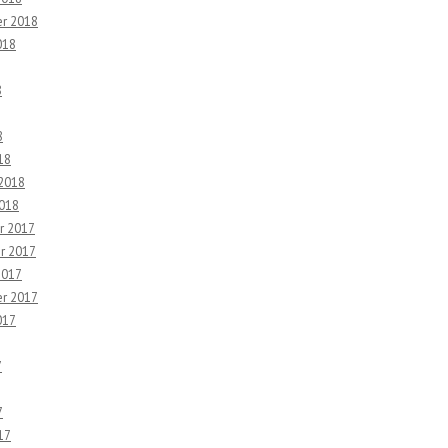
r 2018
018
8
8
18
 2018
2018
r 2017
r 2017
2017
r 2017
017
7
7
17