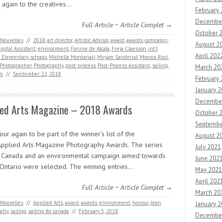
 again to the creatives…
February
Decembe
Full Article ~ Article Complet →
October 
Nouvelles
//
2018
,
art director
,
Artistic Advisor
,
award
,
awards
,
campaign
,
August 2
igital Assistant
,
environment
,
Fannie de Alcala
,
Freja Claesson
,
int'l
April 202
s Elementary schools
,
Michelle Montanari
,
Mirjam Sanderud
,
Monica Ricci
,
Photographer
,
Photography
,
post-process
,
Post-Process Assistant
,
sailing
,
March 20
on
//
September 22, 2018
February
January 
Decembe
ied Arts Magazine – 2018 Awards
October 
Septembe
ur again to be part of the winner’s list of the
August 2
pplied Arts Magazine Photography Awards. The series
July 2021
g Canada and an environmental campaign aimed towards
June 202
n Ontario were selected. The winning entries…
May 2021
April 202
Full Article ~ Article Complet →
March 20
Nouvelles
//
Applied Arts
,
award
,
awards
,
environment
,
honour
,
Jean
January 
aphy
,
sailing
,
sailing for canada
//
February 5, 2018
Decembe