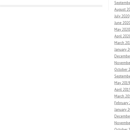
Septembe
August 2
July 2020
June 202
May 2020
April 202
March 20
January 
Decembe
Novembe
October 
Septembe
May 2019
April 201
March 20
February
January 
Decembe
Novembe
October 