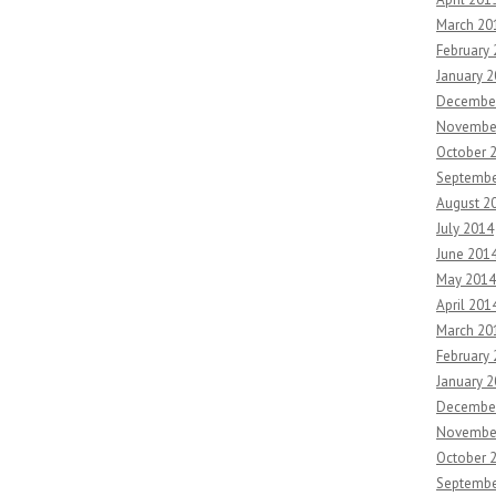
March 20
February
January 
Decembe
Novembe
October 
Septembe
August 2
July 2014
June 201
May 2014
April 201
March 20
February
January 
Decembe
Novembe
October 
Septembe