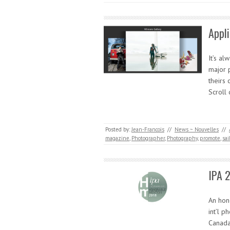
Appl
It’s a
major 
theirs 
Scroll
Posted by:
Jean-Francois
//
News ~ Nouvelles
//
magazine
,
Photographer
,
Photography
,
promote
,
sai
IPA 
An hon
int’l p
Canada