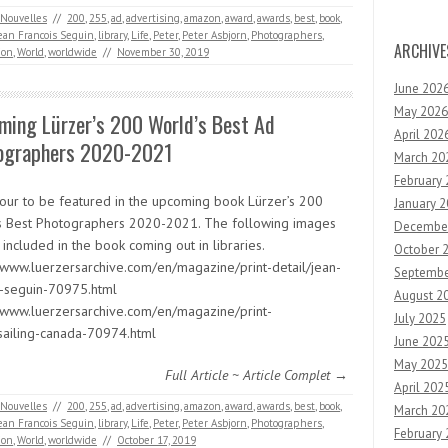
Nouvelles
//
200
,
255
,
ad
,
advertising
,
amazon
,
award
,
awards
,
best
,
book
,
ean Francois Seguin
,
library
,
Life
,
Peter
,
Peter Asbjorn
,
Photographers
,
ARCHIVE
ion
,
World
,
worldwide
//
November 30, 2019
June 202
May 2026
ming Lürzer’s 200 World’s Best Ad
April 202
ographers 2020-2021
March 20
February
our to be featured in the upcoming book Lürzer’s 200
January 
s Best Photographers 2020-2021. The following images
Decembe
 included in the book coming out in libraries.
October 
//www.luerzersarchive.com/en/magazine/print-detail/jean-
Septembe
s-seguin-70975.html
August 2
//www.luerzersarchive.com/en/magazine/print-
July 2025
/sailing-canada-70974.html
June 202
May 2025
Full Article ~ Article Complet →
April 202
Nouvelles
//
200
,
255
,
ad
,
advertising
,
amazon
,
award
,
awards
,
best
,
book
,
March 20
ean Francois Seguin
,
library
,
Life
,
Peter
,
Peter Asbjorn
,
Photographers
,
February
ion
,
World
,
worldwide
//
October 17, 2019