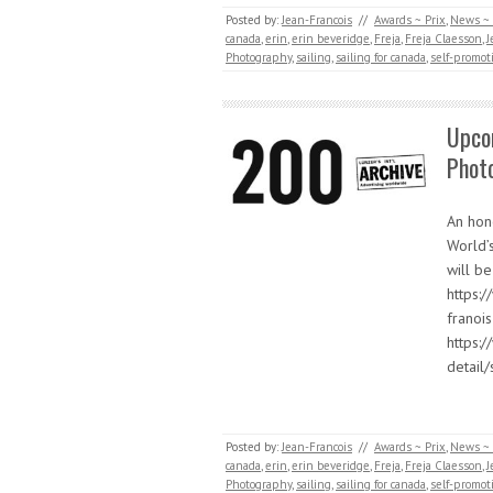
Posted by:
Jean-Francois
//
Awards ~ Prix
,
News ~ 
canada
,
erin
,
erin beveridge
,
Freja
,
Freja Claesson
,
J
Photography
,
sailing
,
sailing for canada
,
self-promot
Upco
Phot
An hon
World’
will be
https:
franoi
https:
detail
Posted by:
Jean-Francois
//
Awards ~ Prix
,
News ~ 
canada
,
erin
,
erin beveridge
,
Freja
,
Freja Claesson
,
J
Photography
,
sailing
,
sailing for canada
,
self-promot