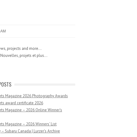
RAM
ws, projects and more...
Nouvelles, projets et plus...
POSTS
Arts Magazine 2026 Photography Awards
rts award certificate 2026
rts Magazine – 2026 Online Winner’s
rts Magazine – 2026 Winners’ List
 – Subaru Canada | Lurzer’s Archive