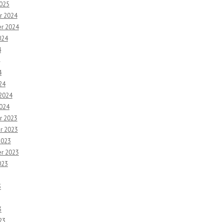
2025
r 2024
r 2024
024
4
4
24
 2024
2024
r 2023
r 2023
2023
r 2023
023
3
3
23