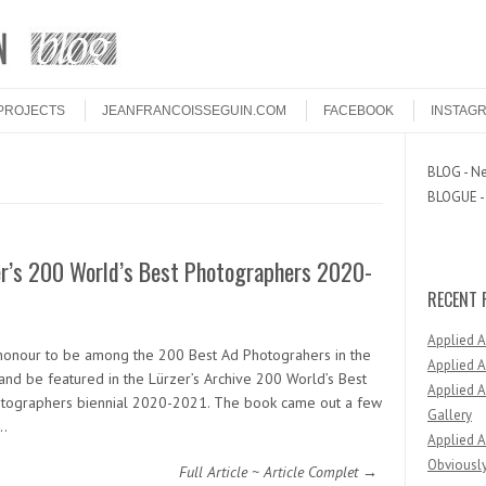
PROJECTS
JEANFRANCOISSEGUIN.COM
FACEBOOK
INSTAG
BLOG - Ne
BLOGUE - 
er’s 200 World’s Best Photographers 2020-
RECENT 
Applied 
n honour to be among the 200 Best Ad Photograhers in the
Applied A
and be featured in the Lürzer’s Archive 200 World’s Best
Applied A
tographers biennial 2020-2021. The book came out a few
Gallery
…
Applied A
Obviously
Full Article ~ Article Complet →