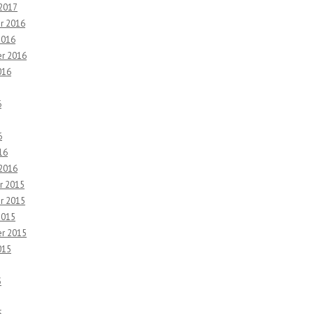
 2017
r 2016
2016
r 2016
016
6
6
16
 2016
r 2015
r 2015
2015
r 2015
015
5
5