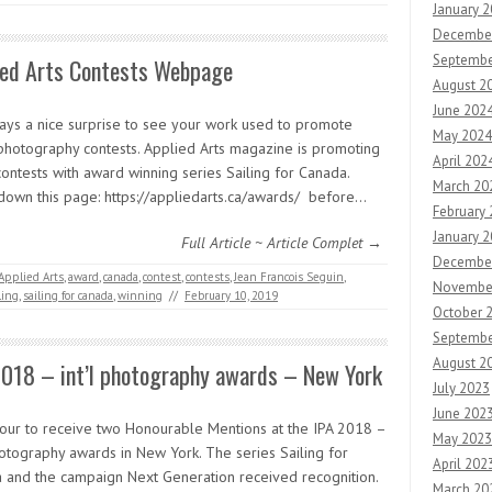
January 
Decembe
Septembe
ied Arts Contests Webpage
August 2
June 202
lways a nice surprise to see your work used to promote
May 2024
photography contests. Applied Arts magazine is promoting
April 202
contests with award winning series Sailing for Canada.
March 20
 down this page: https://appliedarts.ca/awards/ before…
February
January 
Full Article ~ Article Complet →
Decembe
Applied Arts
,
award
,
canada
,
contest
,
contests
,
Jean Francois Seguin
,
Novembe
ling
,
sailing for canada
,
winning
//
February 10, 2019
October 
Septembe
August 2
2018 – int’l photography awards – New York
July 2023
June 202
our to receive two Honourable Mentions at the IPA 2018 –
May 2023
hotography awards in New York. The series Sailing for
April 202
 and the campaign Next Generation received recognition.
March 20