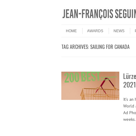
Skip to content
Menu
HOME
AWARDS
NEWS
TAG ARCHIVES:
SAILING FOR CANADA
Lürz
2021
It’s a
World 
Ad Pho
weeks