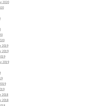
r 2020
020
0
0
20
2020
r 2019
r 2019
2019
r 2019
9
19
 2019
2019
r 2018
r 2018
2018