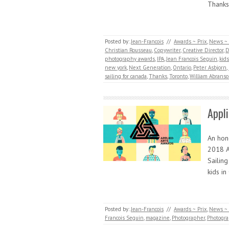
Thanks
Posted by:
Jean-Francois
//
Awards ~ Prix
,
News ~ 
Christian Rousseau
,
Copywriter
,
Creative Director
,
D
photography awards
,
IPA
,
Jean Francois Seguin
,
kid
new york
,
Next Generation
,
Ontario
,
Peter Asbjorn
,
sailing for canada
,
Thanks
,
Toronto
,
William Abrans
Appl
An hono
2018 A
Sailin
kids i
Posted by:
Jean-Francois
//
Awards ~ Prix
,
News ~ 
Francois Seguin
,
magazine
,
Photographer
,
Photogr