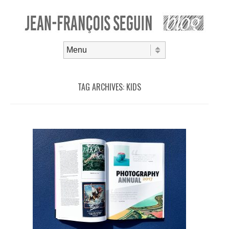
Skip to content
Menu
TAG ARCHIVES:
KIDS