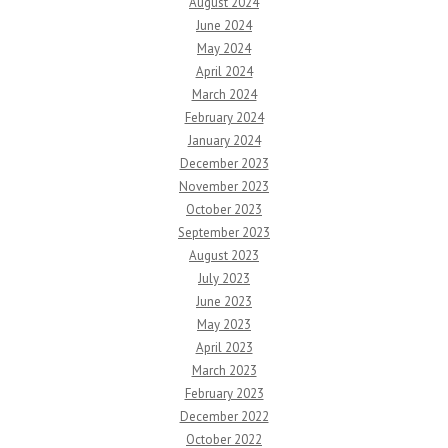
August 2024
June 2024
May 2024
April 2024
March 2024
February 2024
January 2024
December 2023
November 2023
October 2023
September 2023
August 2023
July 2023
June 2023
May 2023
April 2023
March 2023
February 2023
December 2022
October 2022