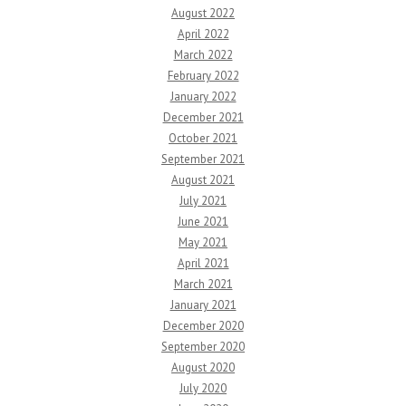
August 2022
April 2022
March 2022
February 2022
January 2022
December 2021
October 2021
September 2021
August 2021
July 2021
June 2021
May 2021
April 2021
March 2021
January 2021
December 2020
September 2020
August 2020
July 2020