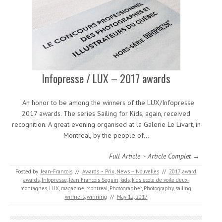
Infopresse / LUX – 2017 awards
An honor to be among the winners of the LUX/Infopresse
2017 awards. The series Sailing for Kids, again, received
recognition. A great evening organised at la Galerie Le Livart, in
Montreal, by the people of…
Full Article ~ Article Complet →
Posted by:
Jean-Francois
//
Awards ~ Prix
,
News ~ Nouvelles
//
2017
,
award
,
awards
,
Infopresse
,
Jean Francois Seguin
,
kids
,
kids ecole de voile deux-
montagnes
,
LUX
,
magazine
,
Montreal
,
Photographer
,
Photography
,
sailing
,
winners
,
winning
//
May 12, 2017