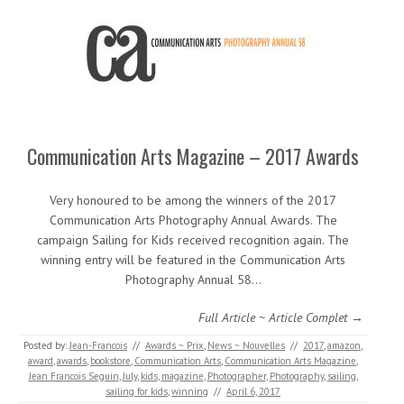
Communication Arts Magazine – 2017 Awards
Very honoured to be among the winners of the 2017
Communication Arts Photography Annual Awards. The
campaign Sailing for Kids received recognition again. The
winning entry will be featured in the Communication Arts
Photography Annual 58…
Full Article ~ Article Complet →
Posted by:
Jean-Francois
//
Awards ~ Prix
,
News ~ Nouvelles
//
2017
,
amazon
,
award
,
awards
,
bookstore
,
Communication Arts
,
Communication Arts Magazine
,
Jean Francois Seguin
,
July
,
kids
,
magazine
,
Photographer
,
Photography
,
sailing
,
sailing for kids
,
winning
//
April 6, 2017