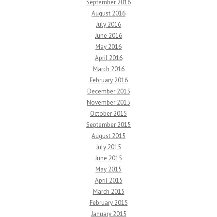
September 2016
August 2016
July 2016
June 2016
May 2016
April 2016
March 2016
February 2016
December 2015
November 2015
October 2015
September 2015
August 2015
July 2015
June 2015
May 2015
April 2015
March 2015
February 2015
January 2015