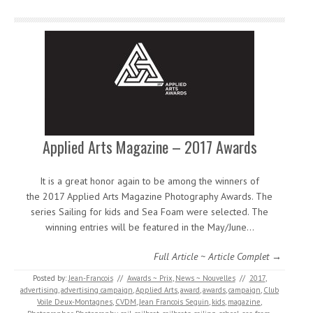
Applied Arts Magazine – 2017 Awards
It is a great honor again to be among the winners of
the 2017 Applied Arts Magazine Photography Awards. The
series Sailing for kids and Sea Foam were selected. The
winning entries will be featured in the May/June…
Full Article ~ Article Complet →
Posted by:
Jean-Francois
//
Awards ~ Prix
,
News ~ Nouvelles
//
2017
,
advertising
,
advertising campaign
,
Applied Arts
,
award
,
awards
,
campaign
,
Club
Voile Deux-Montagnes
,
CVDM
,
Jean Francois Seguin
,
kids
,
magazine
,