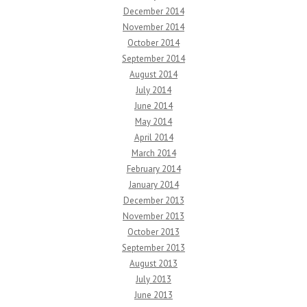
December 2014
November 2014
October 2014
September 2014
August 2014
July 2014
June 2014
May 2014
April 2014
March 2014
February 2014
January 2014
December 2013
November 2013
October 2013
September 2013
August 2013
July 2013
June 2013