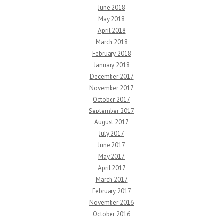
June 2018
May 2018
April 2018
March 2018
February 2018
January 2018
December 2017
November 2017
October 2017
September 2017
August 2017
July 2017
June 2017
May 2017
April 2017
March 2017
February 2017
November 2016
October 2016