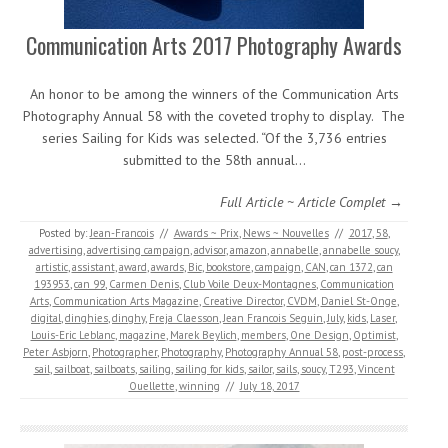
Communication Arts 2017 Photography Awards
An honor to be among the winners of the Communication Arts
Photography Annual 58 with the coveted trophy to display. The
series Sailing for Kids was selected. “Of the 3,736 entries
submitted to the 58th annual…
Full Article ~ Article Complet →
Posted by:
Jean-Francois
//
Awards ~ Prix
,
News ~ Nouvelles
//
2017
,
58
,
advertising
,
advertising campaign
,
advisor
,
amazon
,
annabelle
,
annabelle soucy
,
artistic
,
assistant
,
award
,
awards
,
Bic
,
bookstore
,
campaign
,
CAN
,
can 1372
,
can
193953
,
can 99
,
Carmen Denis
,
Club Voile Deux-Montagnes
,
Communication
Arts
,
Communication Arts Magazine
,
Creative Director
,
CVDM
,
Daniel St-Onge
,
digital
,
dinghies
,
dinghy
,
Freja Claesson
,
Jean Francois Seguin
,
July
,
kids
,
Laser
,
Louis-Eric Leblanc
,
magazine
,
Marek Beylich
,
members
,
One Design
,
Optimist
,
Peter Asbjorn
,
Photographer
,
Photography
,
Photography Annual 58
,
post-process
,
sail
,
sailboat
,
sailboats
,
sailing
,
sailing for kids
,
sailor
,
sails
,
soucy
,
T293
,
Vincent
Ouellette
,
winning
//
July 18, 2017