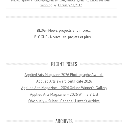
Photographer
,
Photography
,
sail
,
sailboat
,
sailboats
,
sailing
,
school
,
sea foam
,
winning
//
February 17, 2017
BLOG - News, projects and more...
BLOGUE - Nouvelles, projets et plus...
RECENT POSTS
Applied Arts Magazine 2026 Photography Awards
Applied Arts award certificate 2026
Applied Arts Magazine – 2026 Online Winner’s Gallery
Applied Arts Magazine – 2026 Winners’ List
Obviously – Subaru Canada | Lurzer’s Archive
ARCHIVES