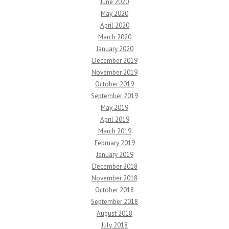
June 2020
May 2020
April 2020
March 2020
January 2020
December 2019
November 2019
October 2019
September 2019
May 2019
April 2019
March 2019
February 2019
January 2019
December 2018
November 2018
October 2018
September 2018
August 2018
July 2018