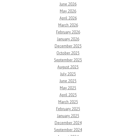
June 2026
May 2026
April 2026
March 2026
February 2026
January 2026
December 2025
October 2025
September 2025
August 2025
July 2025
June 2025
May 2025
April 2025
March 2025
February 2025
January 2025
December 2024
September 2024