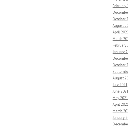
February
Decembe
October 
August 2
April 202
March 20
February
January 
Decembe
October 
Septembe
August 2
July 2021
June 202
May 2021
April 202
March 20
January 
Decembe