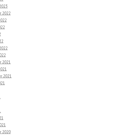
 2023
r 2022
2022
022
2
22
 2022
2022
r 2021
2021
r 2021
021
1
1
21
2021
r 2020