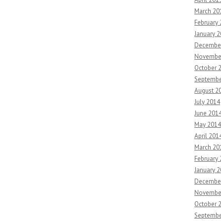
March 20
February
January 
Decembe
Novembe
October 
Septembe
August 2
July 2014
June 201
May 2014
April 201
March 20
February
January 
Decembe
Novembe
October 
Septembe