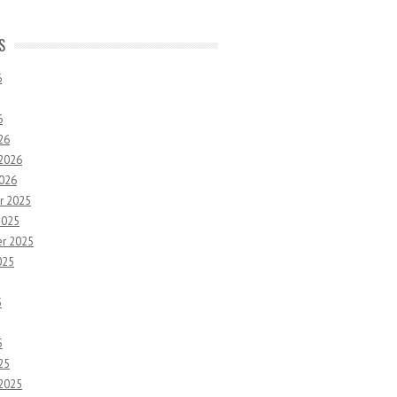
S
6
6
26
 2026
2026
r 2025
2025
r 2025
025
5
5
25
 2025