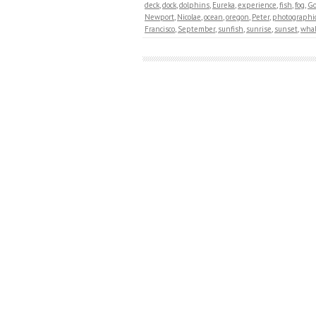
deck
,
dock
,
dolphins
,
Eureka
,
experience
,
fish
,
fog
,
Go
Newport
,
Nicolae
,
ocean
,
oregon
,
Peter
,
photographi
Francisco
,
September
,
sunfish
,
sunrise
,
sunset
,
wha