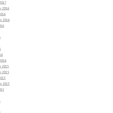
 2017
r 2016
2016
r 2016
016
6
6
16
 2016
r 2015
r 2015
2015
r 2015
015
5
5