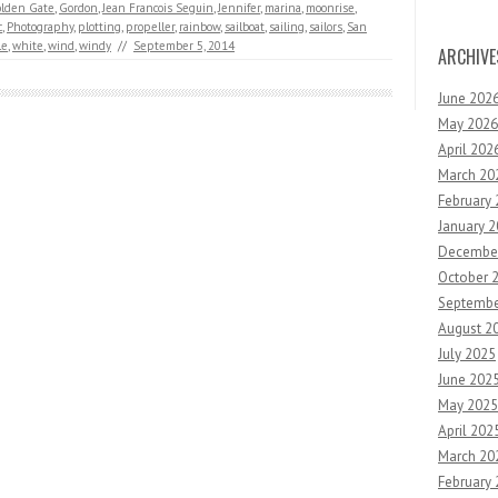
lden Gate
,
Gordon
,
Jean Francois Seguin
,
Jennifer
,
marina
,
moonrise
,
c
,
Photography
,
plotting
,
propeller
,
rainbow
,
sailboat
,
sailing
,
sailors
,
San
le
,
white
,
wind
,
windy
//
September 5, 2014
ARCHIVE
June 202
May 2026
April 202
March 20
February
January 
Decembe
October 
Septembe
August 2
July 2025
June 202
May 2025
April 202
March 20
February