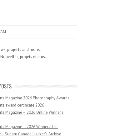
RAM
ws, projects and more...
Nouvelles, projets et plus...
POSTS
Arts Magazine 2026 Photography Awards
rts award certificate 2026
rts Magazine – 2026 Online Winner’s
rts Magazine – 2026 Winners’ List
 – Subaru Canada | Lurzer’s Archive