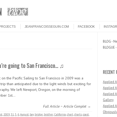
PROJECTS
JEANFRANCOISSEGUIN.COM
FACEBOOK
INSTAG
BLOG - Ne
BLOGUE - 
u’re going to San Francisco… ♫
RECENT 
 on the Pacific Sailing to San Francisco in 2009 was a
Applied 
trip than anticipated due to the light winds but exciting for
Applied A
raphy. We left Newport, Oregon, on the morning of
Applied A
mber 1st…
Gallery
Applied A
Full Article ~ Article Complet →
Obviously
st
,
2009
,
31
,
5
,
6
,
August
,
bay
,
bridge
,
brother
,
California
,
chart
,
charts
,
coast
,