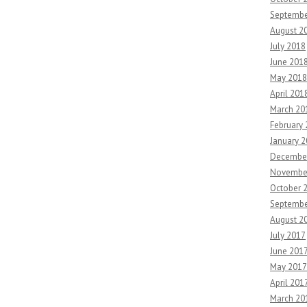
Septembe
August 2
July 2018
June 201
May 2018
April 201
March 20
February
January 
Decembe
Novembe
October 
Septembe
August 2
July 2017
June 201
May 2017
April 201
March 20