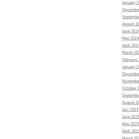
January 
Decembe
Septembe
August 2
June 202
May 2024
April 202
March 20
February
January 
Decembe
Novembe
October 
Septembe
August 2
July 2023
June 202
May 2023
April 202
March 20