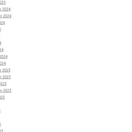
2025
r 2024
r 2024
024
4
4
24
 2024
2024
r 2023
r 2023
2023
r 2023
023
3
3
23