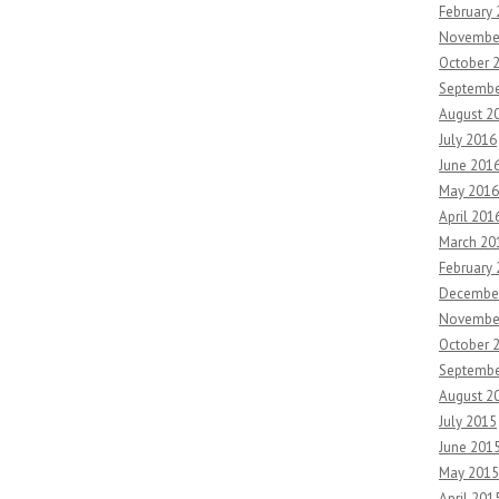
February
Novembe
October 
Septembe
August 2
July 2016
June 201
May 2016
April 201
March 20
February
Decembe
Novembe
October 
Septembe
August 2
July 2015
June 201
May 2015
April 201