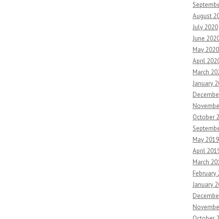
Septembe
August 2
July 2020
June 202
May 2020
April 202
March 20
January 
Decembe
Novembe
October 
Septembe
May 2019
April 201
March 20
February
January 
Decembe
Novembe
October 