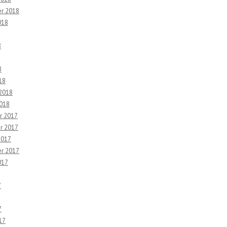
r 2018
018
8
8
18
 2018
2018
r 2017
r 2017
2017
r 2017
017
7
7
17