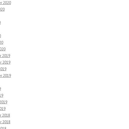
r 2020
020
0
0
20
2020
r 2019
r 2019
2019
r 2019
9
19
 2019
2019
r 2018
r 2018
2018