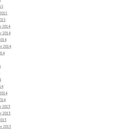
15
 2015
2015
r 2014
r 2014
2014
r 2014
014
4
4
14
 2014
2014
r 2013
r 2013
2013
r 2013