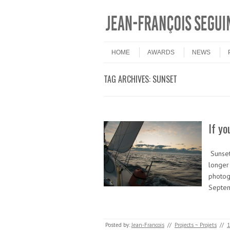
Skip to content
Menu
HOME
AWARDS
NEWS
TAG ARCHIVES:
SUNSET
If yo
Sunset
longer 
photog
Septe
Posted by:
Jean-Francois
//
Projects ~ Projets
//
1