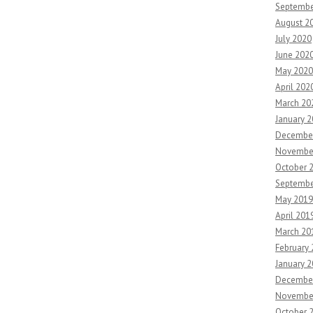
Septembe
August 2
July 2020
June 202
May 2020
April 202
March 20
January 
Decembe
Novembe
October 
Septembe
May 2019
April 201
March 20
February
January 
Decembe
Novembe
October 