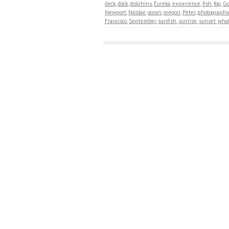
deck
,
dock
,
dolphins
,
Eureka
,
experience
,
fish
,
fog
,
Go
Newport
,
Nicolae
,
ocean
,
oregon
,
Peter
,
photographi
Francisco
,
September
,
sunfish
,
sunrise
,
sunset
,
wha