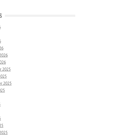
S
6
6
26
 2026
2026
r 2025
2025
r 2025
025
5
5
25
 2025