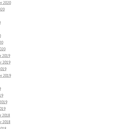
r 2020
020
0
0
20
2020
r 2019
r 2019
2019
r 2019
9
19
 2019
2019
r 2018
r 2018
2018