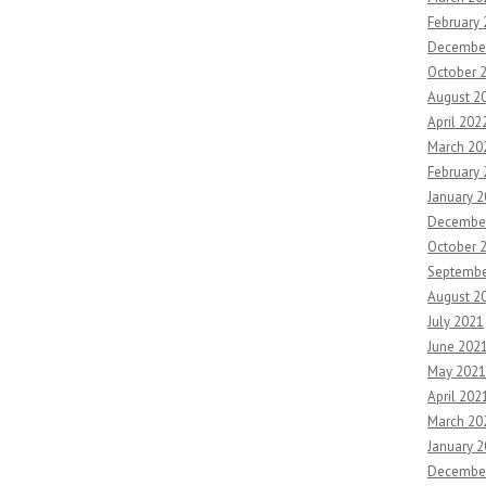
February
Decembe
October 
August 2
April 202
March 20
February
January 
Decembe
October 
Septembe
August 2
July 2021
June 202
May 2021
April 202
March 20
January 
Decembe