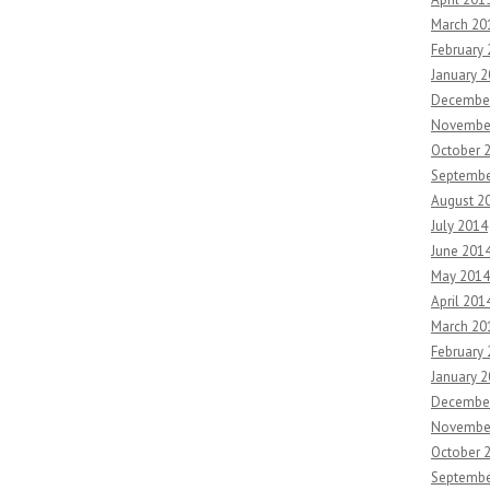
March 20
February
January 
Decembe
Novembe
October 
Septembe
August 2
July 2014
June 201
May 2014
April 201
March 20
February
January 
Decembe
Novembe
October 
Septembe