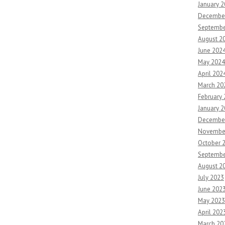
January 
Decembe
Septembe
August 2
June 202
May 2024
April 202
March 20
February
January 
Decembe
Novembe
October 
Septembe
August 2
July 2023
June 202
May 2023
April 202
March 20