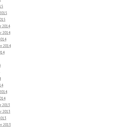
15
 2015
2015
r 2014
r 2014
2014
r 2014
014
4
4
14
 2014
2014
r 2013
r 2013
2013
r 2013