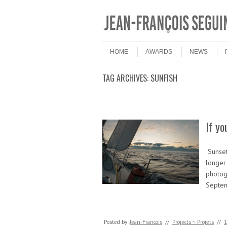
Skip to content
Menu
HOME
AWARDS
NEWS
TAG ARCHIVES:
SUNFISH
If yo
Sunset
longer 
photog
Septe
Posted by:
Jean-Francois
//
Projects ~ Projets
//
1