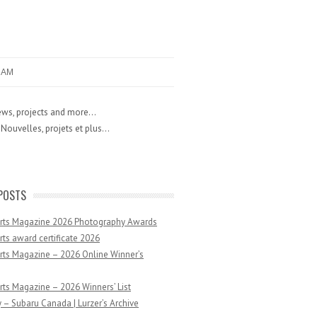
RAM
ws, projects and more...
Nouvelles, projets et plus...
POSTS
Arts Magazine 2026 Photography Awards
rts award certificate 2026
rts Magazine – 2026 Online Winner’s
rts Magazine – 2026 Winners’ List
 – Subaru Canada | Lurzer’s Archive