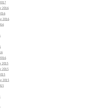
 2017
r 2016
2016
r 2016
016
6
6
16
 2016
r 2015
r 2015
2015
r 2015
015
5
5