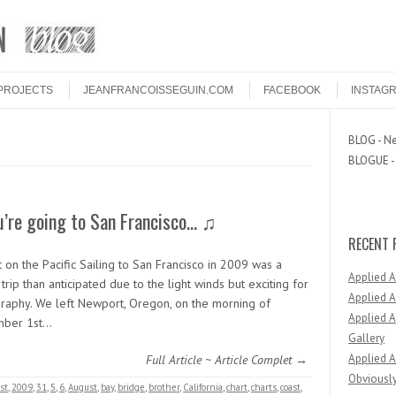
PROJECTS
JEANFRANCOISSEGUIN.COM
FACEBOOK
INSTAG
BLOG - Ne
BLOGUE - 
u’re going to San Francisco… ♫
RECENT 
 on the Pacific Sailing to San Francisco in 2009 was a
Applied 
trip than anticipated due to the light winds but exciting for
Applied A
raphy. We left Newport, Oregon, on the morning of
Applied A
mber 1st…
Gallery
Applied A
Full Article ~ Article Complet →
Obviously
st
,
2009
,
31
,
5
,
6
,
August
,
bay
,
bridge
,
brother
,
California
,
chart
,
charts
,
coast
,