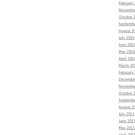
February
Novembe
October 
Septembe
August 2
July 2016
June 201
May 2016
April 201
March 20
February
Decembe
Novembe
October 
Septembe
August 2
July 2015
June 201
May 2015
April 201