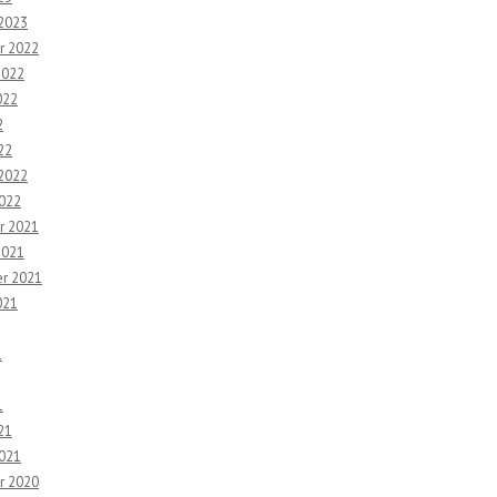
 2023
r 2022
2022
022
2
22
 2022
2022
r 2021
2021
r 2021
021
1
1
21
2021
r 2020