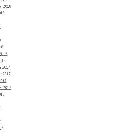
r 2018
018
8
8
18
 2018
2018
r 2017
r 2017
2017
r 2017
017
7
7
17