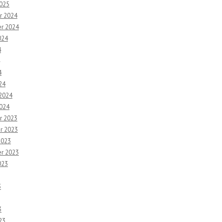
2025
r 2024
r 2024
024
4
4
24
 2024
2024
r 2023
r 2023
2023
r 2023
023
3
3
23