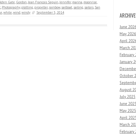
lden Gate
,
Gordon
,
Jean Francois Seguin
,
Jennifer
,
marina
,
moonrise
,
c
,
Photography
,
plotting
,
propeller
,
rainbow
,
sailboat
,
sailing
,
sailors
,
San
le
,
white
,
wind
,
windy
//
September 5, 2014
ARCHIVE
June 202
May 2026
April 202
March 20
February
January 
Decembe
October 
Septembe
August 2
July 2025
June 202
May 2025
April 202
March 20
February