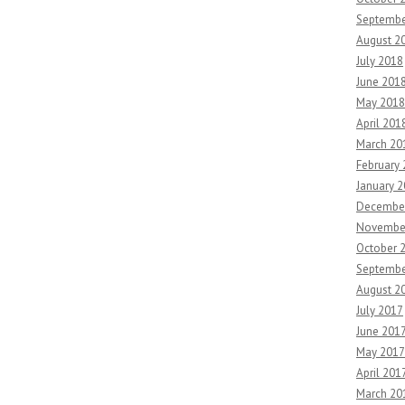
Septembe
August 2
July 2018
June 201
May 2018
April 201
March 20
February
January 
Decembe
Novembe
October 
Septembe
August 2
July 2017
June 201
May 2017
April 201
March 20