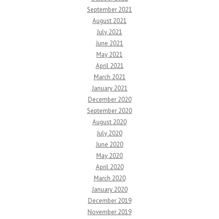
September 2021
August 2021
July 2021
June 2021
May 2021
April 2021
March 2021
January 2021
December 2020
September 2020
August 2020
July 2020
June 2020
May 2020
April 2020
March 2020
January 2020
December 2019
November 2019