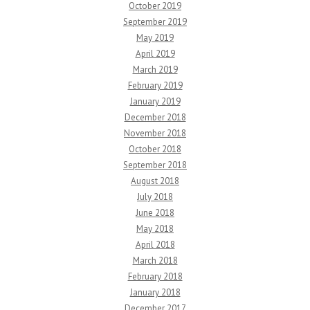
October 2019
September 2019
May 2019
April 2019
March 2019
February 2019
January 2019
December 2018
November 2018
October 2018
September 2018
August 2018
July 2018
June 2018
May 2018
April 2018
March 2018
February 2018
January 2018
December 2017