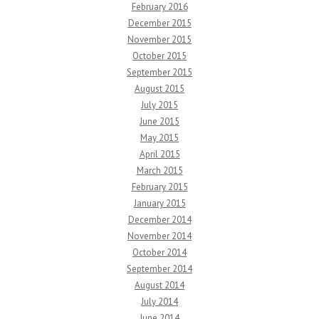
February 2016
December 2015
November 2015
October 2015
September 2015
August 2015
July 2015
June 2015
May 2015
April 2015
March 2015
February 2015
January 2015
December 2014
November 2014
October 2014
September 2014
August 2014
July 2014
June 2014