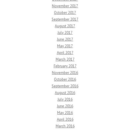
November 2017
October 2017
September 2017
August 2017
July 2017
June 2017
May 2017
April 2017
March 2017
February 2017
November 2016
October 2016
September 2016
August 2016
July 2016
June 2016
May 2016
April 2016
March 2016