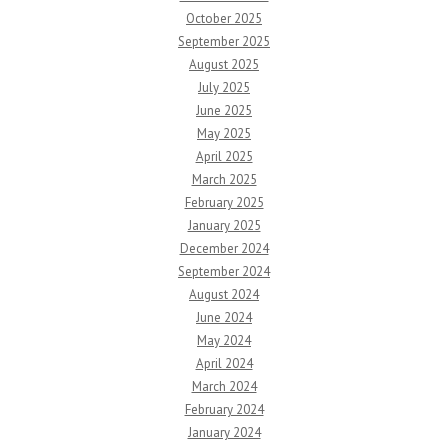
October 2025
September 2025
August 2025
July 2025
June 2025
May 2025
April 2025
March 2025
February 2025
January 2025
December 2024
September 2024
August 2024
June 2024
May 2024
April 2024
March 2024
February 2024
January 2024