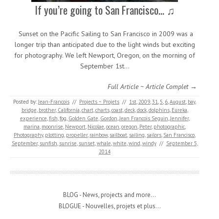
If you’re going to San Francisco… ♫
Sunset on the Pacific Sailing to San Francisco in 2009 was a
longer trip than anticipated due to the light winds but exciting
for photography. We left Newport, Oregon, on the morning of
September 1st…
Full Article ~ Article Complet →
Posted by:
Jean-Francois
//
Projects ~ Projets
//
1st
,
2009
,
31
,
5
,
6
,
August
,
bay
,
bridge
,
brother
,
California
,
chart
,
charts
,
coast
,
deck
,
dock
,
dolphins
,
Eureka
,
experience
,
fish
,
fog
,
Golden Gate
,
Gordon
,
Jean Francois Seguin
,
Jennifer
,
marina
,
moonrise
,
Newport
,
Nicolae
,
ocean
,
oregon
,
Peter
,
photographic
,
Photography
,
plotting
,
propeller
,
rainbow
,
sailboat
,
sailing
,
sailors
,
San Francisco
,
September
,
sunfish
,
sunrise
,
sunset
,
whale
,
white
,
wind
,
windy
//
September 5,
2014
BLOG - News, projects and more...
BLOGUE - Nouvelles, projets et plus...