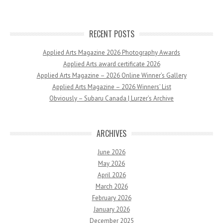
RECENT POSTS
Applied Arts Magazine 2026 Photography Awards
Applied Arts award certificate 2026
Applied Arts Magazine – 2026 Online Winner’s Gallery
Applied Arts Magazine – 2026 Winners’ List
Obviously – Subaru Canada | Lurzer’s Archive
ARCHIVES
June 2026
May 2026
April 2026
March 2026
February 2026
January 2026
December 2025