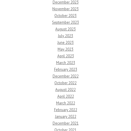
December 2023
November 2023
October 2023
September 2023
August 2023
July 2023
June 2023
May 2023
April 2023
March 2023
February 2023
December 2022
October 2022
August 2022
April 2022
March 2022
February 2022
January 2022
December 2021
October 2021