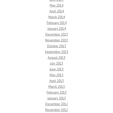
May 2014
April 2014
March 2014
February 2014
January 2014
December 2013
November 2013
October 2013
September 2013
August 2013
July 2013
June 2013
May 2013
April 2013
March 2013
February 2013
January 2013
December 2012
November 2012