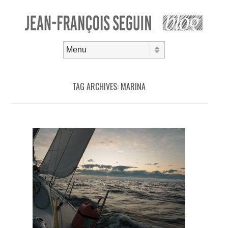
Skip to content
Menu
TAG ARCHIVES:
MARINA