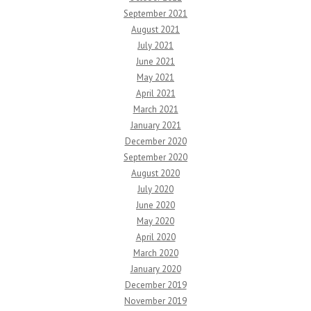
September 2021
August 2021
July 2021
June 2021
May 2021
April 2021
March 2021
January 2021
December 2020
September 2020
August 2020
July 2020
June 2020
May 2020
April 2020
March 2020
January 2020
December 2019
November 2019