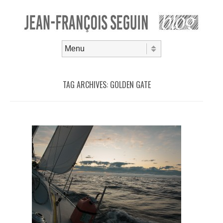
Skip to content
Menu
TAG ARCHIVES:
GOLDEN GATE