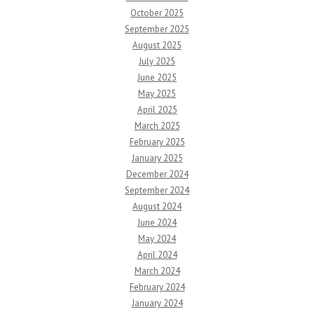
October 2025
September 2025
August 2025
July 2025
June 2025
May 2025
April 2025
March 2025
February 2025
January 2025
December 2024
September 2024
August 2024
June 2024
May 2024
April 2024
March 2024
February 2024
January 2024