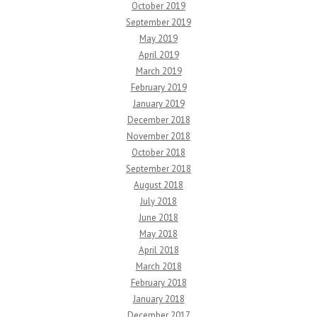
October 2019
September 2019
May 2019
April 2019
March 2019
February 2019
January 2019
December 2018
November 2018
October 2018
September 2018
August 2018
July 2018
June 2018
May 2018
April 2018
March 2018
February 2018
January 2018
December 2017