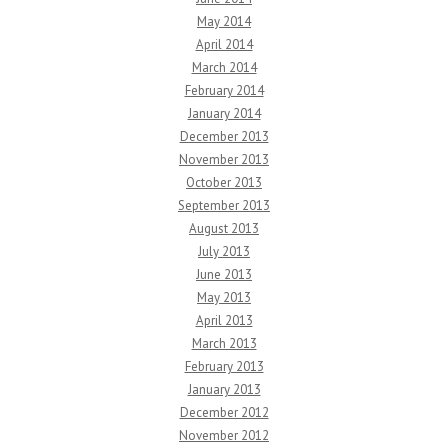
May 2014
April 2014
March 2014
February 2014
January 2014
December 2013
November 2013
October 2013
September 2013
August 2013
July 2013
June 2013
May 2013
April 2013
March 2013
February 2013
January 2013
December 2012
November 2012