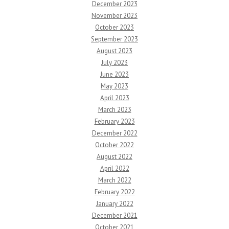
December 2023
November 2023
October 2023
September 2023
August 2023
July 2023
June 2023
May 2023
April 2023
March 2023
February 2023
December 2022
October 2022
August 2022
April 2022
March 2022
February 2022
January 2022
December 2021
October 2021