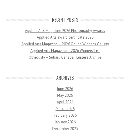
RECENT POSTS
Applied Arts Magazine 2026 Photography Awards
Applied Arts award certificate 2026
Applied Arts Magazine – 2026 Online Winner’s Gallery
Applied Arts Magazine – 2026 Winners’ List
Obviously – Subaru Canada | Lurzer’s Archive
ARCHIVES
June 2026
May 2026
April 2026
March 2026
February 2026
January 2026
December 2025