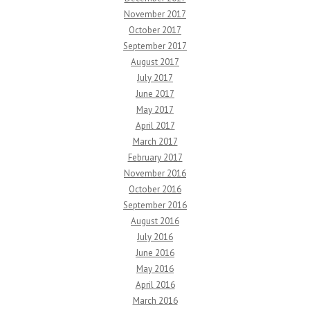
November 2017
October 2017
September 2017
August 2017
July 2017
June 2017
May 2017
April 2017
March 2017
February 2017
November 2016
October 2016
September 2016
August 2016
July 2016
June 2016
May 2016
April 2016
March 2016