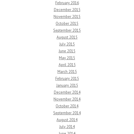
February 2016
December 2015
November 2015
October 2015
September 2015
August 2015
July 2015
June 2015
May 2015
April 2015
March 2015
February 2015
January 2015
December 2014
November 2014
October 2014
September 2014
August 2014
July 2014
June 2014