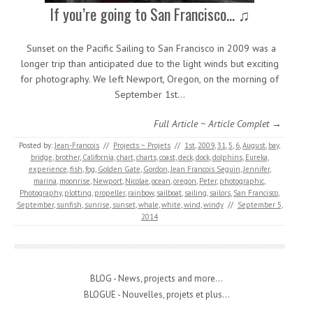
If you’re going to San Francisco… ♫
Sunset on the Pacific Sailing to San Francisco in 2009 was a
longer trip than anticipated due to the light winds but exciting
for photography. We left Newport, Oregon, on the morning of
September 1st…
Full Article ~ Article Complet →
Posted by:
Jean-Francois
//
Projects ~ Projets
//
1st
,
2009
,
31
,
5
,
6
,
August
,
bay
,
bridge
,
brother
,
California
,
chart
,
charts
,
coast
,
deck
,
dock
,
dolphins
,
Eureka
,
experience
,
fish
,
fog
,
Golden Gate
,
Gordon
,
Jean Francois Seguin
,
Jennifer
,
marina
,
moonrise
,
Newport
,
Nicolae
,
ocean
,
oregon
,
Peter
,
photographic
,
Photography
,
plotting
,
propeller
,
rainbow
,
sailboat
,
sailing
,
sailors
,
San Francisco
,
September
,
sunfish
,
sunrise
,
sunset
,
whale
,
white
,
wind
,
windy
//
September 5,
2014
BLOG - News, projects and more...
BLOGUE - Nouvelles, projets et plus...