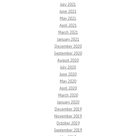
July 2021
June 2021
May 2021
April 2021
March 2021
January 2021
December 2020
September 2020
August 2020
July 2020
June 2020
May 2020
April 2020
March 2020
January 2020
December 2019
November 2019
October 2019
September 2019