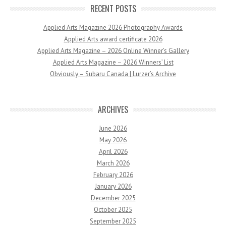
RECENT POSTS
Applied Arts Magazine 2026 Photography Awards
Applied Arts award certificate 2026
Applied Arts Magazine – 2026 Online Winner’s Gallery
Applied Arts Magazine – 2026 Winners’ List
Obviously – Subaru Canada | Lurzer’s Archive
ARCHIVES
June 2026
May 2026
April 2026
March 2026
February 2026
January 2026
December 2025
October 2025
September 2025