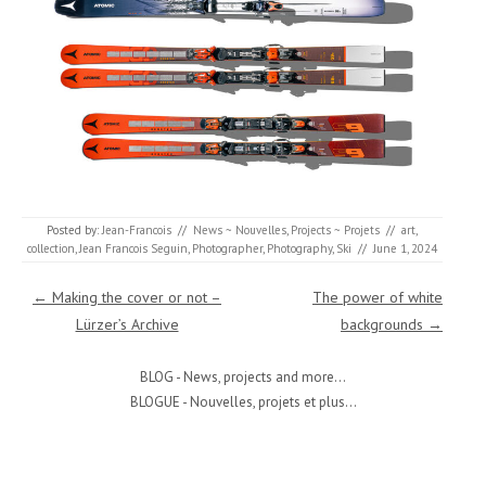
Posted by:
Jean-Francois
//
News ~ Nouvelles
,
Projects ~ Projets
//
art
,
collection
,
Jean Francois Seguin
,
Photographer
,
Photography
,
Ski
//
June 1, 2024
Post navigation
←
Making the cover or not –
The power of white
Lürzer’s Archive
backgrounds
→
BLOG - News, projects and more...
BLOGUE - Nouvelles, projets et plus...