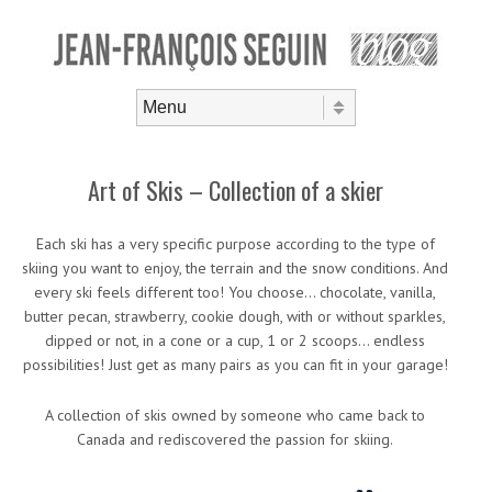
Skip to content
Menu
Art of Skis – Collection of a skier
Each ski has a very specific purpose according to the type of
skiing you want to enjoy, the terrain and the snow conditions. And
every ski feels different too! You choose… chocolate, vanilla,
butter pecan, strawberry, cookie dough, with or without sparkles,
dipped or not, in a cone or a cup, 1 or 2 scoops… endless
possibilities! Just get as many pairs as you can fit in your garage!
A collection of skis owned by someone who came back to
Canada and rediscovered the passion for skiing.