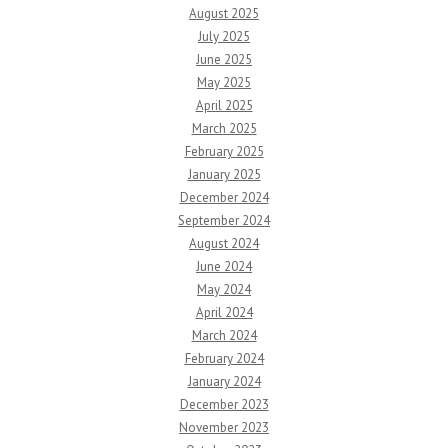
August 2025
July 2025
June 2025
May 2025
April 2025
March 2025
February 2025
January 2025
December 2024
September 2024
August 2024
June 2024
May 2024
April 2024
March 2024
February 2024
January 2024
December 2023
November 2023