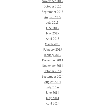
November 2015
October 2015
September 2015
August 2015
July 2015
June 2015
May 2015
April 2015
March 2015
February 2015
January 2015
December 2014
November 2014
October 2014
September 2014
August 2014
July 2014
June 2014
May 2014
April 2014