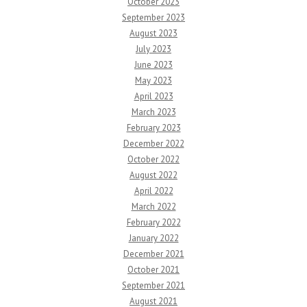
October 2023
September 2023
August 2023
July 2023
June 2023
May 2023
April 2023
March 2023
February 2023
December 2022
October 2022
August 2022
April 2022
March 2022
February 2022
January 2022
December 2021
October 2021
September 2021
August 2021