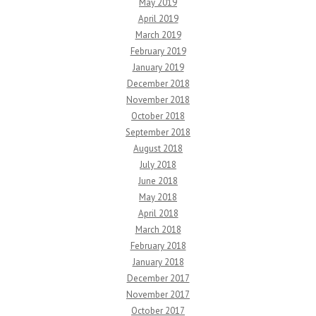
May 2019
April 2019
March 2019
February 2019
January 2019
December 2018
November 2018
October 2018
September 2018
August 2018
July 2018
June 2018
May 2018
April 2018
March 2018
February 2018
January 2018
December 2017
November 2017
October 2017