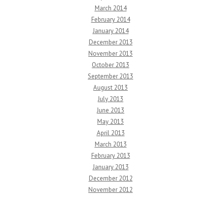
March 2014
February 2014
January 2014
December 2013
November 2013
October 2013
September 2013
August 2013
July 2013
June 2013
May 2013
April 2013
March 2013
February 2013
January 2013
December 2012
November 2012