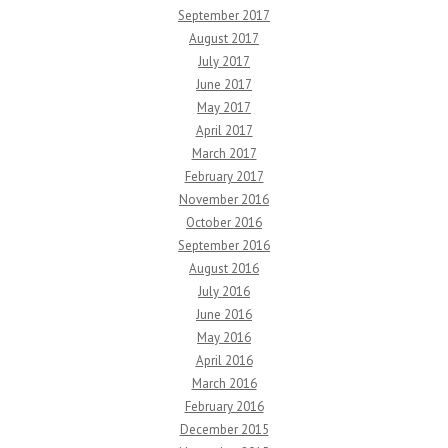
September 2017
August 2017
July 2017
June 2017
May 2017
April 2017
March 2017
February 2017
November 2016
October 2016
September 2016
August 2016
July 2016
June 2016
May 2016
April 2016
March 2016
February 2016
December 2015