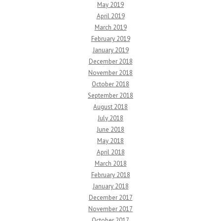
May 2019
April 2019
March 2019
February 2019
January 2019
December 2018
November 2018
October 2018
September 2018
August 2018
July 2018
June 2018
May 2018
April 2018
March 2018
February 2018
January 2018
December 2017
November 2017
October 2017