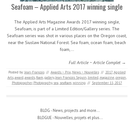
Seafoam – Applied Arts 2017 winning single
The Applied Arts Magazine Awards 2017 winning single,
Seafoam, is part of a Limited Edition/Gallery series. The
Seafoam series was shot in various places on the Oregon coast,
near the Siuslaw National Forest. Sea foam, ocean foam, beach
foam,…
Full Article ~ Article Complet →
Posted by:
Jean-Francois
//
Awards ~ Prix
,
News ~ Nouvelles
//
2017
,
Applied
Arts
,
award
,
awards
,
foam
,
gallery
,
Jean Francois Seguin
,
limited
,
magazine
,
oregon
,
Photographer
,
Photography
,
sea
,
seafoam
,
winning
//
September 11, 2017
BLOG - News, projects and more...
BLOGUE - Nouvelles, projets et plus...