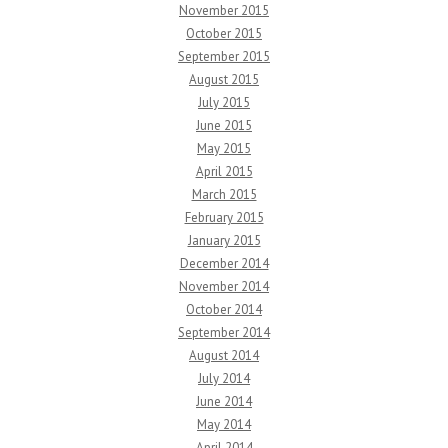
November 2015
October 2015
September 2015
August 2015
July 2015
June 2015
May 2015
April 2015
March 2015
February 2015
January 2015
December 2014
November 2014
October 2014
September 2014
August 2014
July 2014
June 2014
May 2014
April 2014