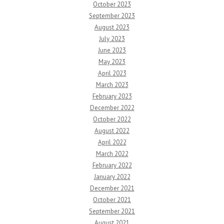
October 2023
September 2023
August 2023
July 2023
June 2023
May 2023
April 2023
March 2023
February 2023
December 2022
October 2022
August 2022
April 2022
March 2022
February 2022
January 2022
December 2021
October 2021
September 2021
August 2021