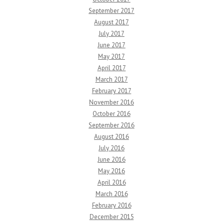
September 2017
August 2017
July 2017
June 2017
May 2017
April 2017
March 2017
February 2017
November 2016
October 2016
September 2016
August 2016
July 2016
June 2016
May 2016
April 2016
March 2016
February 2016
December 2015