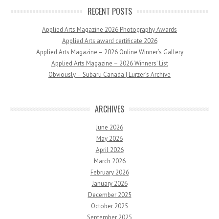
RECENT POSTS
Applied Arts Magazine 2026 Photography Awards
Applied Arts award certificate 2026
Applied Arts Magazine – 2026 Online Winner’s Gallery
Applied Arts Magazine – 2026 Winners’ List
Obviously – Subaru Canada | Lurzer’s Archive
ARCHIVES
June 2026
May 2026
April 2026
March 2026
February 2026
January 2026
December 2025
October 2025
September 2025