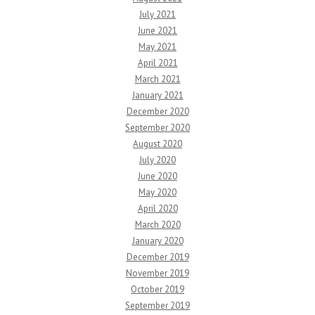
July 2021
June 2021
May 2021
April 2021
March 2021
January 2021
December 2020
September 2020
August 2020
July 2020
June 2020
May 2020
April 2020
March 2020
January 2020
December 2019
November 2019
October 2019
September 2019