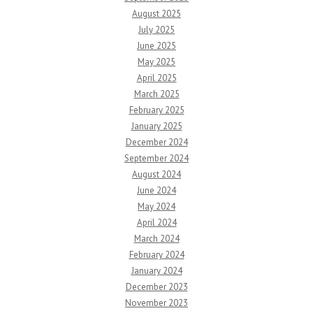
August 2025
July 2025
June 2025
May 2025
April 2025
March 2025
February 2025
January 2025
December 2024
September 2024
August 2024
June 2024
May 2024
April 2024
March 2024
February 2024
January 2024
December 2023
November 2023