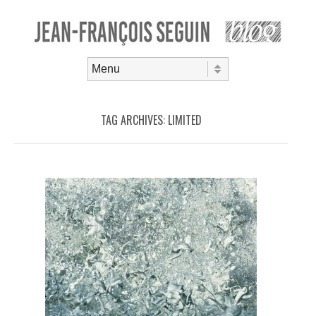
Skip to content
Menu
TAG ARCHIVES:
LIMITED