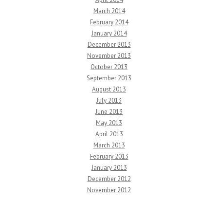
March 2014
February 2014
January 2014
December 2013
November 2013
October 2013
September 2013
August 2013
July 2013
June 2013
May 2013
April 2013
March 2013
February 2013
January 2013
December 2012
November 2012