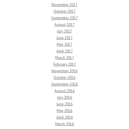
November 2017
October 2017
September 2017
August 2017
July 2017
June 2017
May 2017
April 2017
March 2017
February 2017
November 2016
October 2016
September 2016
August 2016
July 2016
June 2016
May 2016
April 2016
March 2016