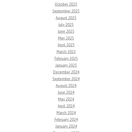
October 2025
September 2025
August 2025
July 2025
June 2025
May 2025
April 2025
March 2025
February 2025
January 2025
December 2024
September 2024
August 2024
June 2024
May 2024
April 2024
March 2024
February 2024
January 2024