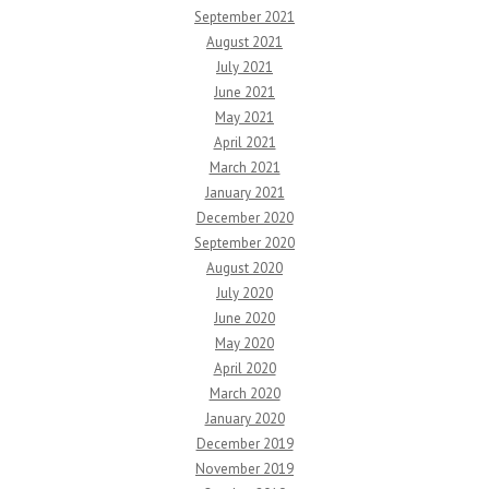
September 2021
August 2021
July 2021
June 2021
May 2021
April 2021
March 2021
January 2021
December 2020
September 2020
August 2020
July 2020
June 2020
May 2020
April 2020
March 2020
January 2020
December 2019
November 2019