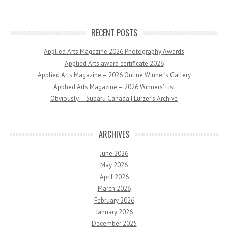
RECENT POSTS
Applied Arts Magazine 2026 Photography Awards
Applied Arts award certificate 2026
Applied Arts Magazine – 2026 Online Winner’s Gallery
Applied Arts Magazine – 2026 Winners’ List
Obviously – Subaru Canada | Lurzer’s Archive
ARCHIVES
June 2026
May 2026
April 2026
March 2026
February 2026
January 2026
December 2025