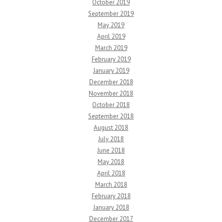
October 2019
September 2019
May 2019
April 2019
March 2019
February 2019
January 2019
December 2018
November 2018
October 2018
September 2018
August 2018
July 2018
June 2018
May 2018
April 2018
March 2018
February 2018
January 2018
December 2017