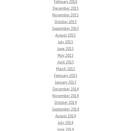
February 2016
December 2015
November 2015
October 2015
September 2015
August 2015
July 2015
June 2015
May 2015
April 2015
March 2015
February 2015
January 2015
December 2014
November 2014
October 2014
September 2014
August 2014
July 2014
June 2014