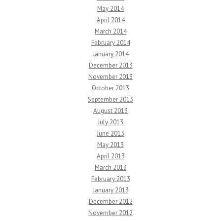
May 2014
April 2014
March 2014
February 2014
January 2014
December 2013
November 2013
October 2013
September 2013
August 2013
July 2013
June 2013
May 2013
April 2013
March 2013
February 2013
January 2013
December 2012
November 2012