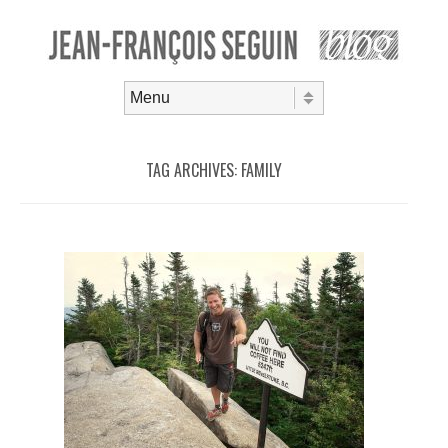
Skip to content
Menu
TAG ARCHIVES:
FAMILY