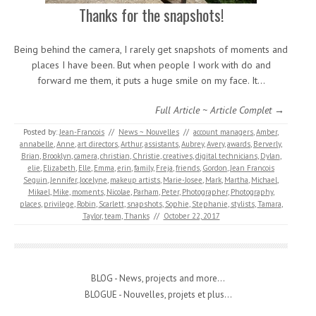
Thanks for the snapshots!
Being behind the camera, I rarely get snapshots of moments and
places I have been. But when people I work with do and
forward me them, it puts a huge smile on my face. It…
Full Article ~ Article Complet →
Posted by:
Jean-Francois
//
News ~ Nouvelles
//
account managers
,
Amber
,
annabelle
,
Anne
,
art directors
,
Arthur
,
assistants
,
Aubrey
,
Avery
,
awards
,
Berverly
,
Brian
,
Brooklyn
,
camera
,
christian
,
Christie
,
creatives
,
digital technicians
,
Dylan
,
elie
,
Elizabeth
,
Elle
,
Emma
,
erin
,
family
,
Freja
,
friends
,
Gordon
,
Jean Francois
Seguin
,
Jennifer
,
Jocelyne
,
makeup artists
,
Marie-Josee
,
Mark
,
Martha
,
Michael
,
Mikael
,
Mike
,
moments
,
Nicolae
,
Parham
,
Peter
,
Photographer
,
Photography
,
places
,
privilege
,
Robin
,
Scarlett
,
snapshots
,
Sophie
,
Stephanie
,
stylists
,
Tamara
,
Taylor
,
team
,
Thanks
//
October 22, 2017
BLOG - News, projects and more...
BLOGUE - Nouvelles, projets et plus...