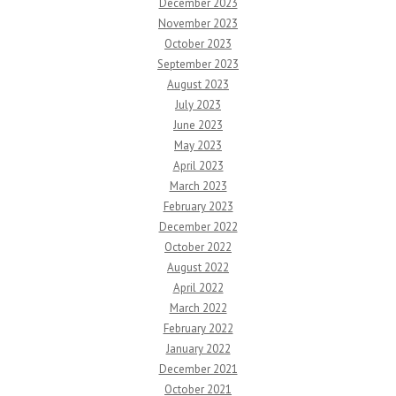
December 2023
November 2023
October 2023
September 2023
August 2023
July 2023
June 2023
May 2023
April 2023
March 2023
February 2023
December 2022
October 2022
August 2022
April 2022
March 2022
February 2022
January 2022
December 2021
October 2021