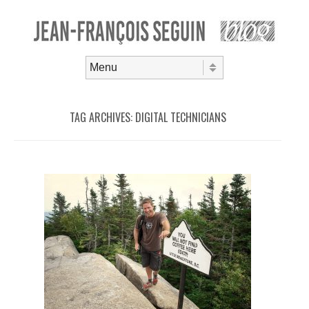
Skip to content
Menu
TAG ARCHIVES:
DIGITAL TECHNICIANS