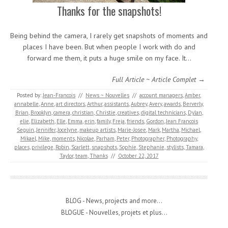
Thanks for the snapshots!
Being behind the camera, I rarely get snapshots of moments and
places I have been. But when people I work with do and
forward me them, it puts a huge smile on my face. It…
Full Article ~ Article Complet →
Posted by:
Jean-Francois
//
News ~ Nouvelles
//
account managers
,
Amber
,
annabelle
,
Anne
,
art directors
,
Arthur
,
assistants
,
Aubrey
,
Avery
,
awards
,
Berverly
,
Brian
,
Brooklyn
,
camera
,
christian
,
Christie
,
creatives
,
digital technicians
,
Dylan
,
elie
,
Elizabeth
,
Elle
,
Emma
,
erin
,
family
,
Freja
,
friends
,
Gordon
,
Jean Francois
Seguin
,
Jennifer
,
Jocelyne
,
makeup artists
,
Marie-Josee
,
Mark
,
Martha
,
Michael
,
Mikael
,
Mike
,
moments
,
Nicolae
,
Parham
,
Peter
,
Photographer
,
Photography
,
places
,
privilege
,
Robin
,
Scarlett
,
snapshots
,
Sophie
,
Stephanie
,
stylists
,
Tamara
,
Taylor
,
team
,
Thanks
//
October 22, 2017
BLOG - News, projects and more...
BLOGUE - Nouvelles, projets et plus...