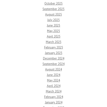
October 2025
September 2025
August 2025
July 2025
June 2025
May 2025
April 2025
March 2025
February 2025
January 2025
December 2024
September 2024
August 2024
June 2024
May 2024
April 2024
March 2024
February 2024
January 2024