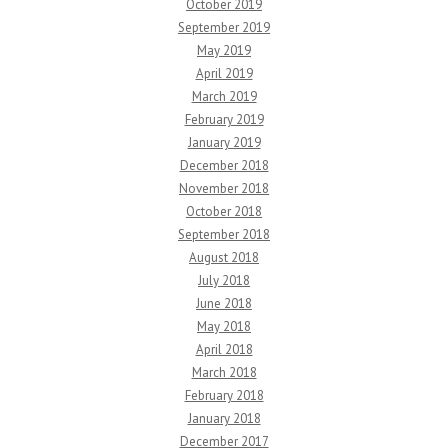
October 2019
September 2019
May 2019
April 2019
March 2019
February 2019
January 2019
December 2018
November 2018
October 2018
September 2018
August 2018
July 2018
June 2018
May 2018
April 2018
March 2018
February 2018
January 2018
December 2017