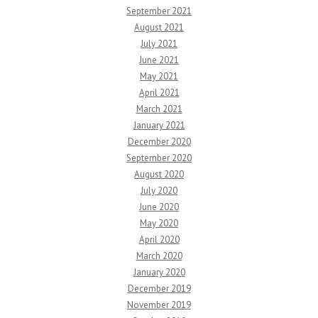
September 2021
August 2021
July 2021
June 2021
May 2021
April 2021
March 2021
January 2021
December 2020
September 2020
August 2020
July 2020
June 2020
May 2020
April 2020
March 2020
January 2020
December 2019
November 2019