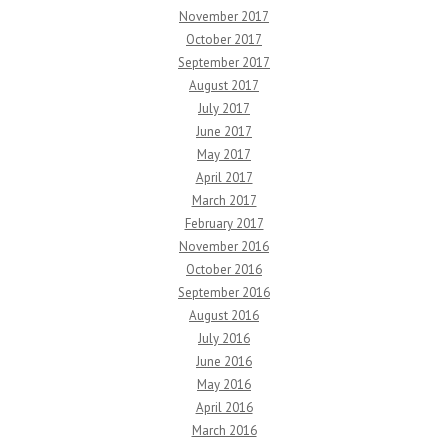
November 2017
October 2017
September 2017
August 2017
July 2017
June 2017
May 2017
April 2017
March 2017
February 2017
November 2016
October 2016
September 2016
August 2016
July 2016
June 2016
May 2016
April 2016
March 2016