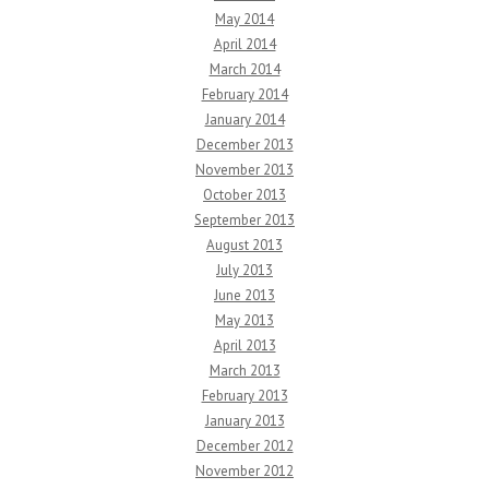
May 2014
April 2014
March 2014
February 2014
January 2014
December 2013
November 2013
October 2013
September 2013
August 2013
July 2013
June 2013
May 2013
April 2013
March 2013
February 2013
January 2013
December 2012
November 2012