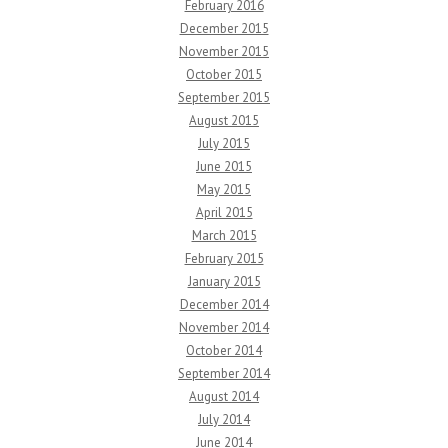
February 2016
December 2015
November 2015
October 2015
September 2015
August 2015
July 2015
June 2015
May 2015
April 2015
March 2015
February 2015
January 2015
December 2014
November 2014
October 2014
September 2014
August 2014
July 2014
June 2014