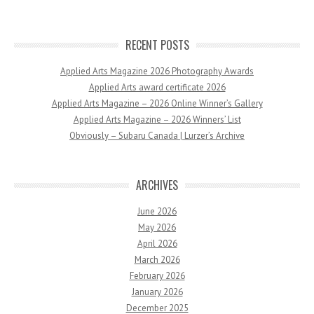
RECENT POSTS
Applied Arts Magazine 2026 Photography Awards
Applied Arts award certificate 2026
Applied Arts Magazine – 2026 Online Winner’s Gallery
Applied Arts Magazine – 2026 Winners’ List
Obviously – Subaru Canada | Lurzer’s Archive
ARCHIVES
June 2026
May 2026
April 2026
March 2026
February 2026
January 2026
December 2025