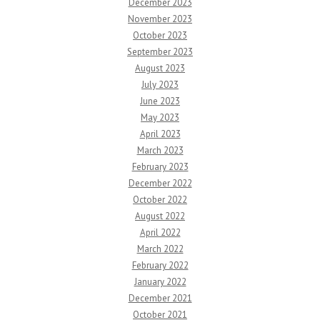
December 2023
November 2023
October 2023
September 2023
August 2023
July 2023
June 2023
May 2023
April 2023
March 2023
February 2023
December 2022
October 2022
August 2022
April 2022
March 2022
February 2022
January 2022
December 2021
October 2021