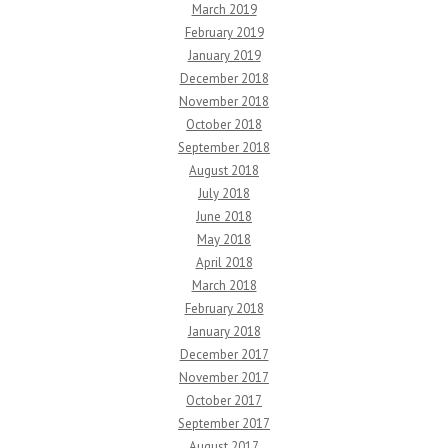
March 2019
February 2019
January 2019
December 2018
November 2018
October 2018
September 2018
August 2018
July 2018
June 2018
May 2018
April 2018
March 2018
February 2018
January 2018
December 2017
November 2017
October 2017
September 2017
August 2017