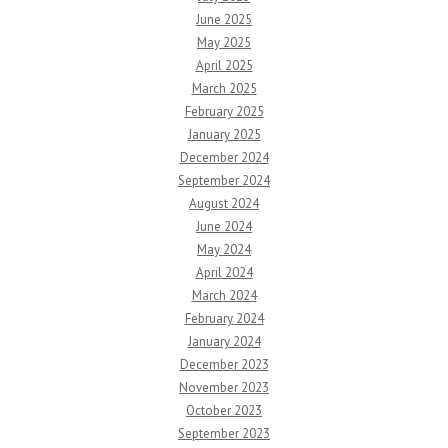
June 2025
May 2025
April 2025
March 2025
February 2025
January 2025
December 2024
September 2024
August 2024
June 2024
May 2024
April 2024
March 2024
February 2024
January 2024
December 2023
November 2023
October 2023
September 2023