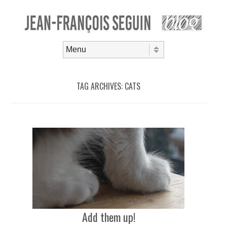
Skip to content
Menu
TAG ARCHIVES:
CATS
Add them up!