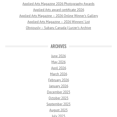
Applied Arts Magazine 2026 Photography Awards
Applied Arts award certificate 2026
Applied Arts Magazine – 2026 Online Winner’s Gallery
Applied Arts Magazine – 2026 Winners’ List
Obviously – Subaru Canada | Lurzer’s Archive
ARCHIVES
June 2026
May 2026
April 2026
March 2026
February 2026
January 2026
December 2025
October 2025
September 2025
August 2025
July 2025