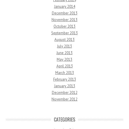
January 2014
December 2013
November 2013
October 2013
September 2013
August 2013
July 2013
June 2013
May 2013
April 2013
March 2013
February 2013
January 2013
December 2012
November 2012
CATEGORIES