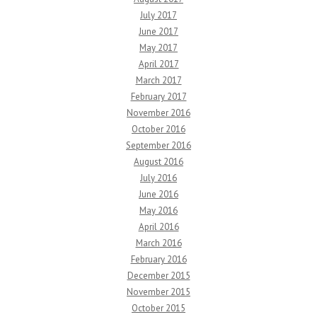
July 2017
June 2017
May 2017
April 2017
March 2017
February 2017
November 2016
October 2016
September 2016
August 2016
July 2016
June 2016
May 2016
April 2016
March 2016
February 2016
December 2015
November 2015
October 2015