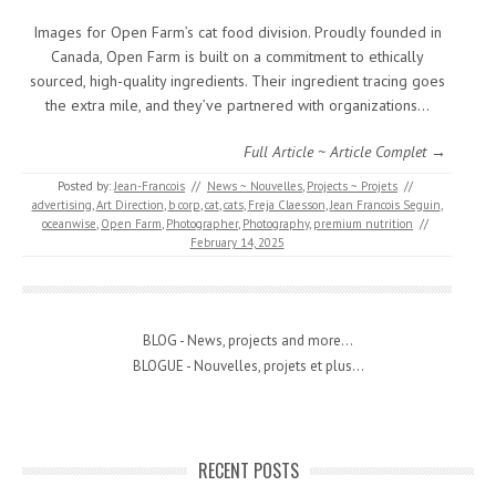
Images for Open Farm’s cat food division. Proudly founded in
Canada, Open Farm is built on a commitment to ethically
sourced, high-quality ingredients. Their ingredient tracing goes
the extra mile, and they’ve partnered with organizations…
Full Article ~ Article Complet →
Posted by:
Jean-Francois
//
News ~ Nouvelles
,
Projects ~ Projets
//
advertising
,
Art Direction
,
b corp
,
cat
,
cats
,
Freja Claesson
,
Jean Francois Seguin
,
oceanwise
,
Open Farm
,
Photographer
,
Photography
,
premium nutrition
//
February 14, 2025
BLOG - News, projects and more...
BLOGUE - Nouvelles, projets et plus...
RECENT POSTS