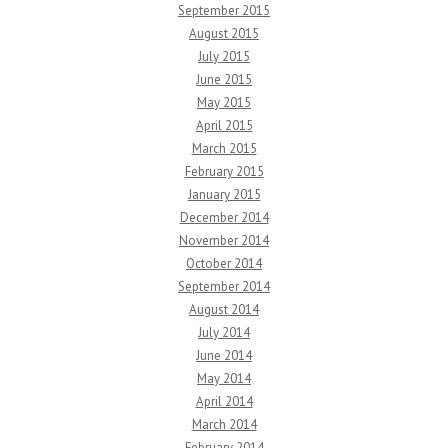
September 2015
August 2015
July 2015
June 2015
May 2015
April 2015
March 2015
February 2015
January 2015
December 2014
November 2014
October 2014
September 2014
August 2014
July 2014
June 2014
May 2014
April 2014
March 2014
February 2014