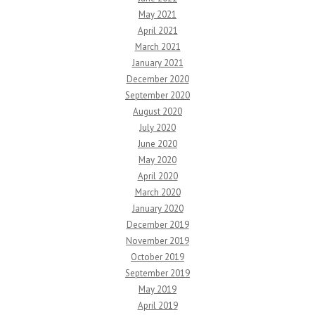
May 2021
April 2021
March 2021
January 2021
December 2020
September 2020
August 2020
July 2020
June 2020
May 2020
April 2020
March 2020
January 2020
December 2019
November 2019
October 2019
September 2019
May 2019
April 2019