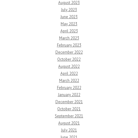
August 2023
July 2023
June 2023
May 2023
April 2023
March 2023
February 2023
December 2022
October 2022
August 2022
April 2022
March 2022
February 2022
January 2022
December 2021
October 2021
September 2021
August 2021
July 2021
June 2021