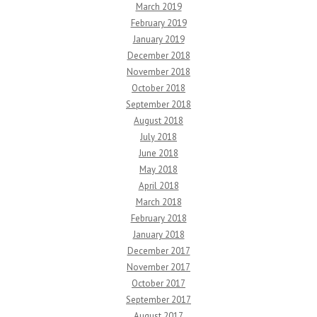
March 2019
February 2019
January 2019
December 2018
November 2018
October 2018
September 2018
August 2018
July 2018
June 2018
May 2018
April 2018
March 2018
February 2018
January 2018
December 2017
November 2017
October 2017
September 2017
August 2017