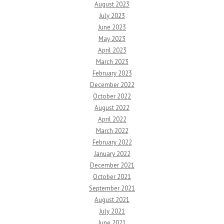
August 2023
July 2023
June 2023
May 2023
April 2023
March 2023
February 2023
December 2022
October 2022
August 2022
April 2022
March 2022
February 2022
January 2022
December 2021
October 2021
September 2021
August 2021
July 2021
June 2021