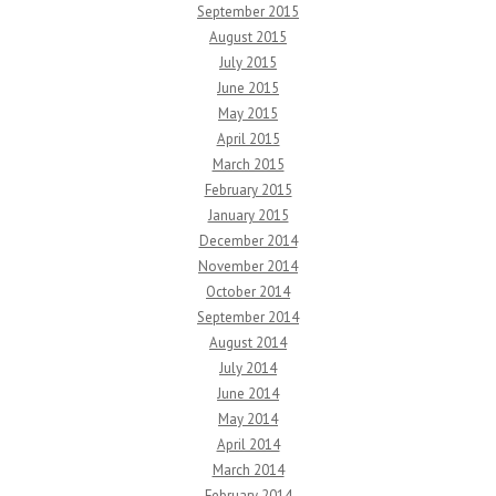
September 2015
August 2015
July 2015
June 2015
May 2015
April 2015
March 2015
February 2015
January 2015
December 2014
November 2014
October 2014
September 2014
August 2014
July 2014
June 2014
May 2014
April 2014
March 2014
February 2014