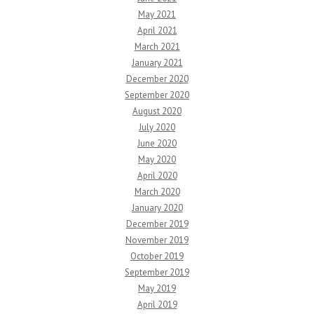
May 2021
April 2021
March 2021
January 2021
December 2020
September 2020
August 2020
July 2020
June 2020
May 2020
April 2020
March 2020
January 2020
December 2019
November 2019
October 2019
September 2019
May 2019
April 2019