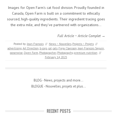
Images for Open Farm’s cat food division. Proudly founded in
Canada, Open Farm is built on a commitment to ethically
sourced, high-quality ingredients. Their ingredient tracing goes
the extra mile, and they’ve partnered with organizations…
Full Article ~ Article Complet →
Posted by:
Jean-Francois
//
News ~ Nouvelles
,
Projects ~ Projets
//
advertising
,
Art Direction
,
b corp
,
cat
,
cats
,
Freja Claesson
,
Jean Francois Seguin
,
oceanwise
,
Open Farm
,
Photographer
,
Photography
,
premium nutrition
//
February 14, 2025
BLOG - News, projects and more...
BLOGUE - Nouvelles, projets et plus...
RECENT POSTS