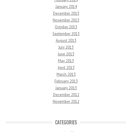
January 2014
December 2013
November 2013
October 2013
September 2013
August 2013
July 2013
June 2013
May 2013
April 2013
March 2013
February 2013
January 2013
December 2012
November 2012
CATEGORIES