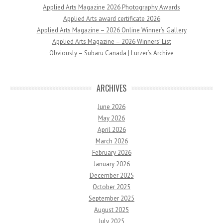
Applied Arts Magazine 2026 Photography Awards
Applied Arts award certificate 2026
Applied Arts Magazine – 2026 Online Winner’s Gallery
Applied Arts Magazine – 2026 Winners’ List
Obviously – Subaru Canada | Lurzer’s Archive
ARCHIVES
June 2026
May 2026
April 2026
March 2026
February 2026
January 2026
December 2025
October 2025
September 2025
August 2025
July 2025