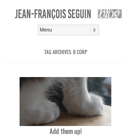
Skip to content
Menu
TAG ARCHIVES:
B CORP
Add them up!