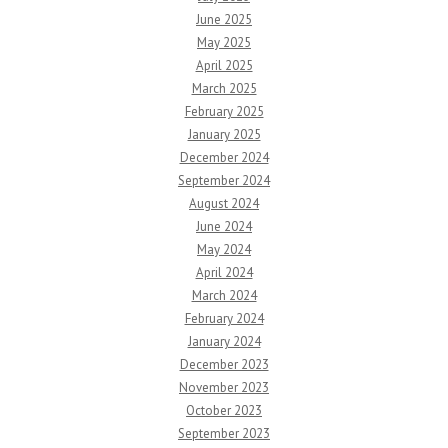
June 2025
May 2025
April 2025
March 2025
February 2025
January 2025
December 2024
September 2024
August 2024
June 2024
May 2024
April 2024
March 2024
February 2024
January 2024
December 2023
November 2023
October 2023
September 2023