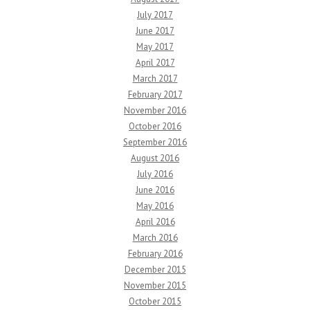
July 2017
June 2017
May 2017
April 2017
March 2017
February 2017
November 2016
October 2016
September 2016
August 2016
July 2016
June 2016
May 2016
April 2016
March 2016
February 2016
December 2015
November 2015
October 2015