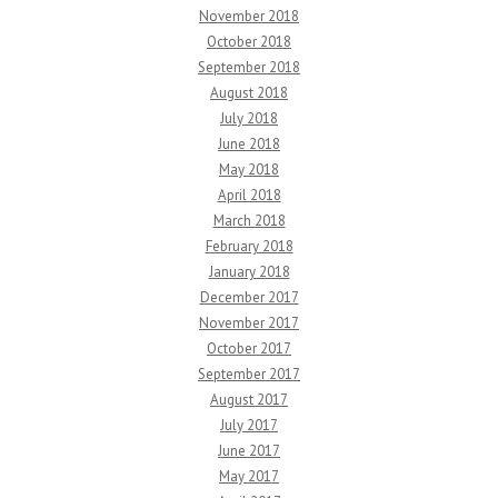
November 2018
October 2018
September 2018
August 2018
July 2018
June 2018
May 2018
April 2018
March 2018
February 2018
January 2018
December 2017
November 2017
October 2017
September 2017
August 2017
July 2017
June 2017
May 2017