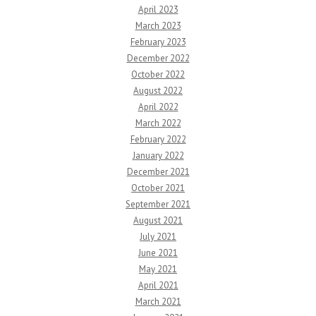
April 2023
March 2023
February 2023
December 2022
October 2022
August 2022
April 2022
March 2022
February 2022
January 2022
December 2021
October 2021
September 2021
August 2021
July 2021
June 2021
May 2021
April 2021
March 2021