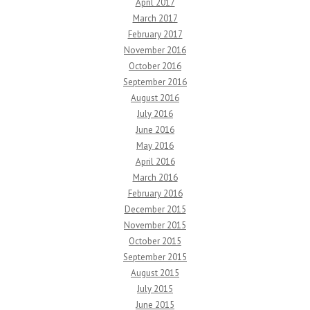
April 2017
March 2017
February 2017
November 2016
October 2016
September 2016
August 2016
July 2016
June 2016
May 2016
April 2016
March 2016
February 2016
December 2015
November 2015
October 2015
September 2015
August 2015
July 2015
June 2015