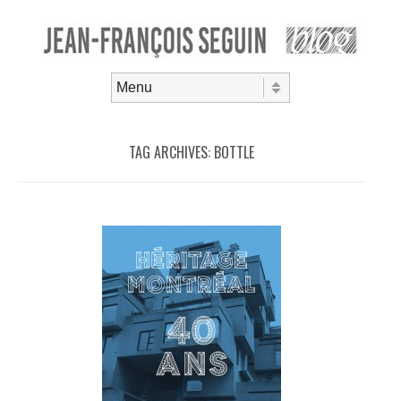
Skip to content
Menu
TAG ARCHIVES:
BOTTLE