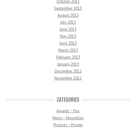
October 2013
September 2013
August 2013
July 2013
June 2013
May 2013
April 2013
March 2013
February 2013
January 2013
December 2012
November 2012
CATEGORIES
Awards ~ Prix
News ~ Nouvelles
Projects ~ Projets