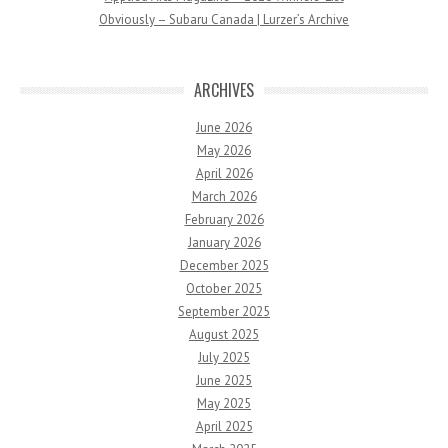
Obviously – Subaru Canada | Lurzer’s Archive
ARCHIVES
June 2026
May 2026
April 2026
March 2026
February 2026
January 2026
December 2025
October 2025
September 2025
August 2025
July 2025
June 2025
May 2025
April 2025