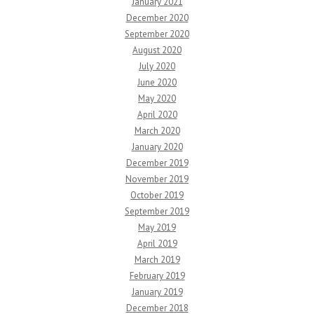
January 2021
December 2020
September 2020
August 2020
July 2020
June 2020
May 2020
April 2020
March 2020
January 2020
December 2019
November 2019
October 2019
September 2019
May 2019
April 2019
March 2019
February 2019
January 2019
December 2018