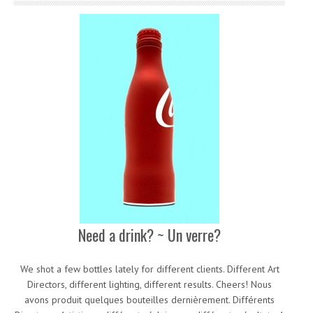
Need a drink? ~ Un verre?
We shot a few bottles lately for different clients. Different Art
Directors, different lighting, different results. Cheers! Nous
avons produit quelques bouteilles dernièrement. Différents