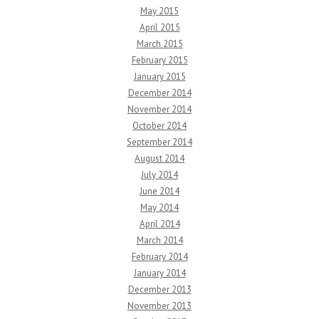
May 2015
April 2015
March 2015
February 2015
January 2015
December 2014
November 2014
October 2014
September 2014
August 2014
July 2014
June 2014
May 2014
April 2014
March 2014
February 2014
January 2014
December 2013
November 2013