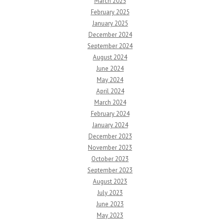
March 2025
February 2025
January 2025
December 2024
September 2024
August 2024
June 2024
May 2024
April 2024
March 2024
February 2024
January 2024
December 2023
November 2023
October 2023
September 2023
August 2023
July 2023
June 2023
May 2023