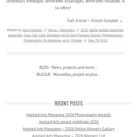
Directeurs Artistique, différents éclairages, différents résultats. A
la vôtre! .
Full Article ~ Article Complet →
Posted by:
Jean-Francois
//
News ~ Nouvelles
//
2013
,
bottle
,
bottles
,
bouteille
,
bouteilles
,
Coca Cola
,
Coke
,
Darragon
,
drink
,
Jean Francois Seguin
,
Photographer
,
Photography
,
St-Ambroise
,
verre
,
Vintage
//
May 29, 2013
BLOG - News, projects and more...
BLOGUE - Nouvelles, projets et plus...
RECENT POSTS
Applied Arts Magazine 2026 Photography Awards
Applied Arts award certificate 2026
Applied Arts Magazine – 2026 Online Winner’s Gallery
Applied Arts Magazine – 2026 Winners’ List