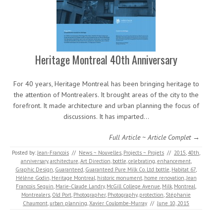
Heritage Montreal 40th Anniversary
For 40 years, Heritage Montreal has been bringing heritage to
the attention of Montrealers. It brought areas of the city to the
forefront. It made architecture and urban planning the focus of
discussions. It has imparted…
Full Article ~ Article Complet →
Posted by:
Jean-Francois
//
News ~ Nouvelles
,
Projects ~ Projets
//
2015
,
40th
,
anniversary
,
architecture
,
Art Direction
,
bottle
,
celebrating
,
enhancement
,
Graphic Design
,
Guaranteed
,
Guaranteed Pure Milk Co. Ltd bottle
,
Habitat 67
,
Hélène Godin
,
Heritage Montreal
,
historic monument
,
home renovation
,
Jean
Francois Seguin
,
Marie-Claude Landry
,
McGill College Avenue
,
Milk
,
Montreal
,
Montrealers
,
Old Port
,
Photographer
,
Photography
,
protection
,
Stéphanie
Chaumont
,
urban planning
,
Xavier Coulombe-Murray
//
June 10, 2015