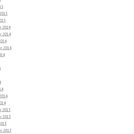
15
 2015
2015
r 2014
r 2014
2014
r 2014
014
4
4
14
 2014
2014
r 2013
r 2013
2013
r 2013