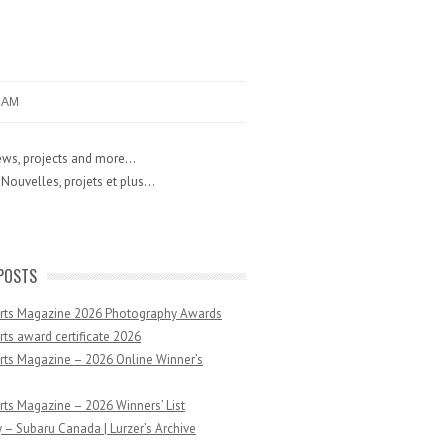
RAM
ws, projects and more...
Nouvelles, projets et plus...
POSTS
Arts Magazine 2026 Photography Awards
rts award certificate 2026
rts Magazine – 2026 Online Winner’s
rts Magazine – 2026 Winners’ List
 – Subaru Canada | Lurzer’s Archive