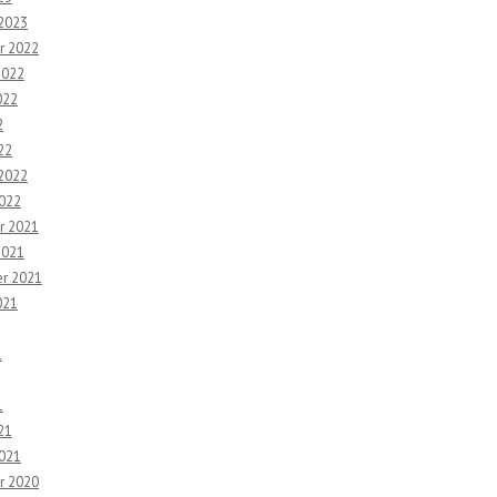
 2023
r 2022
2022
022
2
22
 2022
2022
r 2021
2021
r 2021
021
1
1
21
2021
r 2020