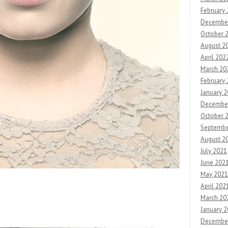
February
Decembe
October 
August 2
April 202
March 20
February
January 
Decembe
October 
Septembe
August 2
July 2021
June 202
May 2021
April 202
March 20
January 
Decembe