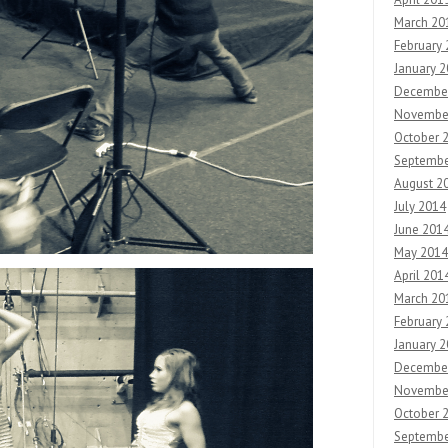
March 20
February
January 
Decembe
Novembe
October 
Septembe
August 2
July 2014
June 201
May 2014
April 201
March 20
February
January 
Decembe
Novembe
October 
Septembe