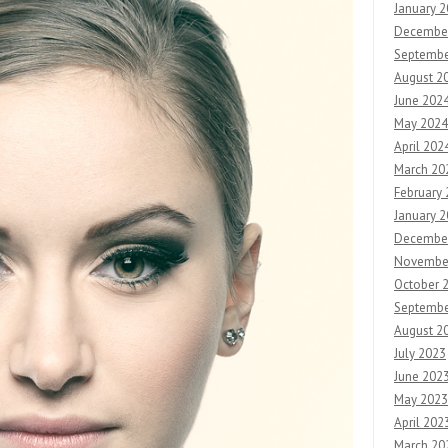
January 
Decembe
Septembe
August 2
June 202
May 2024
April 202
March 20
February
January 
Decembe
Novembe
October 
Septembe
August 2
July 2023
June 202
May 2023
April 202
March 20