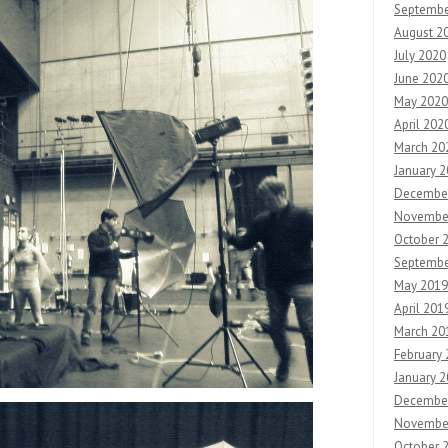
Septembe
August 2
July 2020
June 202
May 2020
April 202
March 20
January 
Decembe
Novembe
October 
Septembe
May 2019
April 201
March 20
February
January 
Decembe
Novembe
October 