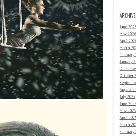
ARCHIVE
June 202
May 2026
April 202
March 20
February
January 
Decembe
October 
Septembe
August 2
July 2025
June 202
May 2025
April 202
March 20
February