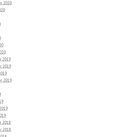
r 2020
020
0
0
20
2020
r 2019
r 2019
2019
r 2019
9
19
 2019
2019
r 2018
r 2018
2018