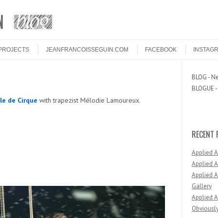
PROJECTS
JEANFRANCOISSEGUIN.COM
FACEBOOK
INSTAG
BLOG - Ne
BLOGUE - 
le de Cirque
with trapezist Mélodie Lamoureux.
RECENT 
Applied 
Applied A
Applied A
Gallery
Applied A
Obviously