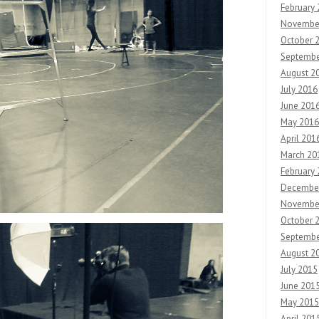
February
Novembe
October 
Septembe
August 2
July 2016
June 201
May 2016
April 201
March 20
February
Decembe
Novembe
October 
Septembe
August 2
July 2015
June 201
May 2015
April 201