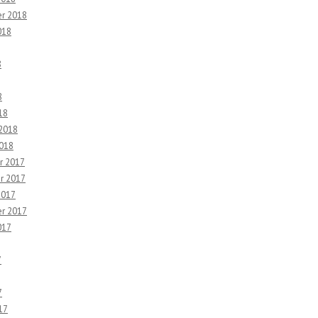
r 2018
018
8
8
18
 2018
2018
r 2017
r 2017
2017
r 2017
017
7
7
17