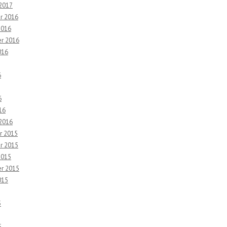
 2017
r 2016
2016
r 2016
016
6
6
16
 2016
r 2015
r 2015
2015
r 2015
015
5
5