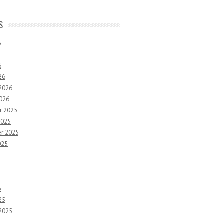
S
6
6
26
 2026
2026
r 2025
2025
r 2025
025
5
5
25
 2025