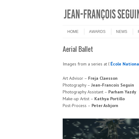
Skip to content
Menu
HOME
AWARDS
NEWS
Aerial Ballet
Images from a series at l’
École Nationa
Art Advisor –
Freja Claesson
Photography –
Jean-Francois Seguin
Photography Assistant –
Parham Yazdy
Make-up Artist –
Kathya Portillo
Post-Process –
Peter Asbjorn