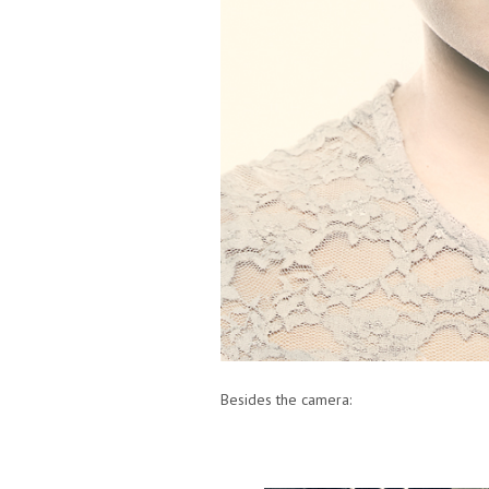
Besides the camera: