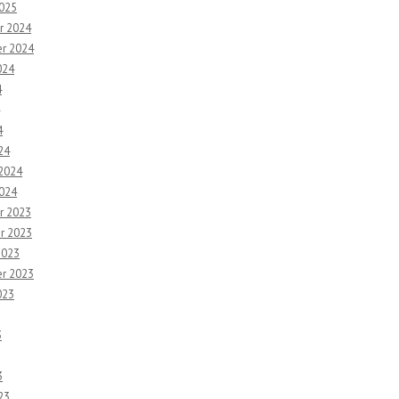
2025
r 2024
r 2024
024
4
4
24
 2024
2024
r 2023
r 2023
2023
r 2023
023
3
3
23