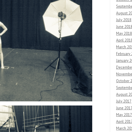
Septembe
August 2
July 2018
June 201
May 2018
April 201
March 20
February
January 
Decembe
Novembe
October 
Septembe
August 2
July 2017
June 201
May 2017
April 201
March 20