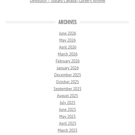
Obviously – Subaru Canada | Lurzer’s Archive
ARCHIVES
June 2026
May 2026
April 2026
March 2026
February 2026
January 2026
December 2025
October 2025
September 2025
August 2025
July 2025
June 2025
May 2025
April 2025
March 2025