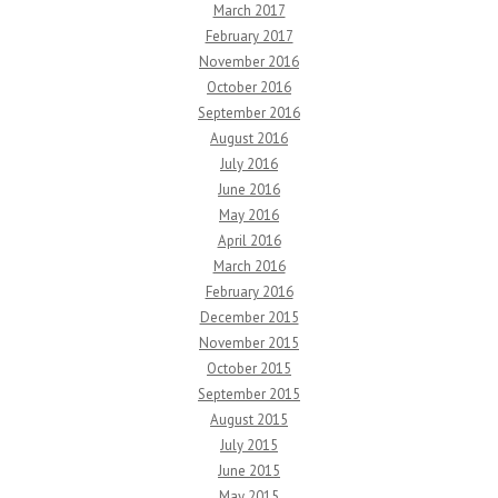
March 2017
February 2017
November 2016
October 2016
September 2016
August 2016
July 2016
June 2016
May 2016
April 2016
March 2016
February 2016
December 2015
November 2015
October 2015
September 2015
August 2015
July 2015
June 2015
May 2015