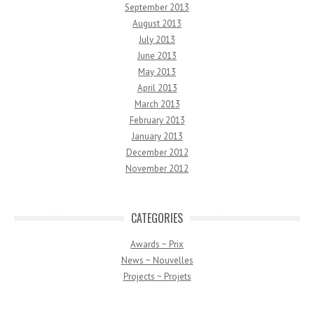
September 2013
August 2013
July 2013
June 2013
May 2013
April 2013
March 2013
February 2013
January 2013
December 2012
November 2012
CATEGORIES
Awards ~ Prix
News ~ Nouvelles
Projects ~ Projets