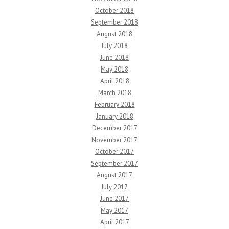
October 2018
September 2018
August 2018
July 2018
June 2018
May 2018
April 2018
March 2018
February 2018
January 2018
December 2017
November 2017
October 2017
September 2017
August 2017
July 2017
June 2017
May 2017
April 2017