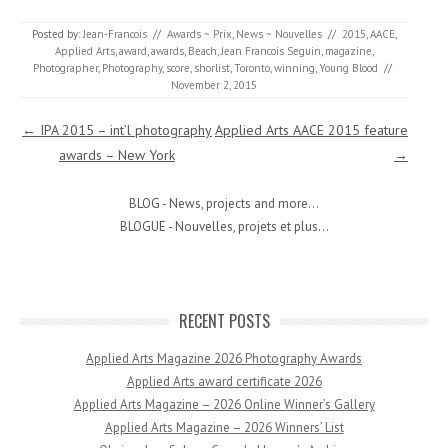
Posted by:
Jean-Francois
//
Awards ~ Prix
,
News ~ Nouvelles
//
2015
,
AACE
,
Applied Arts
,
award
,
awards
,
Beach
,
Jean Francois Seguin
,
magazine
,
Photographer
,
Photography
,
score
,
shorlist
,
Toronto
,
winning
,
Young Blood
//
November 2, 2015
Post navigation
←
IPA 2015 – int’l photography
Applied Arts AACE 2015 feature
awards – New York
→
BLOG - News, projects and more...
BLOGUE - Nouvelles, projets et plus...
RECENT POSTS
Applied Arts Magazine 2026 Photography Awards
Applied Arts award certificate 2026
Applied Arts Magazine – 2026 Online Winner’s Gallery
Applied Arts Magazine – 2026 Winners’ List