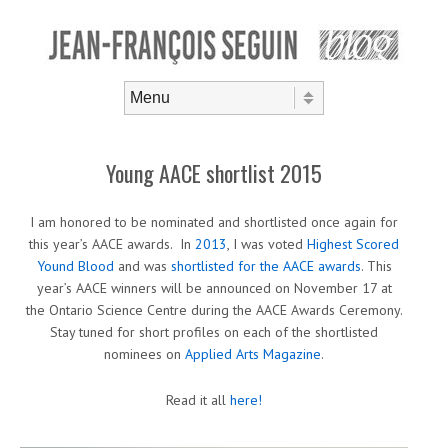
Skip to content
Menu
Young AACE shortlist 2015
I am honored to be nominated and shortlisted once again for
this year’s AACE awards. In
2013
, I was voted
Highest Scored
Yound Blood
and was
shortlisted for the AACE awards
. This
year’s AACE winners will be announced on November 17 at
the Ontario Science Centre during the AACE Awards Ceremony.
Stay tuned for short profiles on each of the shortlisted
nominees on
Applied Arts Magazine
.
Read it all
here!