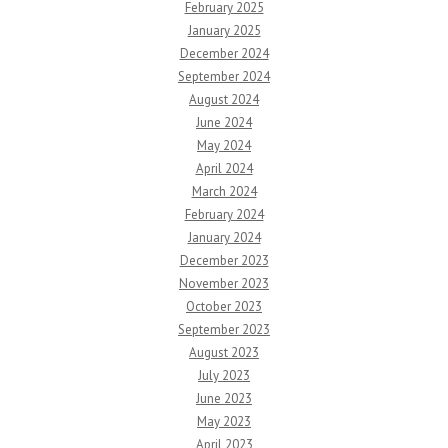
February 2025
January 2025
December 2024
September 2024
August 2024
June 2024
May 2024
April 2024
March 2024
February 2024
January 2024
December 2023
November 2023
October 2023
September 2023
August 2023
July 2023
June 2023
May 2023
April 2023