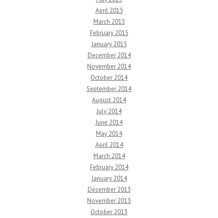
April 2015
March 2015
February 2015
January 2015
December 2014
November 2014
October 2014
September 2014
August 2014
July 2014
June 2014
May 2014
April 2014
March 2014
February 2014
January 2014
December 2013
November 2013
October 2013