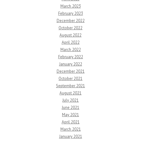
March 2023
February 2023
December 2022
October 2022
August 2022
April 2022
March 2022
February 2022
January 2022
December 2021
October 2021
September 2021
August 2021
July 2021
June 2021
May 2021
April 2021
March 2021
January 2021