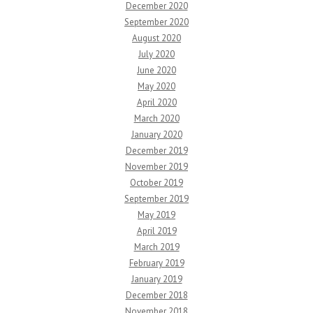
December 2020
September 2020
August 2020
July 2020
June 2020
May 2020
April 2020
March 2020
January 2020
December 2019
November 2019
October 2019
September 2019
May 2019
April 2019
March 2019
February 2019
January 2019
December 2018
November 2018