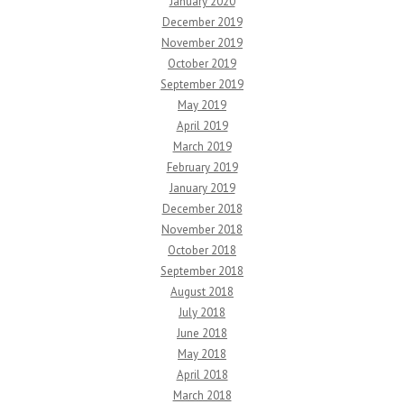
January 2020
December 2019
November 2019
October 2019
September 2019
May 2019
April 2019
March 2019
February 2019
January 2019
December 2018
November 2018
October 2018
September 2018
August 2018
July 2018
June 2018
May 2018
April 2018
March 2018