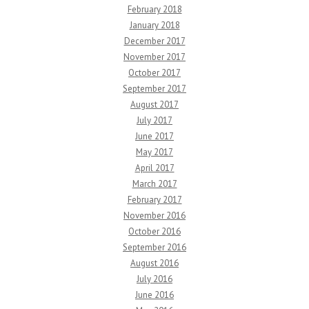
February 2018
January 2018
December 2017
November 2017
October 2017
September 2017
August 2017
July 2017
June 2017
May 2017
April 2017
March 2017
February 2017
November 2016
October 2016
September 2016
August 2016
July 2016
June 2016