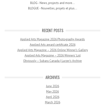
BLOG - News, projects and more...
BLOGUE - Nouvelles, projets et plus...
RECENT POSTS
Applied Arts Magazine 2026 Photography Awards
Applied Arts award certificate 2026
Applied Arts Magazine – 2026 Online Winner’s Gallery
Applied Arts Magazine – 2026 Winners’ List
Obviously – Subaru Canada | Lurzer’s Archive
ARCHIVES
June 2026
May 2026
April 2026
March 2026