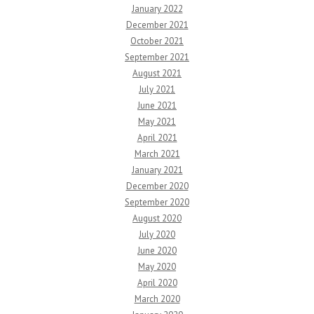
January 2022
December 2021
October 2021
September 2021
August 2021
July 2021
June 2021
May 2021
April 2021
March 2021
January 2021
December 2020
September 2020
August 2020
July 2020
June 2020
May 2020
April 2020
March 2020