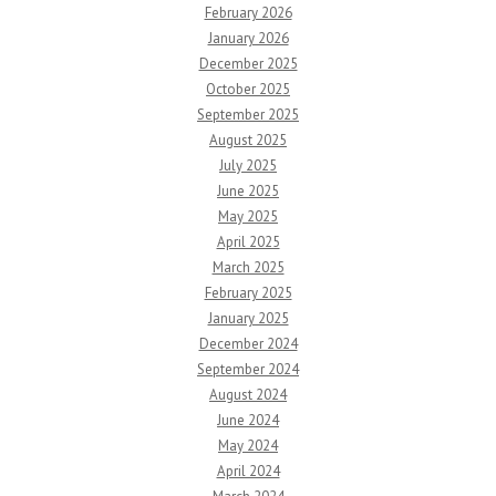
February 2026
January 2026
December 2025
October 2025
September 2025
August 2025
July 2025
June 2025
May 2025
April 2025
March 2025
February 2025
January 2025
December 2024
September 2024
August 2024
June 2024
May 2024
April 2024