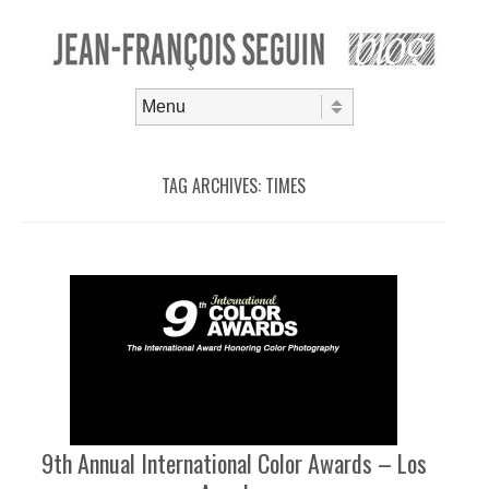
Skip to content
Menu
TAG ARCHIVES:
TIMES
9th Annual International Color Awards – Los