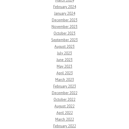
March 2024
February 2024
January 2024
December 2023
November 2023
October 2023
September 2023
August 2023
July 2023
June 2023
May 2023
April 2023
March 2023
February 2023
December 2022
October 2022
August 2022
April 2022
March 2022
February 2022