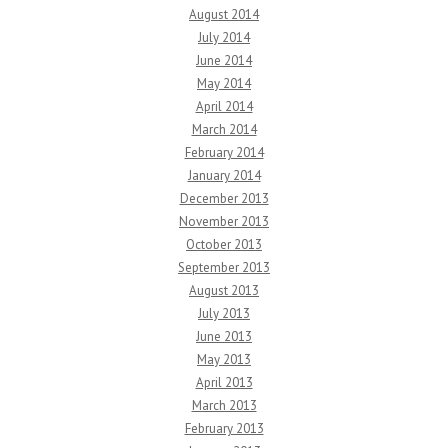
August 2014
July 2014
June 2014
May 2014
April 2014
March 2014
February 2014
January 2014
December 2013
November 2013
October 2013
September 2013
August 2013
July 2013
June 2013
May 2013
April 2013
March 2013
February 2013