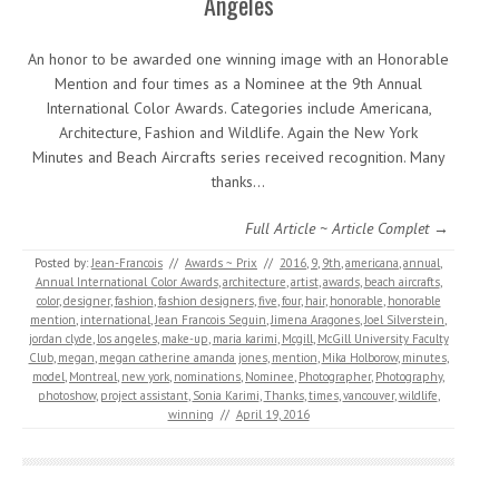
Angeles
An honor to be awarded one winning image with an Honorable
Mention and four times as a Nominee at the 9th Annual
International Color Awards. Categories include Americana,
Architecture, Fashion and Wildlife. Again the New York
Minutes and Beach Aircrafts series received recognition. Many
thanks…
Full Article ~ Article Complet →
Posted by:
Jean-Francois
//
Awards ~ Prix
//
2016
,
9
,
9th
,
americana
,
annual
,
Annual International Color Awards
,
architecture
,
artist
,
awards
,
beach aircrafts
,
color
,
designer
,
fashion
,
fashion designers
,
five
,
four
,
hair
,
honorable
,
honorable
mention
,
international
,
Jean Francois Seguin
,
Jimena Aragones
,
Joel Silverstein
,
jordan clyde
,
los angeles
,
make-up
,
maria karimi
,
Mcgill
,
McGill University Faculty
Club
,
megan
,
megan catherine amanda jones
,
mention
,
Mika Holborow
,
minutes
,
model
,
Montreal
,
new york
,
nominations
,
Nominee
,
Photographer
,
Photography
,
photoshow
,
project assistant
,
Sonia Karimi
,
Thanks
,
times
,
vancouver
,
wildlife
,
winning
//
April 19, 2016