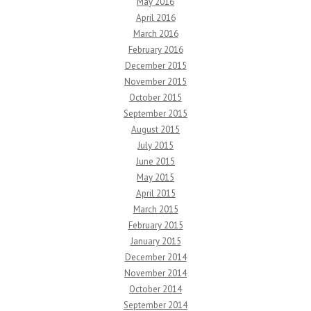
May 2016
April 2016
March 2016
February 2016
December 2015
November 2015
October 2015
September 2015
August 2015
July 2015
June 2015
May 2015
April 2015
March 2015
February 2015
January 2015
December 2014
November 2014
October 2014
September 2014