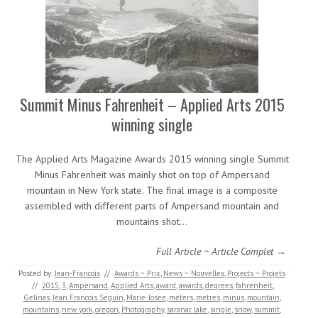
Summit Minus Fahrenheit – Applied Arts 2015
winning single
The Applied Arts Magazine Awards 2015 winning single Summit
Minus Fahrenheit was mainly shot on top of Ampersand
mountain in New York state. The final image is a composite
assembled with different parts of Ampersand mountain and
mountains shot…
Full Article ~ Article Complet →
Posted by:
Jean-Francois
//
Awards ~ Prix
,
News ~ Nouvelles
,
Projects ~ Projets
//
2015
,
3
,
Ampersand
,
Applied Arts
,
award
,
awards
,
degrees
,
fahrenheit
,
Gelinas
,
Jean Francois Seguin
,
Marie-Josee
,
meters
,
metres
,
minus
,
mountain
,
mountains
,
new york
,
oregon
,
Photography
,
saranac lake
,
single
,
snow
,
summit
,