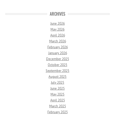
ARCHIVES
June 2026
May 2026
April 2026
March 2026
February 2026
January 2026
December 2025
October 2025
September 2025
August 2025
July 2025
June 2025
May 2025
April 2025
March 2025
February 2025