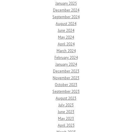
January 2025
December 2024
September 2024
August 2024
June 2024
May 2024
April 2024
March 2024
February 2024
January 2024
December 2023
November 2023
October 2023
September 2023
August 2023
July 2023
June 2023
May 2023
April 2023