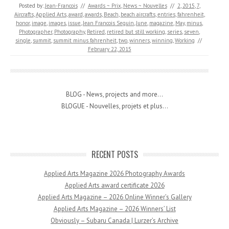
Posted by:
Jean-Francois
//
Awards ~ Prix
,
News ~ Nouvelles
//
2
,
2015
,
7
,
Aircrafts
,
Applied Arts
,
award
,
awards
,
Beach
,
beach aircrafts
,
entries
,
fahrenheit
,
honor
,
image
,
images
,
issue
,
Jean Francois Seguin
,
June
,
magazine
,
May
,
minus
,
Photographer
,
Photography
,
Retired
,
retired but still working
,
series
,
seven
,
single
,
summit
,
summit minus fahrenheit
,
two
,
winners
,
winning
,
Working
//
February 22, 2015
BLOG - News, projects and more...
BLOGUE - Nouvelles, projets et plus...
RECENT POSTS
Applied Arts Magazine 2026 Photography Awards
Applied Arts award certificate 2026
Applied Arts Magazine – 2026 Online Winner’s Gallery
Applied Arts Magazine – 2026 Winners’ List
Obviously – Subaru Canada | Lurzer’s Archive