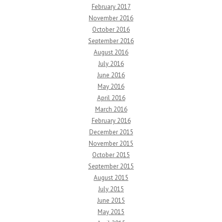
February 2017
November 2016
October 2016
September 2016
August 2016
July 2016
June 2016
May 2016
April 2016
March 2016
February 2016
December 2015
November 2015
October 2015
September 2015
August 2015
July 2015
June 2015
May 2015