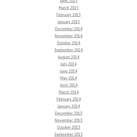
April 2015
March 2015
February 2015
January 2015
December 2014
November 2014
October 2014
September 2014
August 2014
July 2014
June 2014
May 2014
April 2014
March 2014
February 2014
January 2014
December 2013
November 2013
October 2013
September 2013