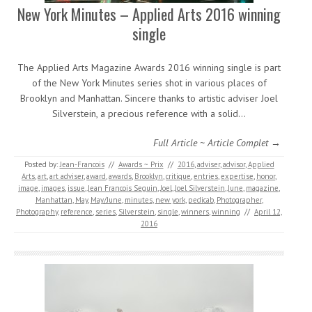
New York Minutes – Applied Arts 2016 winning
single
The Applied Arts Magazine Awards 2016 winning single is part
of the New York Minutes series shot in various places of
Brooklyn and Manhattan. Sincere thanks to artistic adviser Joel
Silverstein, a precious reference with a solid…
Full Article ~ Article Complet →
Posted by:
Jean-Francois
//
Awards ~ Prix
//
2016
,
adviser
,
advisor
,
Applied
Arts
,
art
,
art adviser
,
award
,
awards
,
Brooklyn
,
critique
,
entries
,
expertise
,
honor
,
image
,
images
,
issue
,
Jean Francois Seguin
,
Joel
,
Joel Silverstein
,
June
,
magazine
,
Manhattan
,
May
,
May/June
,
minutes
,
new york
,
pedicab
,
Photographer
,
Photography
,
reference
,
series
,
Silverstein
,
single
,
winners
,
winning
//
April 12,
2016