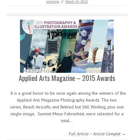
winning
//
March 16, 2015
Applied Arts Magazine – 2015 Awards
It is a great honor to be once again among the winners of the
Applied Arts Magazine Photography Awards. The two
series, Beach Aircrafts and Retired but Still Working, plus one
single image, Summit Minus Fahrenheit, were selected for a
total…
Full Article ~ Article Complet →