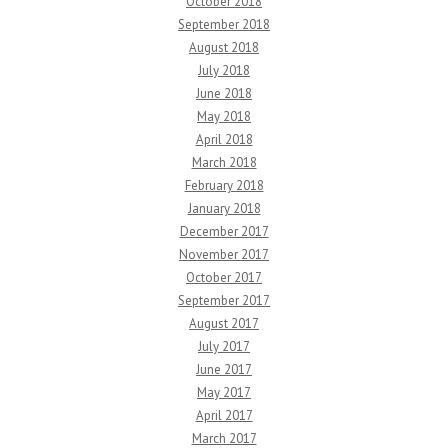
October 2018
September 2018
August 2018
July 2018
June 2018
May 2018
April 2018
March 2018
February 2018
January 2018
December 2017
November 2017
October 2017
September 2017
August 2017
July 2017
June 2017
May 2017
April 2017
March 2017