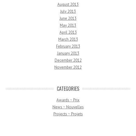
August 2013
July 2013
June 2013
May 2013
April 2013
March 2013
February 2013
January 2013
December 2012
November 2012
CATEGORIES
Awards ~ Prix
News ~ Nouvelles
Projects ~ Projets