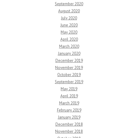
September 2020
August 2020
July 2020
June 2020
May 2020
April 2020
March 2020
January 2020
December 2019
November 2019
October 2019
September 2019
May 2019
April 2019
March 2019
February 2019
January 2019
December 2018
November 2018