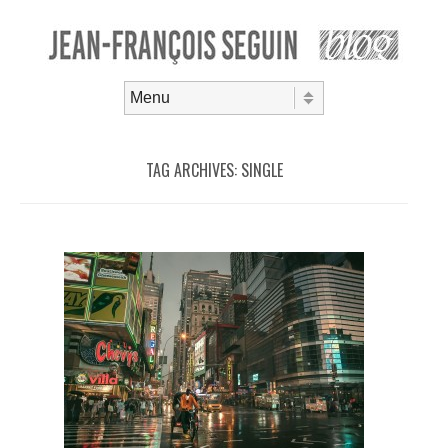
Skip to content
Menu
TAG ARCHIVES:
SINGLE