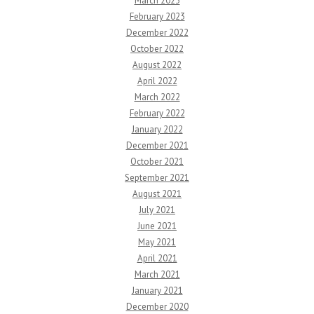
March 2023
February 2023
December 2022
October 2022
August 2022
April 2022
March 2022
February 2022
January 2022
December 2021
October 2021
September 2021
August 2021
July 2021
June 2021
May 2021
April 2021
March 2021
January 2021
December 2020