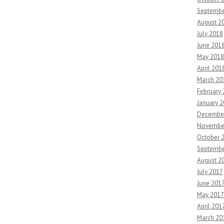
Septembe
August 2
July 2018
June 201
May 2018
April 201
March 20
February
January 
Decembe
Novembe
October 
Septembe
August 2
July 2017
June 201
May 2017
April 201
March 20