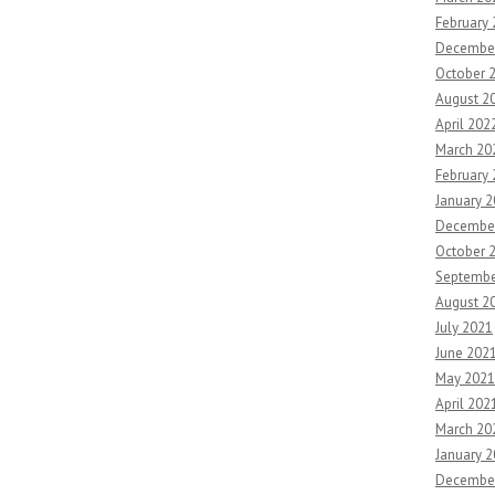
February
Decembe
October 
August 2
April 202
March 20
February
January 
Decembe
October 
Septembe
August 2
July 2021
June 202
May 2021
April 202
March 20
January 
Decembe