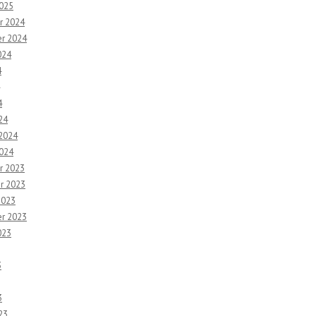
2025
r 2024
r 2024
024
4
4
24
 2024
2024
r 2023
r 2023
2023
r 2023
023
3
3
23