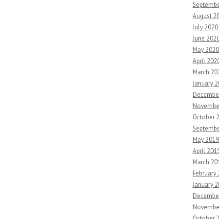
Septembe
August 2
July 2020
June 202
May 2020
April 202
March 20
January 
Decembe
Novembe
October 
Septembe
May 2019
April 201
March 20
February
January 
Decembe
Novembe
October 