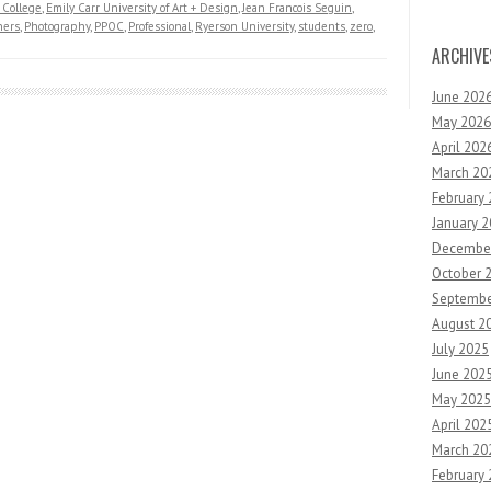
College
,
Emily Carr University of Art + Design
,
Jean Francois Seguin
,
hers
,
Photography
,
PPOC
,
Professional
,
Ryerson University
,
students
,
zero
,
ARCHIVE
June 202
May 2026
April 202
March 20
February
January 
Decembe
October 
Septembe
August 2
July 2025
June 202
May 2025
April 202
March 20
February