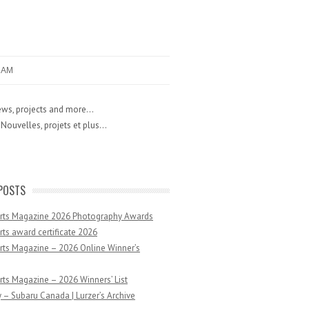
RAM
ws, projects and more...
Nouvelles, projets et plus...
POSTS
Arts Magazine 2026 Photography Awards
rts award certificate 2026
rts Magazine – 2026 Online Winner’s
rts Magazine – 2026 Winners’ List
 – Subaru Canada | Lurzer’s Archive