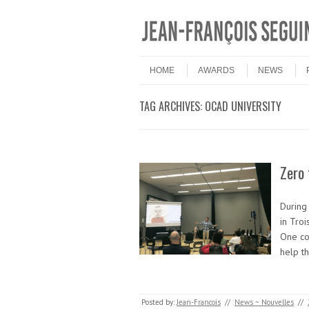
Skip to content
Menu
HOME
AWARDS
NEWS
TAG ARCHIVES:
OCAD UNIVERSITY
Zero
During
in Troi
One co
help t
Posted by:
Jean-Francois
//
News ~ Nouvelles
//