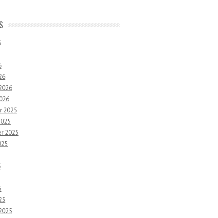
S
6
6
26
 2026
2026
r 2025
2025
r 2025
025
5
5
25
 2025