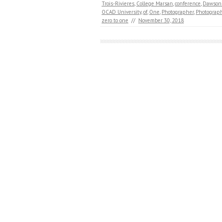
Trois-Rivieres
,
College Marsan
,
conference
,
Dawson 
OCAD University
,
of
,
One
,
Photographer
,
Photograp
zero to one
//
November 30, 2018