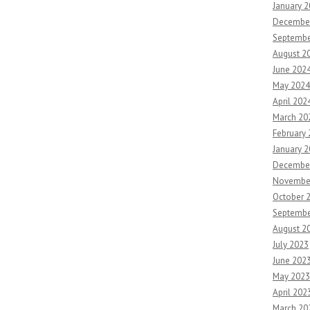
January 
Decembe
Septembe
August 2
June 202
May 2024
April 202
March 20
February
January 
Decembe
Novembe
October 
Septembe
August 2
July 2023
June 202
May 2023
April 202
March 20