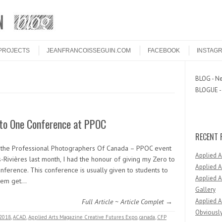
PROJECTS
JEANFRANCOISSEGUIN.COM
FACEBOOK
INSTAG
BLOG - Ne
BLOGUE - 
 to One Conference at PPOC
RECENT 
 the Professional Photographers Of Canada – PPOC event
Applied 
s-Rivières last month, I had the honour of giving my Zero to
Applied A
nference. This conference is usually given to students to
Applied A
hem get…
Gallery
Applied A
Full Article ~ Article Complet →
Obviously
2018
,
ACAD
,
Applied Arts Magazine Creative Futures Expo
,
canada
,
CFP