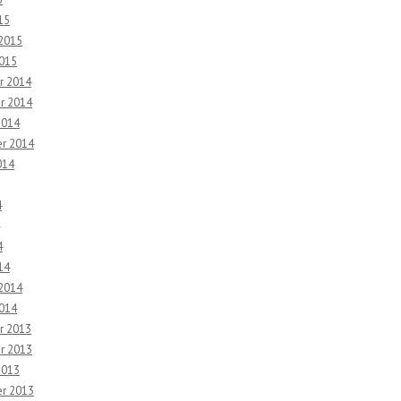
15
 2015
2015
r 2014
r 2014
2014
r 2014
014
4
4
14
 2014
2014
r 2013
r 2013
2013
r 2013