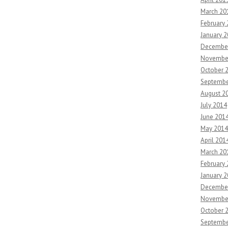
March 20
February
January 
Decembe
Novembe
October 
Septembe
August 2
July 2014
June 201
May 2014
April 201
March 20
February
January 
Decembe
Novembe
October 
Septembe