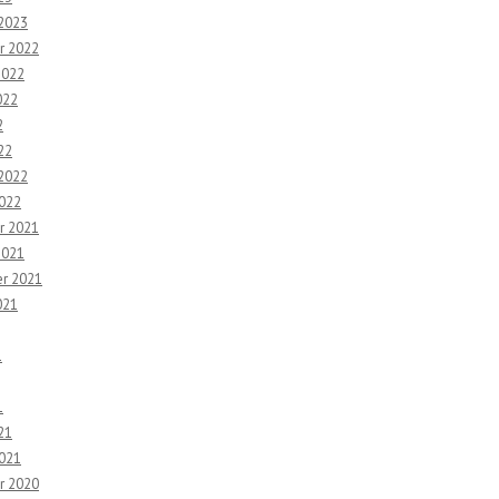
 2023
r 2022
2022
022
2
22
 2022
2022
r 2021
2021
r 2021
021
1
1
21
2021
r 2020