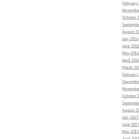
February
Novembe
October 
Septembe
August 2
July 2016
June 201
May 2016
April 201
March 20
February
Decembe
Novembe
October 
Septembe
August 2
July 2015
June 201
May 2015
April 201