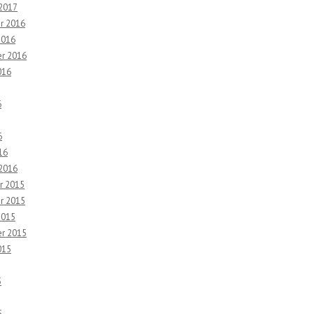
 2017
r 2016
2016
r 2016
016
6
6
16
 2016
r 2015
r 2015
2015
r 2015
015
5
5