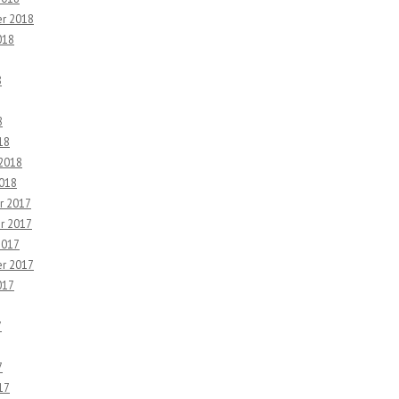
r 2018
018
8
8
18
 2018
2018
r 2017
r 2017
2017
r 2017
017
7
7
17