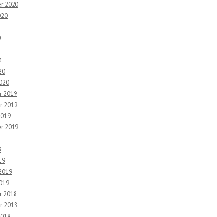
r 2020
020
0
0
20
2020
r 2019
r 2019
2019
r 2019
9
19
 2019
2019
r 2018
r 2018
2018