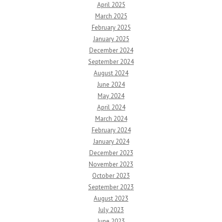
April 2025
March 2025
February 2025
January 2025
December 2024
September 2024
August 2024
June 2024
May 2024
April 2024
March 2024
February 2024
January 2024
December 2023
November 2023
October 2023
September 2023
August 2023
July 2023
June 2023