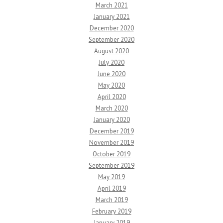
March 2021
January 2021
December 2020
September 2020
August 2020
July 2020
June 2020
May 2020
April 2020
March 2020
January 2020
December 2019
November 2019
October 2019
September 2019
May 2019
April 2019
March 2019
February 2019
January 2019