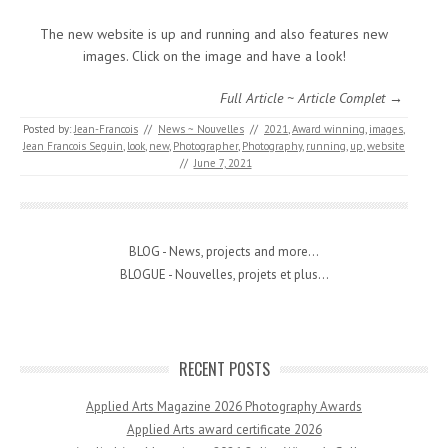
The new website is up and running and also features new
images. Click on the image and have a look!
Full Article ~ Article Complet →
Posted by:
Jean-Francois
//
News ~ Nouvelles
//
2021
,
Award winning
,
images
,
Jean Francois Seguin
,
look
,
new
,
Photographer
,
Photography
,
running
,
up
,
website
//
June 7, 2021
BLOG - News, projects and more...
BLOGUE - Nouvelles, projets et plus...
RECENT POSTS
Applied Arts Magazine 2026 Photography Awards
Applied Arts award certificate 2026