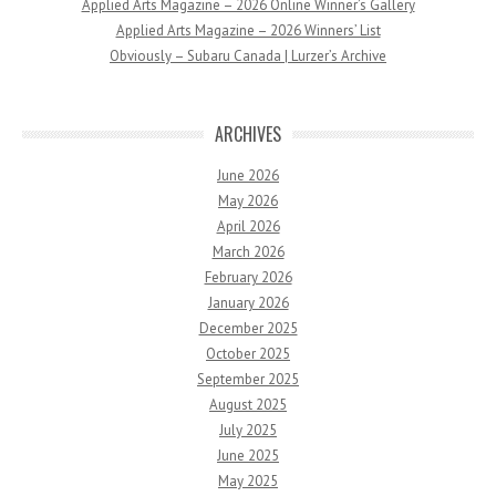
Applied Arts Magazine – 2026 Online Winner’s Gallery
Applied Arts Magazine – 2026 Winners’ List
Obviously – Subaru Canada | Lurzer’s Archive
ARCHIVES
June 2026
May 2026
April 2026
March 2026
February 2026
January 2026
December 2025
October 2025
September 2025
August 2025
July 2025
June 2025
May 2025