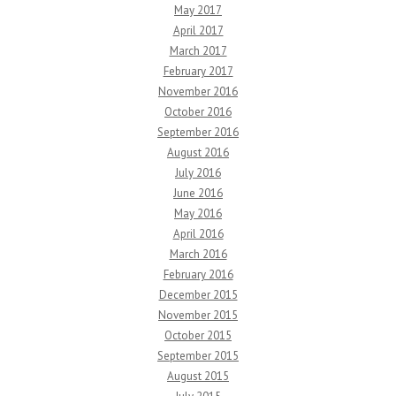
May 2017
April 2017
March 2017
February 2017
November 2016
October 2016
September 2016
August 2016
July 2016
June 2016
May 2016
April 2016
March 2016
February 2016
December 2015
November 2015
October 2015
September 2015
August 2015