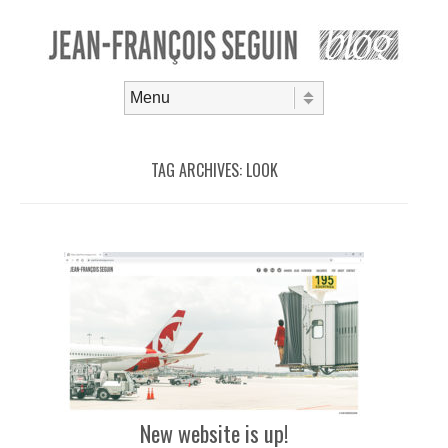
Skip to content
Menu
TAG ARCHIVES:
LOOK
New website is up!