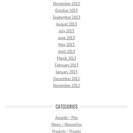
November 2013
October 2013
September 2013
August 2013
July 2013
June 2013
May 2013
April 2013
March 2013
February 2013
January 2013
December 2012
November 2012
CATEGORIES
Awards ~ Prix
News ~ Nouvelles
Projects ~ Projets