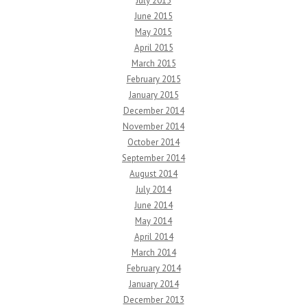
July 2015
June 2015
May 2015
April 2015
March 2015
February 2015
January 2015
December 2014
November 2014
October 2014
September 2014
August 2014
July 2014
June 2014
May 2014
April 2014
March 2014
February 2014
January 2014
December 2013