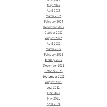
May 2023
April 2023
March 2023
February 2023
December 2022
October 2022
August 2022
April 2022
March 2022
February 2022
January 2022
December 2021
October 2021
September 2021
August 2021
July 2021
June 2021
May 2021
April 2021