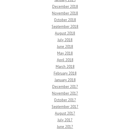
December 2018
November 2018
October 2018
September 2018
August 2018
July 2018
June 2018
May 2018
April 2018
March 2018
February 2018
January 2018
December 2017
November 2017
October 2017
September 2017
August 2017
July 2017
June 2017