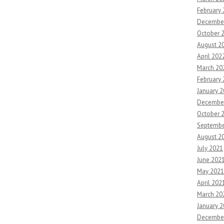
February
Decembe
October 
August 2
April 202
March 20
February
January 
Decembe
October 
Septembe
August 2
July 2021
June 202
May 2021
April 202
March 20
January 
Decembe