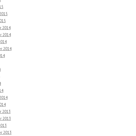
15
 2015
2015
r 2014
r 2014
2014
r 2014
014
4
4
14
 2014
2014
r 2013
r 2013
2013
r 2013