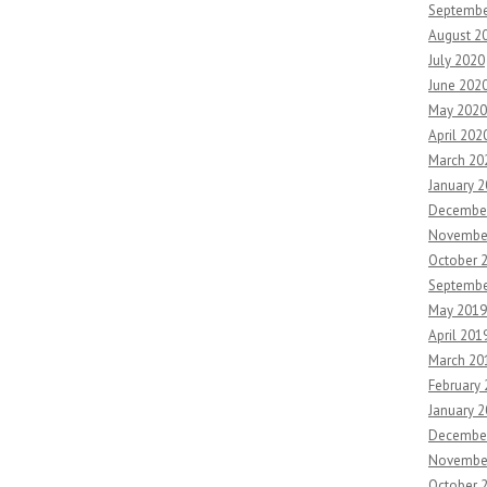
Septembe
August 2
July 2020
June 202
May 2020
April 202
March 20
January 
Decembe
Novembe
October 
Septembe
May 2019
April 201
March 20
February
January 
Decembe
Novembe
October 