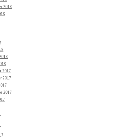
r 2018
018
8
8
18
 2018
2018
r 2017
r 2017
2017
r 2017
017
7
7
17