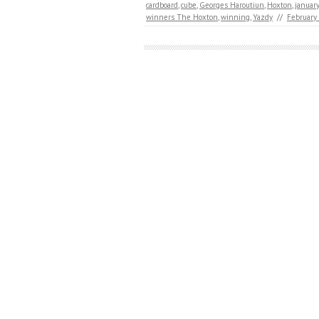
cardboard
,
cube
,
Georges Haroutiun
,
Hoxton
,
january
winners The Hoxton
,
winning
,
Yazdy
//
February 