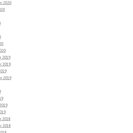
r 2020
020
0
0
20
2020
r 2019
r 2019
2019
r 2019
9
19
 2019
2019
r 2018
r 2018
2018