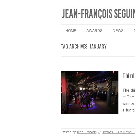
Skip to content
Menu
HOME
AWARDS
NEWS
TAG ARCHIVES:
JANUARY
Thir
The th
at The
winner
a fun 
Posted by:
Jean-Francois
//
Awards ~ Prix
,
News ~ 