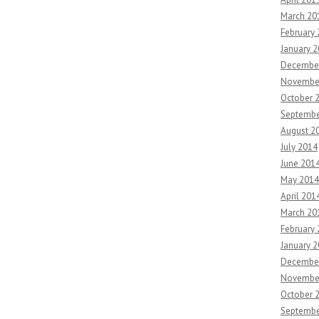
March 20
February
January 
Decembe
Novembe
October 
Septembe
August 2
July 2014
June 201
May 2014
April 201
March 20
February
January 
Decembe
Novembe
October 
Septembe