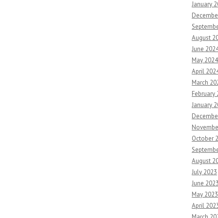
January 
Decembe
Septembe
August 2
June 202
May 2024
April 202
March 20
February
January 
Decembe
Novembe
October 
Septembe
August 2
July 2023
June 202
May 2023
April 202
March 20