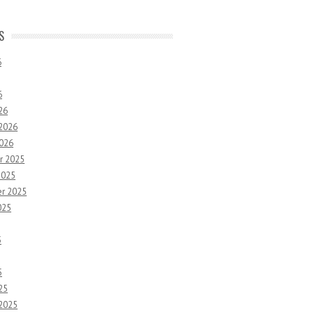
S
6
6
26
 2026
2026
r 2025
2025
r 2025
025
5
5
25
 2025