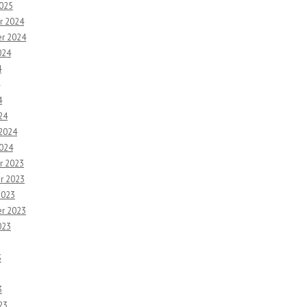
2025
r 2024
r 2024
024
4
4
24
 2024
2024
r 2023
r 2023
2023
r 2023
023
3
3
23