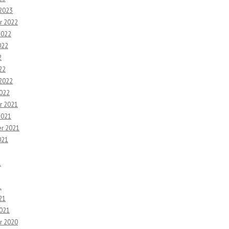
 2023
r 2022
2022
022
2
22
 2022
2022
r 2021
2021
r 2021
021
1
1
21
2021
r 2020