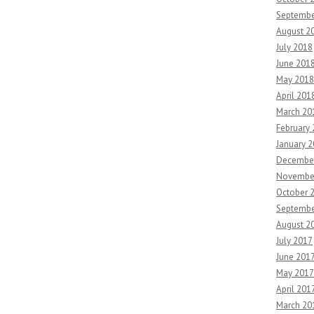
Septembe
August 2
July 2018
June 201
May 2018
April 201
March 20
February
January 
Decembe
Novembe
October 
Septembe
August 2
July 2017
June 201
May 2017
April 201
March 20