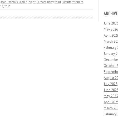
,
Jean Francois Seguin
,
night
,
Parham
,
party
,
third
,
Toronto
,
winners
,
14, 2015
ARCHIVE
June 202
May 2026
April 202
March 20
February
January 
Decembe
October 
Septembe
August 2
July 2025
June 202
May 2025
April 202
March 20
February