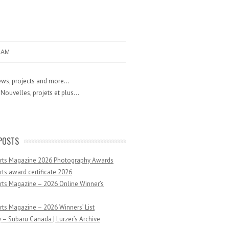
RAM
ws, projects and more...
Nouvelles, projets et plus...
POSTS
Arts Magazine 2026 Photography Awards
rts award certificate 2026
rts Magazine – 2026 Online Winner’s
rts Magazine – 2026 Winners’ List
 – Subaru Canada | Lurzer’s Archive