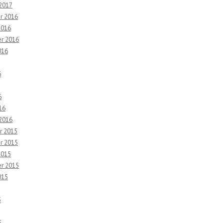
 2017
r 2016
2016
r 2016
016
6
6
16
 2016
r 2015
r 2015
2015
r 2015
015
5
5