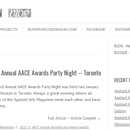
PROJECTS
JEANFRANCOISSEGUIN.COM
FACEBOOK
INSTAG
BLOG - Ne
BLOGUE - 
d Annual AACE Awards Party Night – Toronto
RECENT 
ird Annual AACE Awards Party Night was held last January
Applied 
 Hoxton in Toronto. Always a great evening where all
Applied A
s of the Applied Arts Magazine meet each other and have
Applied A
time…
Gallery
Applied A
Full Article ~ Article Complet →
Obviously
Nouvelles
//
2015
,
27
,
AACE
,
annual
,
Applied Arts
,
award
,
awards
,