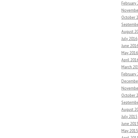
February
Novembe
October 
Septembe
August 2
July 2016
June 201
May 2016
April 201
March 20
February
Decembe
Novembe
October 
Septembe
August 2
July 2015
June 201
May 2015
April 201