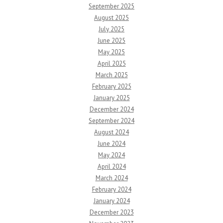
September 2025
August 2025
July 2025
June 2025
May 2025
April 2025
March 2025
February 2025
January 2025
December 2024
September 2024
August 2024
June 2024
May 2024
April 2024
March 2024
February 2024
January 2024
December 2023