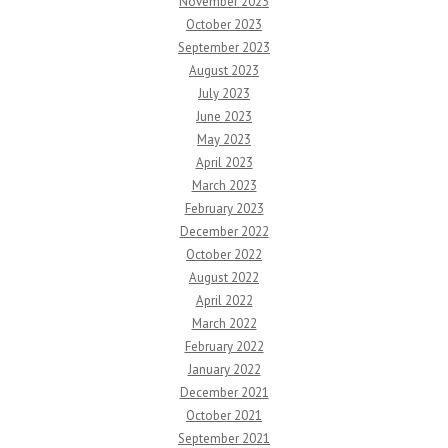
November 2023
October 2023
September 2023
August 2023
July 2023
June 2023
May 2023
April 2023
March 2023
February 2023
December 2022
October 2022
August 2022
April 2022
March 2022
February 2022
January 2022
December 2021
October 2021
September 2021