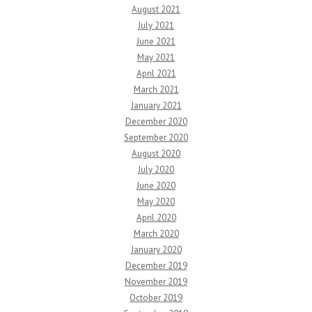
August 2021
July 2021
June 2021
May 2021
April 2021
March 2021
January 2021
December 2020
September 2020
August 2020
July 2020
June 2020
May 2020
April 2020
March 2020
January 2020
December 2019
November 2019
October 2019