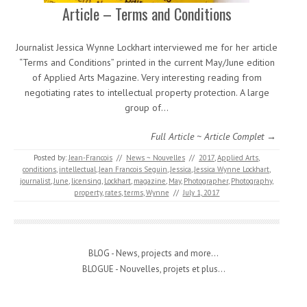
Article – Terms and Conditions
Journalist Jessica Wynne Lockhart interviewed me for her article
“Terms and Conditions” printed in the current May/June edition
of Applied Arts Magazine. Very interesting reading from
negotiating rates to intellectual property protection. A large
group of…
Full Article ~ Article Complet →
Posted by:
Jean-Francois
//
News ~ Nouvelles
//
2017
,
Applied Arts
,
conditions
,
intellectual
,
Jean Francois Seguin
,
Jessica
,
Jessica Wynne Lockhart
,
journalist
,
June
,
licensing
,
Lockhart
,
magazine
,
May
,
Photographer
,
Photography
,
property
,
rates
,
terms
,
Wynne
//
July 1, 2017
BLOG - News, projects and more...
BLOGUE - Nouvelles, projets et plus...