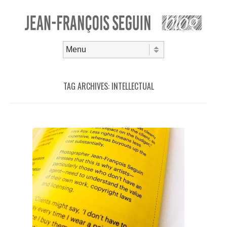
Skip to content
Menu
TAG ARCHIVES:
INTELLECTUAL