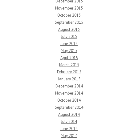
December 2015
November 2015
October 2015
September 2015
August 2015
July 2015
June 2015
May 2015
April 2015
March 2015
February 2015
January 2015
December 2014
November 2014
October 2014
September 2014
August 2014
July 2014
June 2014
May 2014