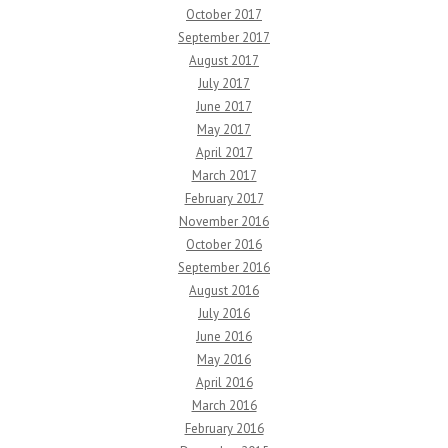
October 2017
September 2017
August 2017
July 2017
June 2017
May 2017
April 2017
March 2017
February 2017
November 2016
October 2016
September 2016
August 2016
July 2016
June 2016
May 2016
April 2016
March 2016
February 2016