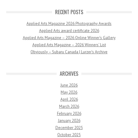
RECENT POSTS
Applied Arts Magazine 2026 Photography Awards
Applied Arts award certificate 2026
Applied Arts Magazine – 2026 Online Winner’s Gallery
Applied Arts Magazine – 2026 Winners’ List
Obviously – Subaru Canada | Lurzer’s Archive
ARCHIVES
June 2026
May 2026
April 2026
March 2026
February 2026
January 2026
December 2025
October 2025