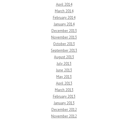
April 2014
March 2014
February 2014
January 2014
December 2013
November 2013
October 2013
September 2013
August 2013
July 2013
June 2013
May 2013
April 2013
March 2013
February 2013
January 2013
December 2012
November 2012