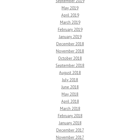
September 2019
May 2019
April 2019
March 2019
February 2019
January 2019
December 2018
November 2018
October 2018
September 2018
August 2018
July 2018
June 2018
May 2018
April 2018
March 2018
February 2018
January 2018
December 2017
November 2017