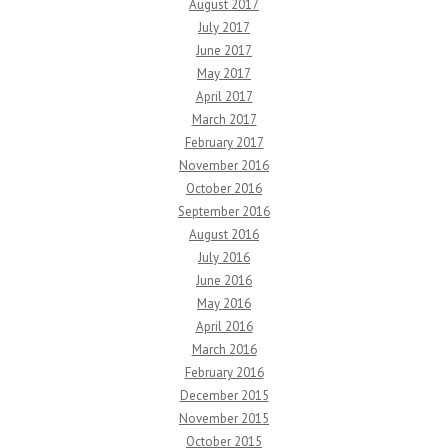
August 2017
July 2017
June 2017
May 2017
April 2017
March 2017
February 2017
November 2016
October 2016
September 2016
August 2016
July 2016
June 2016
May 2016
April 2016
March 2016
February 2016
December 2015
November 2015
October 2015