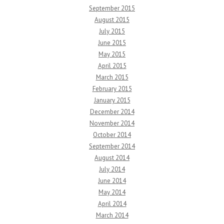
September 2015
August 2015
July 2015
June 2015
May 2015
April 2015
March 2015
February 2015
January 2015
December 2014
November 2014
October 2014
September 2014
August 2014
July 2014
June 2014
May 2014
April 2014
March 2014