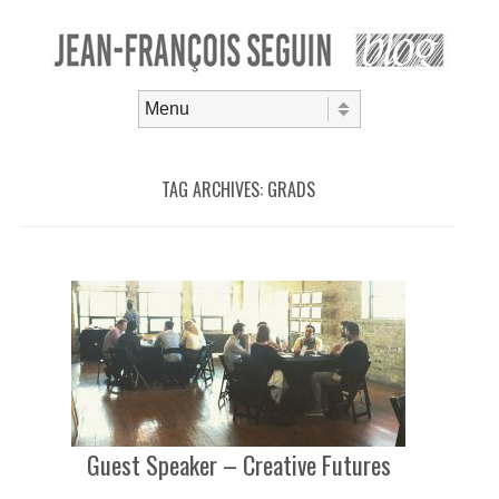
Skip to content
Menu
TAG ARCHIVES:
GRADS
Guest Speaker – Creative Futures