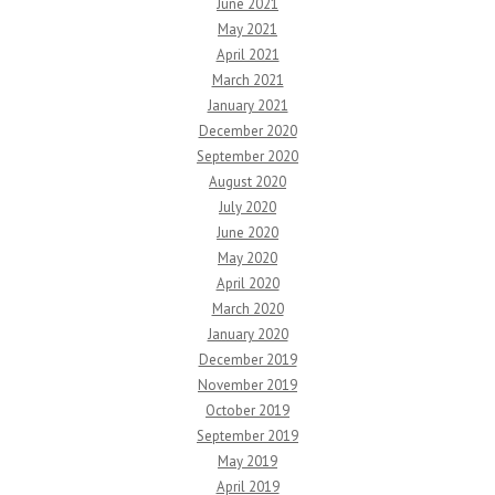
June 2021
May 2021
April 2021
March 2021
January 2021
December 2020
September 2020
August 2020
July 2020
June 2020
May 2020
April 2020
March 2020
January 2020
December 2019
November 2019
October 2019
September 2019
May 2019
April 2019