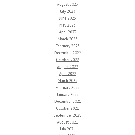
August 2023
July 2023
June 2023
May 2023
April 2023
March 2023
February 2023
December 2022
October 2022
August 2022
April 2022
March 2022
February 2022
January 2022
December 2021
October 2021
September 2021
August 2021
July 2021