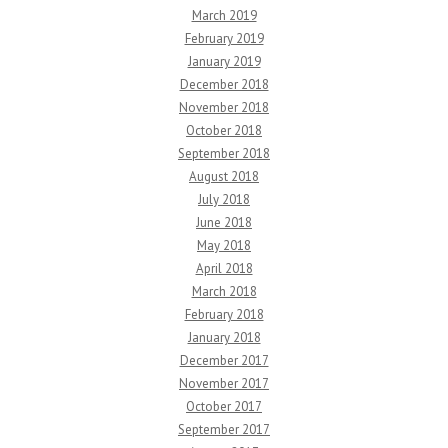
March 2019
February 2019
January 2019
December 2018
November 2018
October 2018
September 2018
August 2018
July 2018
June 2018
May 2018
April 2018
March 2018
February 2018
January 2018
December 2017
November 2017
October 2017
September 2017