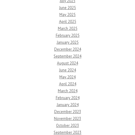
July 2025
June 2025
May 2025
April 2025
March 2025
February 2025
January 2025
December 2024
September 2024
August 2024
June 2024
May 2024
April 2024
March 2024
February 2024
January 2024
December 2023
November 2023
October 2023
September 2023