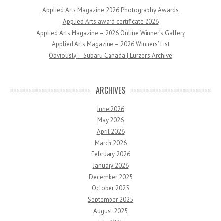
Applied Arts Magazine 2026 Photography Awards
Applied Arts award certificate 2026
Applied Arts Magazine – 2026 Online Winner’s Gallery
Applied Arts Magazine – 2026 Winners’ List
Obviously – Subaru Canada | Lurzer’s Archive
ARCHIVES
June 2026
May 2026
April 2026
March 2026
February 2026
January 2026
December 2025
October 2025
September 2025
August 2025