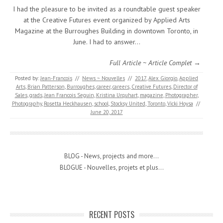
I had the pleasure to be invited as a roundtable guest speaker
at the Creative Futures event organized by Applied Arts
Magazine at the Burroughes Building in downtown Toronto, in
June. I had to answer…
Full Article ~ Article Complet →
Posted by:
Jean-Francois
//
News ~ Nouvelles
//
2017
,
Alex Giorgio
,
Applied
Arts
,
Brian Patterson
,
Burroughes
,
career
,
careers
,
Creative Futures
,
Director of
Sales
,
grads
,
Jean Francois Seguin
,
Kristina Urquhart
,
magazine
,
Photographer
,
Photography
,
Rosetta Heckhausen
,
school
,
Stocksy United
,
Toronto
,
Vicki Hoysa
//
June 20, 2017
BLOG - News, projects and more...
BLOGUE - Nouvelles, projets et plus...
RECENT POSTS