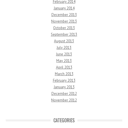
February 2014
January 2014
December 2013
November 2013
October 2013
September 2013
August 2013
July 2013
June 2013
May 2013
April 2013
March 2013
February 2013
January 2013
December 2012
November 2012
CATEGORIES