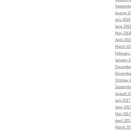
Septembe
August 2
July 2018
June 201
May 2018
April 201
March 20
February
January 
Decembe
Novembe
October 
Septembe
August 2
July 2017
June 201
May 2017
April 201
March 20