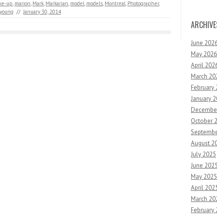
ke-up
,
marion
,
Mark
,
Markarian
,
model
,
models
,
Montreal
,
Photographer
,
young
//
January 30, 2014
ARCHIVE
June 202
May 2026
April 202
March 20
February
January 
Decembe
October 
Septembe
August 2
July 2025
June 202
May 2025
April 202
March 20
February