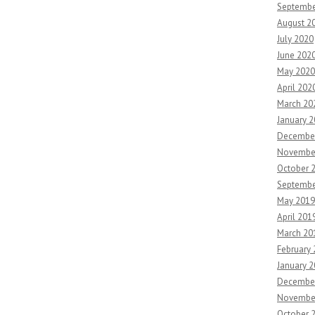
Septembe
August 2
July 2020
June 202
May 2020
April 202
March 20
January 
Decembe
Novembe
October 
Septembe
May 2019
April 201
March 20
February
January 
Decembe
Novembe
October 