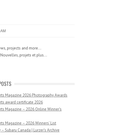
RAM
ws, projects and more...
Nouvelles, projets et plus...
POSTS
Arts Magazine 2026 Photography Awards
rts award certificate 2026
rts Magazine – 2026 Online Winner’s
rts Magazine – 2026 Winners’ List
 – Subaru Canada | Lurzer’s Archive