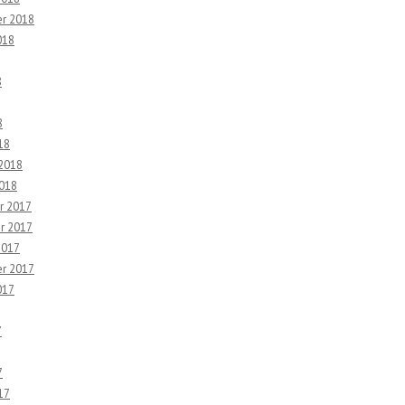
r 2018
018
8
8
18
 2018
2018
r 2017
r 2017
2017
r 2017
017
7
7
17