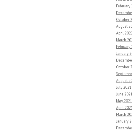
February
Decembe
October 
August 2
April 202
March 20
February
January 
Decembe
October 
Septembe
August 2
July 2021
June 202
May 2021
April 202
March 20
January 
Decembe