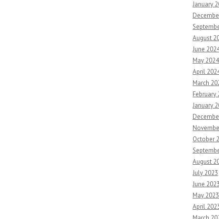
January 
Decembe
Septembe
August 2
June 202
May 2024
April 202
March 20
February
January 
Decembe
Novembe
October 
Septembe
August 2
July 2023
June 202
May 2023
April 202
March 20