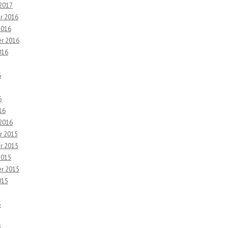
 2017
r 2016
2016
r 2016
016
6
6
16
 2016
r 2015
r 2015
2015
r 2015
015
5
5