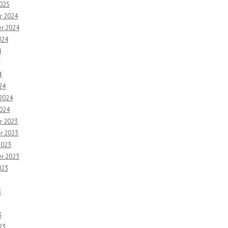
2025
r 2024
r 2024
024
4
4
24
 2024
2024
r 2023
r 2023
2023
r 2023
023
3
3
23