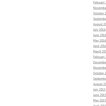
February
Novembe
October 
Septembe
August 2
July 2016
June 201
May 2016
April 201
March 20
February
Decembe
Novembe
October 
Septembe
August 2
July 2015
June 201
May 2015
April 201