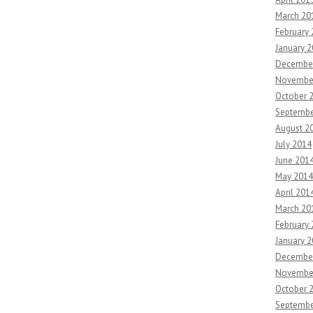
March 20
February
January 
Decembe
Novembe
October 
Septembe
August 2
July 2014
June 201
May 2014
April 201
March 20
February
January 
Decembe
Novembe
October 
Septembe