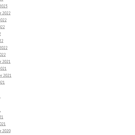
 2023
r 2022
2022
022
2
22
 2022
2022
r 2021
2021
r 2021
021
1
1
21
2021
r 2020