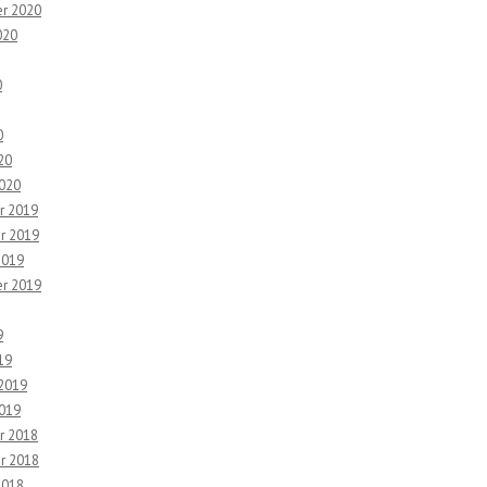
r 2020
020
0
0
20
2020
r 2019
r 2019
2019
r 2019
9
19
 2019
2019
r 2018
r 2018
2018