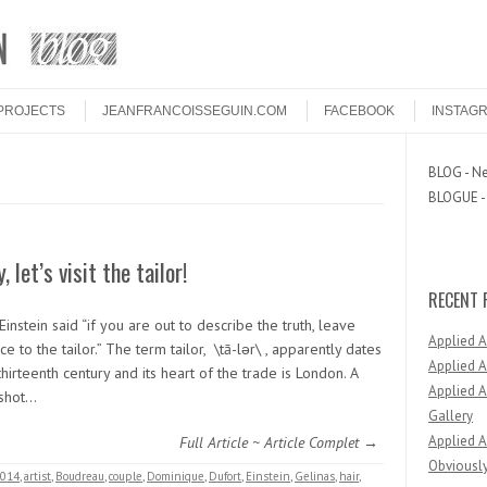
PROJECTS
JEANFRANCOISSEGUIN.COM
FACEBOOK
INSTAG
BLOG - Ne
BLOGUE - 
, let’s visit the tailor!
RECENT 
Einstein said “if you are out to describe the truth, leave
Applied 
e to the tailor.” The term tailor, \tā-lər\ , apparently dates
Applied A
thirteenth century and its heart of the trade is London. A
Applied A
 shot…
Gallery
Applied A
Full Article ~ Article Complet →
Obviously
014
,
artist
,
Boudreau
,
couple
,
Dominique
,
Dufort
,
Einstein
,
Gelinas
,
hair
,