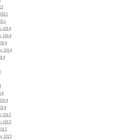
15
 2015
2015
r 2014
r 2014
2014
r 2014
014
4
4
14
 2014
2014
r 2013
r 2013
2013
r 2013