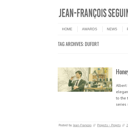
Skip to content
Menu
HOME
AWARDS
NEWS
TAG ARCHIVES:
DUFORT
Honey
Albert 
eleganc
to the 
series
Posted by:
Jean-Francois
//
Projects ~ Projets
//
2