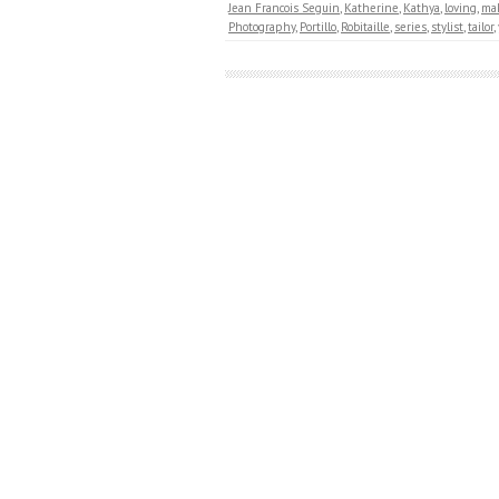
Jean Francois Seguin
,
Katherine
,
Kathya
,
loving
,
ma
Photography
,
Portillo
,
Robitaille
,
series
,
stylist
,
tailor
,