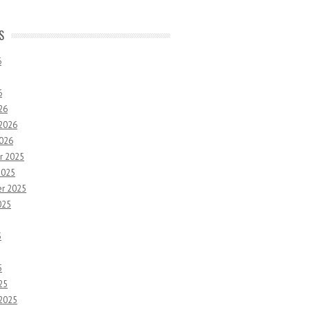
S
6
6
26
 2026
2026
r 2025
2025
r 2025
025
5
5
25
 2025