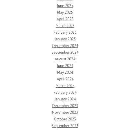
June 2025
May 2025
April 2025
March 2025
February 2025
January 2025
December 2024
September 2024
August 2024
June 2024
May 2024
April 2024
March 2024
February 2024
January 2024
December 2023
November 2023
October 2023
September 2023