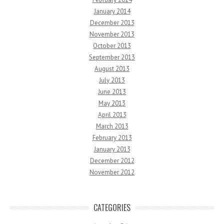
January 2014
December 2013
November 2013
October 2013
September 2013
August 2013
July 2013
June 2013
May 2013
April 2013
March 2013
February 2013
January 2013
December 2012
November 2012
CATEGORIES