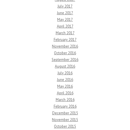
July 2017
June 2017
May 2017
April 2017
March 2017
February 2017
November 2016
October 2016
September 2016
August 2016
July 2016
June 2016
May 2016
April 2016
March 2016
February 2016
December 2015
November 2015
October 2015