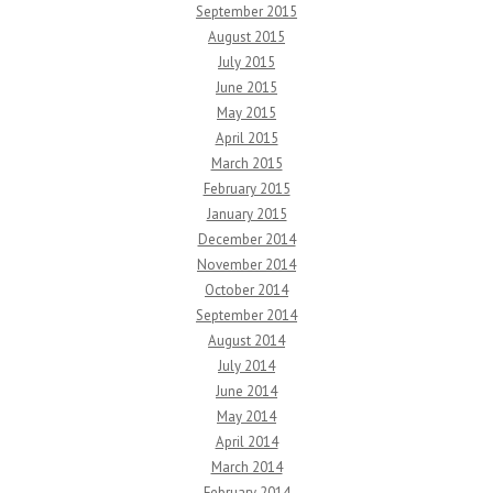
September 2015
August 2015
July 2015
June 2015
May 2015
April 2015
March 2015
February 2015
January 2015
December 2014
November 2014
October 2014
September 2014
August 2014
July 2014
June 2014
May 2014
April 2014
March 2014
February 2014