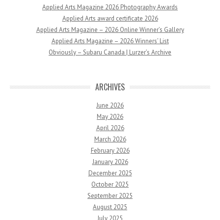
Applied Arts Magazine 2026 Photography Awards
Applied Arts award certificate 2026
Applied Arts Magazine – 2026 Online Winner’s Gallery
Applied Arts Magazine – 2026 Winners’ List
Obviously – Subaru Canada | Lurzer’s Archive
ARCHIVES
June 2026
May 2026
April 2026
March 2026
February 2026
January 2026
December 2025
October 2025
September 2025
August 2025
July 2025