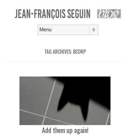
Skip to content
Menu
TAG ARCHIVES:
BCORP
Add them up again!