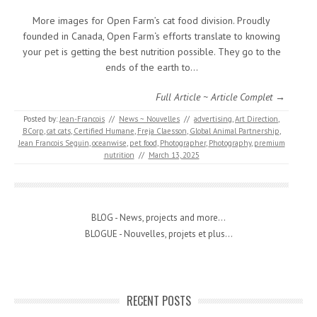
More images for Open Farm’s cat food division. Proudly
founded in Canada, Open Farm‘s efforts translate to knowing
your pet is getting the best nutrition possible. They go to the
ends of the earth to…
Full Article ~ Article Complet →
Posted by:
Jean-Francois
//
News ~ Nouvelles
//
advertising
,
Art Direction
,
BCorp
,
cat cats
,
Certified Humane
,
Freja Claesson
,
Global Animal Partnership
,
Jean Francois Seguin
,
oceanwise
,
pet food
,
Photographer
,
Photography
,
premium
nutrition
//
March 13, 2025
BLOG - News, projects and more...
BLOGUE - Nouvelles, projets et plus...
RECENT POSTS