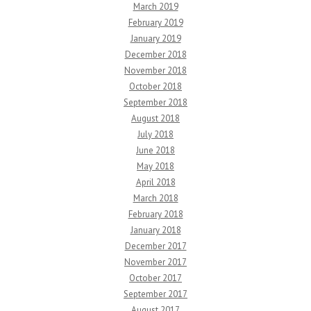
March 2019
February 2019
January 2019
December 2018
November 2018
October 2018
September 2018
August 2018
July 2018
June 2018
May 2018
April 2018
March 2018
February 2018
January 2018
December 2017
November 2017
October 2017
September 2017
August 2017