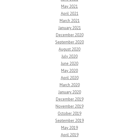
May 2021
April 2021
March 2021
January 2021
December 2020
September 2020
August 2020
July 2020
June 2020
May 2020
April 2020
March 2020
January 2020
December 2019
November 2019
October 2019
September 2019
May 2019
April 2019