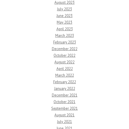
August 2023
July 2023
June 2023
May 2023
April 2023
March 2023
February 2023
December 2022
October 2022
August 2022
April 2022
March 2022
February 2022
January 2022
December 2021
October 2021
September 2021
August 2021
July 2021
June 2021