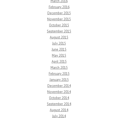
March 2016
February 2016
December 2015
November 2015
October 2015
September 2015
August 2015
July 2015
June 2015
May 2015
April 2015
March 2015
February 2015
January 2015
December 2014
November 2014
October 2014
September 2014
August 2014
July 2014