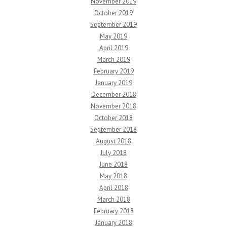
November 2019
October 2019
September 2019
May 2019
April 2019
March 2019
February 2019
January 2019
December 2018
November 2018
October 2018
September 2018
August 2018
July 2018
June 2018
May 2018
April 2018
March 2018
February 2018
January 2018