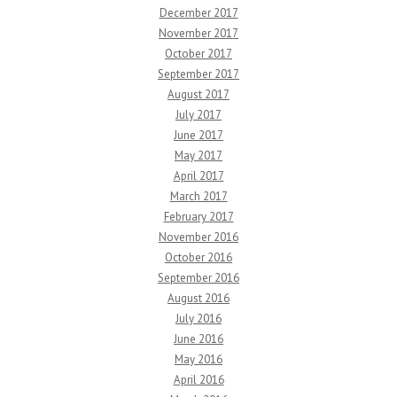
December 2017
November 2017
October 2017
September 2017
August 2017
July 2017
June 2017
May 2017
April 2017
March 2017
February 2017
November 2016
October 2016
September 2016
August 2016
July 2016
June 2016
May 2016
April 2016