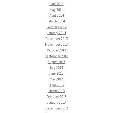
June 2014
May 2014
April 2014
March 2014
February 2014
January 2014
December 2013
November 2013
October 2013
September 2013
August 2013
July 2013
June 2013
May 2013
April 2013
March 2013
February 2013
January 2013
December 2012