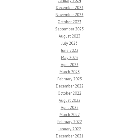
January 2024
December 2023
November 2023
October 2023
September 2023
August 2023
July 2023
June 2023
May 2023
April 2023
March 2023
February 2023
December 2022
October 2022
August 2022
April 2022
March 2022
February 2022
January 2022
December 2021