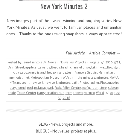
New York Minutes 2
New images part of the award-winning and ongoing series New
York Minutes. As usual, we went to familiar places and unfamiliar
ones. Thanks to the ones taking snapshots, always appreciated!
.
Full Article ~ Article Complet →
Posted by:
Jean-Francois
//
News ~ Nouvelles
,
Projects ~ Projets
//
2016
,
9/11
,
Ann Street
,
apple
,
art
,
awards
,
Beach
,
beach channel drive
,
bikini wax
,
Brooklyn
,
citryscapy
,
coney island
,
hudson yards
,
Jean Francois Seguin
,
Manhattan
,
memorial
,
met
,
Metropolitan Museum of Art
,
minute minutes
,
minutes
,
MoMA
,
MTA
,
museum
,
new york
,
new york minutes
,
path
,
Photographer
,
Photography
,
playground
,
pool
,
rockaway park
,
Rockefeller Centre
,
roof garden
,
store
,
subway
,
trade
,
Trade Center
,
transportation hub
,
trump tower
,
vesuvio
,
World
//
August
30, 2016
BLOG - News, projects and more...
BLOGUE - Nouvelles, projets et plus...