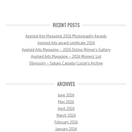
RECENT POSTS
Applied Arts Magazine 2026 Photography Awards
Applied Arts award certificate 2026
Applied Arts Magazine – 2026 Online Winner’s Gallery
Applied Arts Magazine – 2026 Winners’ List
Obviously – Subaru Canada | Lurzer’s Archive
ARCHIVES
June 2026
May 2026
April 2026
March 2026
February 2026
January 2026