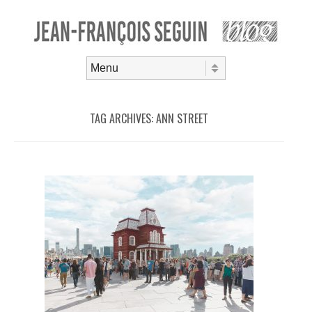
Skip to content
Menu
TAG ARCHIVES:
ANN STREET