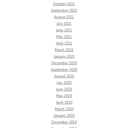
October 2021
September 2021
August 2021
July 2021
June 2021
May 2021
April 2021
March 2021
January 2021
December 2020
September 2020
August 2020
July 2020
June 2020
May 2020
April 2020
March 2020
January 2020
December 2019