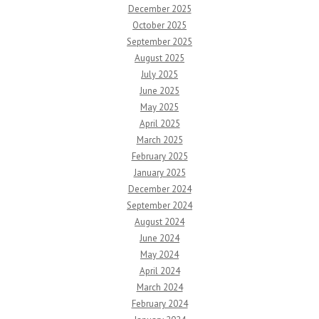
December 2025
October 2025
September 2025
August 2025
July 2025
June 2025
May 2025
April 2025
March 2025
February 2025
January 2025
December 2024
September 2024
August 2024
June 2024
May 2024
April 2024
March 2024
February 2024