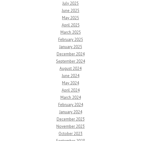
July 2025
June 2025
May 2025
April 2025
March 2025
February 2025
January 2025
December 2024
September 2024
August 2024
June 2024
May 2024
April 2024
March 2024
February 2024
January 2024
December 2023
November 2023
October 2023
September 2023