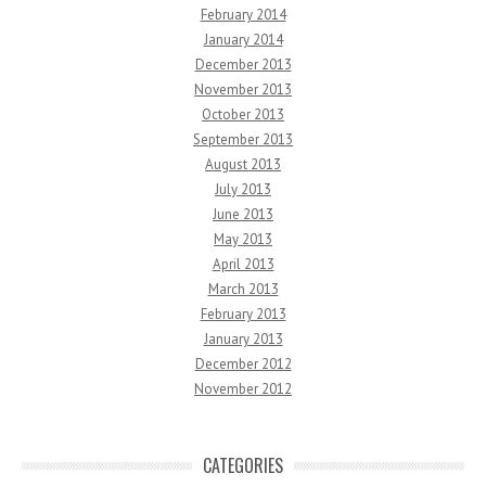
February 2014
January 2014
December 2013
November 2013
October 2013
September 2013
August 2013
July 2013
June 2013
May 2013
April 2013
March 2013
February 2013
January 2013
December 2012
November 2012
CATEGORIES