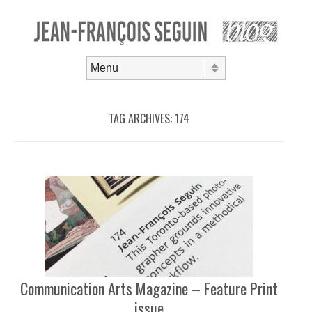
Skip to content
Menu
TAG ARCHIVES:
174
Communication Arts Magazine – Feature Print
issue