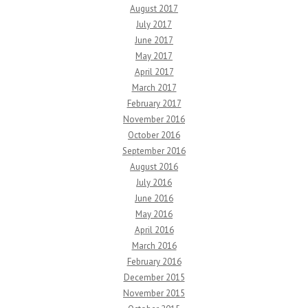
August 2017
July 2017
June 2017
May 2017
April 2017
March 2017
February 2017
November 2016
October 2016
September 2016
August 2016
July 2016
June 2016
May 2016
April 2016
March 2016
February 2016
December 2015
November 2015