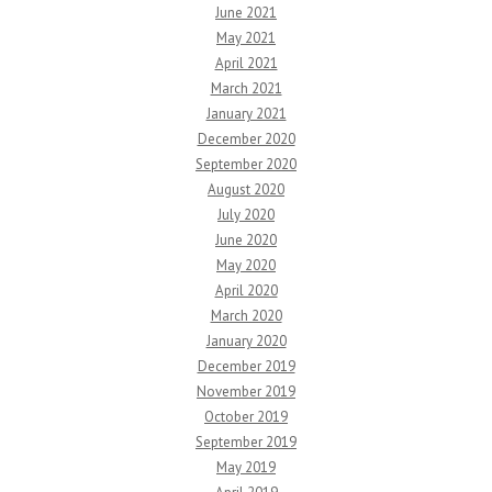
June 2021
May 2021
April 2021
March 2021
January 2021
December 2020
September 2020
August 2020
July 2020
June 2020
May 2020
April 2020
March 2020
January 2020
December 2019
November 2019
October 2019
September 2019
May 2019