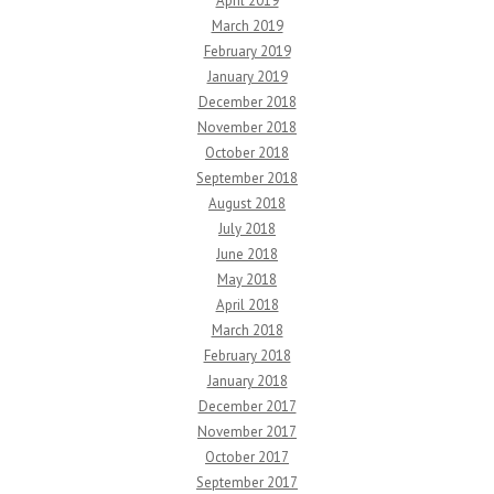
April 2019
March 2019
February 2019
January 2019
December 2018
November 2018
October 2018
September 2018
August 2018
July 2018
June 2018
May 2018
April 2018
March 2018
February 2018
January 2018
December 2017
November 2017
October 2017
September 2017