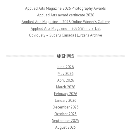
Applied Arts Magazine 2026 Photography Awards
Applied Arts award certificate 2026
Applied Arts Magazine – 2026 Online Winner’s Gallery
Applied Arts Magazine – 2026 Winners’ List
Obviously – Subaru Canada | Lurzer’s Archive
ARCHIVES
June 2026
May 2026
April 2026
March 2026
February 2026
January 2026
December 2025
October 2025
September 2025
August 2025