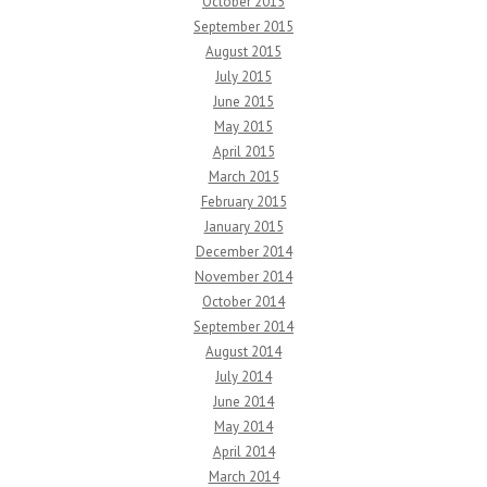
October 2015
September 2015
August 2015
July 2015
June 2015
May 2015
April 2015
March 2015
February 2015
January 2015
December 2014
November 2014
October 2014
September 2014
August 2014
July 2014
June 2014
May 2014
April 2014
March 2014