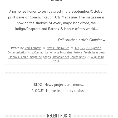
A immense honor to be featured in the September/October
print issue of Communication Arts Magazine. The magazine is
now on the shelves of every major bookstore, the
Indigo/Chapters and Barnes & Noble of this world…
Full Article ~ Article Complet →
Posted by:
Jean-Francois
//
News ~ Nouvelles
//
174
,
175
,
2018
,
article
,
Communication Arts
,
Communication Arts Magazine
,
feature
,
Fresh
,
issue
,
Jean
Francois Seguin
,
magazine
,
pages
,
Photographer
,
Photography
//
August 10,
2018
BLOG - News, projects and more...
BLOGUE - Nouvelles, projets et plus...
RECENT POSTS