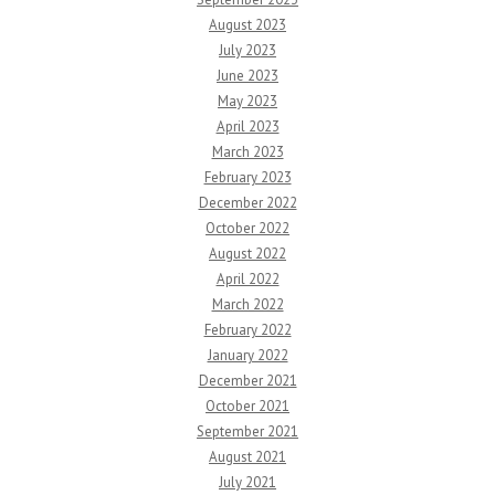
August 2023
July 2023
June 2023
May 2023
April 2023
March 2023
February 2023
December 2022
October 2022
August 2022
April 2022
March 2022
February 2022
January 2022
December 2021
October 2021
September 2021
August 2021
July 2021