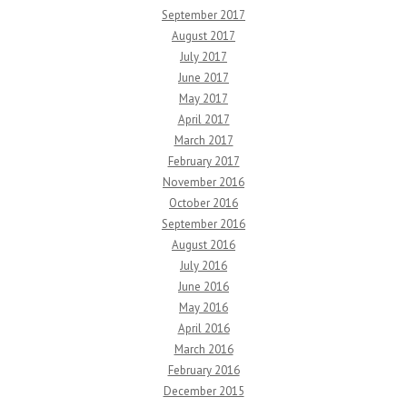
September 2017
August 2017
July 2017
June 2017
May 2017
April 2017
March 2017
February 2017
November 2016
October 2016
September 2016
August 2016
July 2016
June 2016
May 2016
April 2016
March 2016
February 2016
December 2015