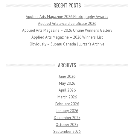
RECENT POSTS
Applied Arts Magazine 2026 Photography Awards
Applied Arts award certificate 2026
Applied Arts Magazine – 2026 Online Winner’s Gallery
Applied Arts Magazine – 2026 Winners’ List
Obviously – Subaru Canada | Lurzer’s Archive
ARCHIVES
June 2026
May 2026
April 2026
March 2026
February 2026
January 2026
December 2025
October 2025
September 2025