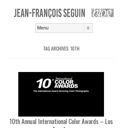
Skip to content
Menu
TAG ARCHIVES:
10TH
10th Annual International Color Awards – Los