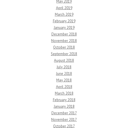
May 2019
April 2019
March 2019
February 2019
January 2019
December 2018
November 2018
October 2018
September 2018
August 2018
July 2018
June 2018
May 2018
April 2018
March 2018
February 2018
January 2018
December 2017
November 2017
October 2017