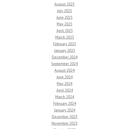
August 2025
July 2025
June 2025
May 2025
April 2025
March 2025
February 2025
January 2025
December 2024
September 2024
August 2024
June 2024
May 2024
April 2024
March 2024
February 2024
January 2024
December 2023
November 2023