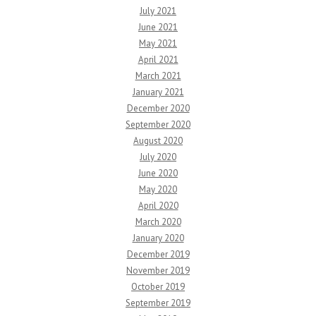
July 2021
June 2021
May 2021
April 2021
March 2021
January 2021
December 2020
September 2020
August 2020
July 2020
June 2020
May 2020
April 2020
March 2020
January 2020
December 2019
November 2019
October 2019
September 2019