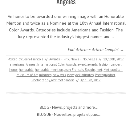
Angeles
An honor to be awarded one winning image with an Honorable
Mention and twice as a Nominee at the 10th Annual International
Color Awards. Categories include Americana and Fashion. The
Jury represented the industry’s biggest names and…
Full Article ~ Article Complet →
Posted by:
Jean-Francois
//
Awards ~ Prix
,
News ~ Nouvelles
//
10
,
10th
,
2017
,
americana
,
Annual International Color Awards
,
award
,
awards
,
fashion
,
garden
,
honor
,
honorable
,
honorable mention
,
Jean Francois Seguin
,
met
,
Metropolitan
Museum of Art
,
minutes
,
new york
,
new york minutes
,
Photographer
,
Photography
,
roof
,
roof garden
//
April 28, 2017
BLOG - News, projects and more...
BLOGUE - Nouvelles, projets et plus...