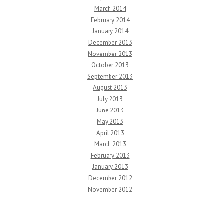
March 2014
February 2014
January 2014
December 2013
November 2013
October 2013
September 2013
August 2013
July 2013
June 2013
May 2013
April 2013
March 2013
February 2013
January 2013
December 2012
November 2012