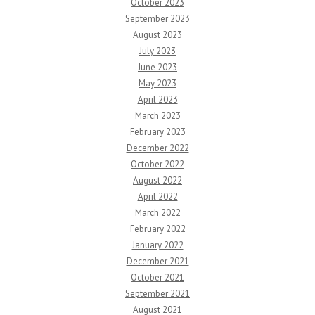
October 2023
September 2023
August 2023
July 2023
June 2023
May 2023
April 2023
March 2023
February 2023
December 2022
October 2022
August 2022
April 2022
March 2022
February 2022
January 2022
December 2021
October 2021
September 2021
August 2021