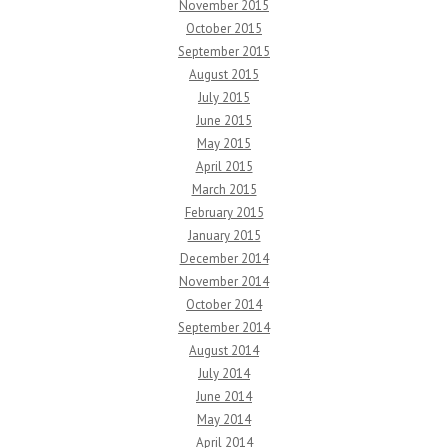
November 2015
October 2015
September 2015
August 2015
July 2015
June 2015
May 2015
April 2015
March 2015
February 2015
January 2015
December 2014
November 2014
October 2014
September 2014
August 2014
July 2014
June 2014
May 2014
April 2014