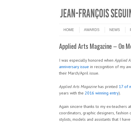
Skip to content
Menu
HOME
AWARDS
NEWS
Applied Arts Magazine – On M
I was especially honored when
Applied A
anniversary issue
in recognition of my aw
their March/April issue.
Applied Arts Magazine
has printed
17 of 
years with the
2016 winning entry
).
Again sincere thanks to my ex-teachers at
coordinators, graphic designers, fashion de
stylists, models and assistants that I ha