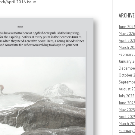
ch/April 2016 issue
ARCHIVE
June 202
May 2026
April 202
March 20
February
January 
Decembe
October 
Septembe
August 2
July 2025
June 202
May 2025
April 202
March 20
February