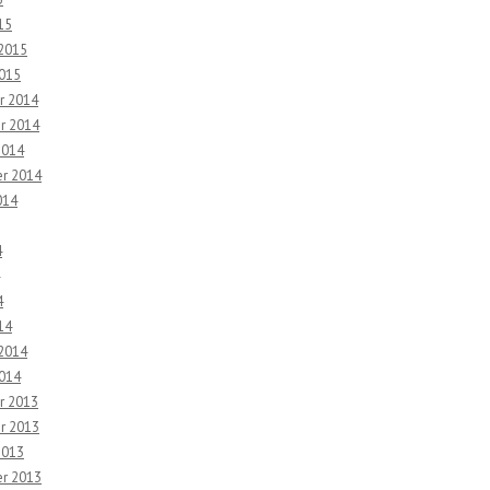
15
 2015
2015
r 2014
r 2014
2014
r 2014
014
4
4
14
 2014
2014
r 2013
r 2013
2013
r 2013