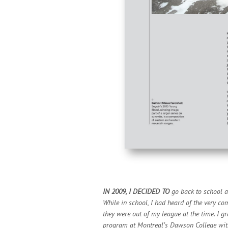
IN 2009, I DECIDED TO
go back to school a
While in school, I had heard of the very co
they were out of my league at the time. I
program at Montreal’s Dawson College wit