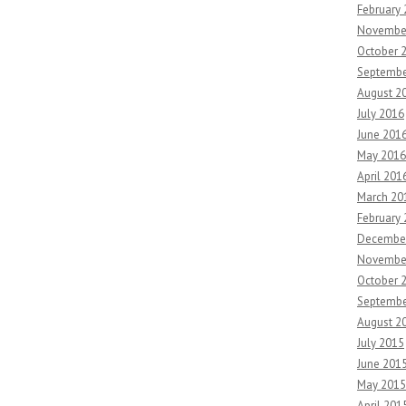
February
Novembe
October 
Septembe
August 2
July 2016
June 201
May 2016
April 201
March 20
February
Decembe
Novembe
October 
Septembe
August 2
July 2015
June 201
May 2015
April 201