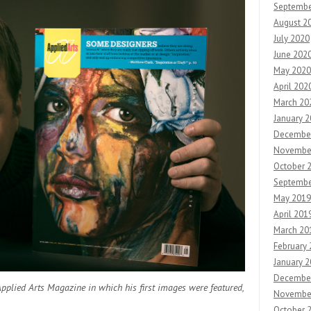
Septembe
August 2
July 2020
June 202
May 2020
April 202
March 20
January 
Decembe
Novembe
October 
Septembe
May 2019
April 201
March 20
February
January 
Decembe
Applied Arts Magazine in which his first images were featured,
Novembe
October 