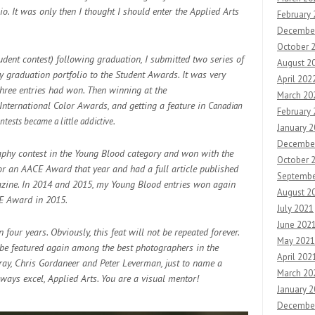
o. It was only then I thought I should enter
the Applied Arts
February
Decembe
October 
ent contest) following graduation, I submitted two series of
August 2
graduation portfolio to the Student Awards. It was very
April 202
three entries had won. Then winning at the
March 20
nternational Color Awards, and getting a feature in
Canadian
February
ntests became a little addictive.
January 
Decembe
raphy contest in the Young Blood category and won with the
October 
 for an AACE Award that year and had a full article published
Septembe
gazine. In 2014 and 2015, my Young Blood entries won again
August 2
CE Award in 2015.
July 2021
June 202
four years. Obviously, this feat will not be repeated forever.
May 2021
o be featured again among the best photographers in the
April 202
Gray, Chris Gordaneer and Peter Leverman, just to name a
March 20
ways excel, Applied Arts. You are a visual mentor!
January 
Decembe