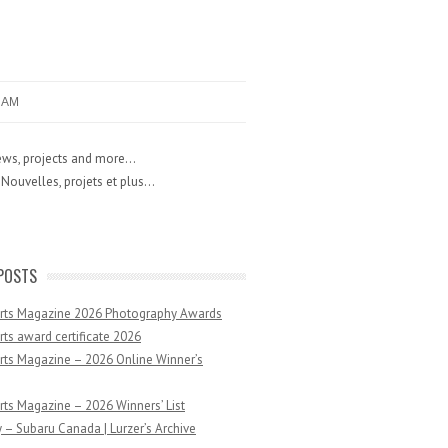
RAM
ws, projects and more...
Nouvelles, projets et plus...
POSTS
Arts Magazine 2026 Photography Awards
rts award certificate 2026
rts Magazine – 2026 Online Winner’s
rts Magazine – 2026 Winners’ List
 – Subaru Canada | Lurzer’s Archive