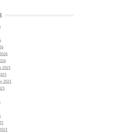
S
6
6
26
 2026
2026
r 2025
2025
r 2025
025
5
5
25
 2025