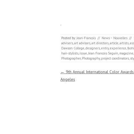
.
Posted by:
Jean-Francois
//
News ~ Nouvelles
//
advisers
,
art advisors
,
art directors
,
article
,
artists
,
as
Dawson College
,
designers
,
entry
,
experience
,
fash
hair-stylists
,
issue
,
Jean Francois Seguin
,
magazine
Photographer
,
Photography
,
project coordinators
,
sty
Post navigation
←
9th Annual International Color Awards
Angeles