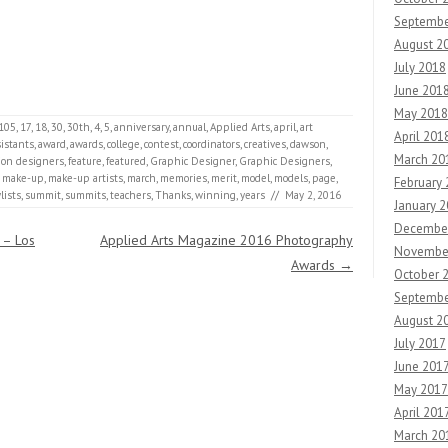
Septembe
August 2
July 2018
June 201
May 2018
105
,
17
,
18
,
30
,
30th
,
4
,
5
,
anniversary
,
annual
,
Applied Arts
,
april
,
art
April 201
sistants
,
award
,
awards
,
college
,
contest
,
coordinators
,
creatives
,
dawson
,
March 20
ion designers
,
feature
,
featured
,
Graphic Designer
,
Graphic Designers
,
,
make-up
,
make-up artists
,
march
,
memories
,
merit
,
model
,
models
,
page
,
February
lists
,
summit
,
summits
,
teachers
,
Thanks
,
winning
,
years
//
May 2, 2016
January 
Decembe
 – Los
Applied Arts Magazine 2016 Photography
Novembe
Awards
→
October 
Septembe
August 2
July 2017
June 201
May 2017
April 201
March 20