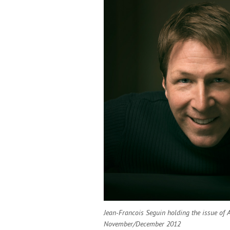
Jean-Francois Seguin holding the issue of 
November/December 2012