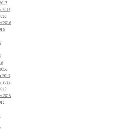
 2017
r 2016
2016
r 2016
016
6
6
16
 2016
r 2015
r 2015
2015
r 2015
015
5
5