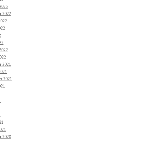
 2023
r 2022
2022
022
2
22
 2022
2022
r 2021
2021
r 2021
021
1
1
21
2021
r 2020