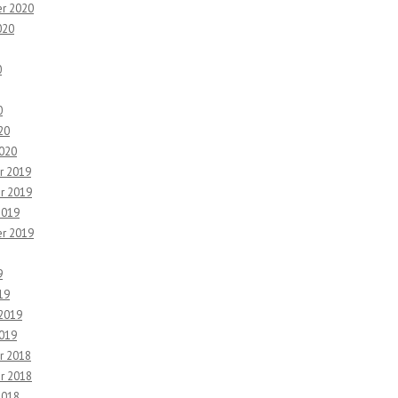
r 2020
020
0
0
20
2020
r 2019
r 2019
2019
r 2019
9
19
 2019
2019
r 2018
r 2018
2018