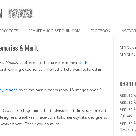
PROJECTS
JEANFRANCOISSEGUIN.COM
FACEBOOK
INSTAG
emories & Merit
BLOG - Ne
BLOGUE - 
rts Magazine
offered to feature me in their
30th
ard winning experience. The full article was featured in
RECENT 
my images
over the past 4 years (now 18 images over 5
Applied 
Applied A
Applied A
 Dawson College and all art advisors, art directors, project
Gallery
signers, creatives, make-up artists, hair-stylists, designers,
Applied A
ve worked with. Thank you so much!
Obviously