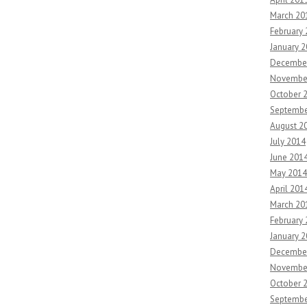
March 20
February
January 
Decembe
Novembe
October 
Septembe
August 2
July 2014
June 201
May 2014
April 201
March 20
February
January 
Decembe
Novembe
October 
Septembe