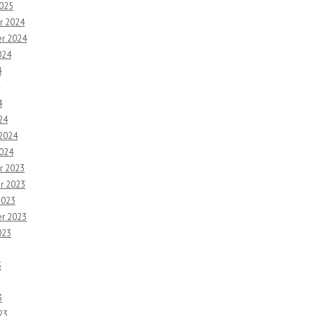
2025
r 2024
r 2024
024
4
4
24
 2024
2024
r 2023
r 2023
2023
r 2023
023
3
3
23