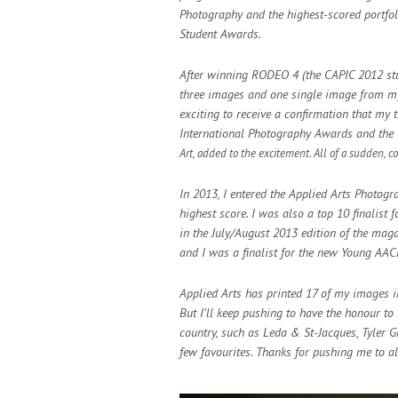
Photography and the highest-scored portfoli
Student Awards.
After winning RODEO 4 (the CAPIC 2012 stud
three images and one single image from my 
exciting to receive a confirmation that my 
International Photography Awards and the I
Art, added to the excitement. All of
a sudden, co
In 2013, I entered the Applied Arts Photog
highest score. I was also a top 10 finalist
in the July/August 2013 edition of the ma
and I was a finalist for the new Young AA
Applied Arts has printed 17 of my images in 
But I’ll keep pushing to have the honour t
country, such as Leda & St-Jacques, Tyler 
few favourites. Thanks for pushing me to al