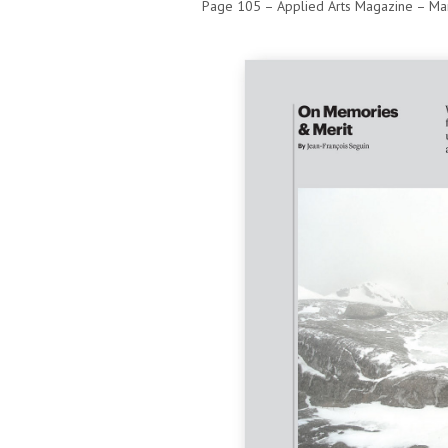
Page 105 – Applied Arts Magazine – Mar