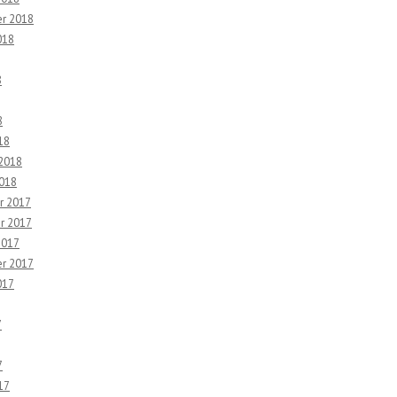
r 2018
018
8
8
18
 2018
2018
r 2017
r 2017
2017
r 2017
017
7
7
17