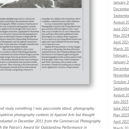
January 
Decembe
Septembe
August 2
June 202
May 2024
April 202
March 20
February
January 
Decembe
Novembe
October 
Septembe
August 2
July 2023
nd study something I was passionate about: photography.
June 202
mpetitive photography contests at Applied Arts but thought
May 2023
 graduated in December 2011 from the Commercial Photography
April 202
h the Patron’s Award for Outstanding Performance in
March 20