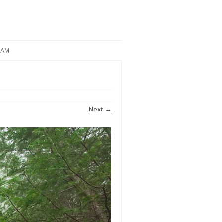
RAM
Next →