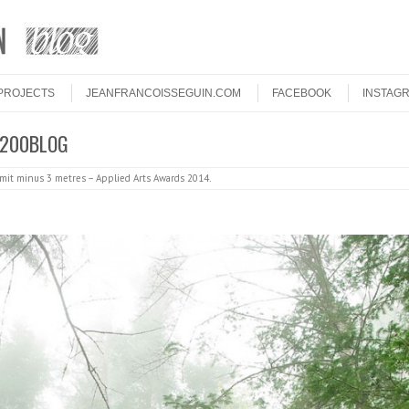
PROJECTS
JEANFRANCOISSEGUIN.COM
FACEBOOK
INSTAG
 1200BLOG
it minus 3 metres – Applied Arts Awards 2014
.