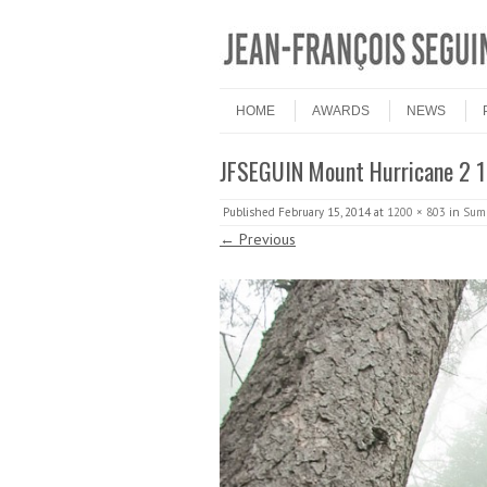
Skip to content
Menu
HOME
AWARDS
NEWS
JFSEGUIN Mount Hurricane 2
Published
February 15, 2014
at
1200 × 803
in
Summ
← Previous