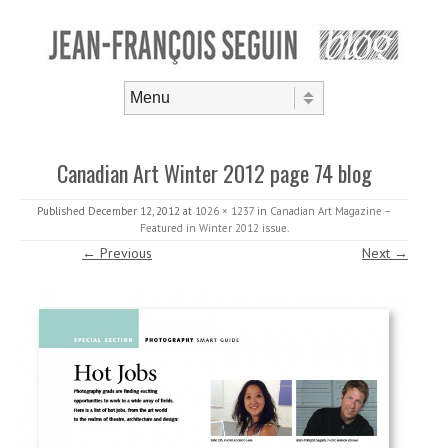
Skip to content
Menu
Canadian Art Winter 2012 page 74 blog
Published
December 12, 2012
at
1026 × 1237
in
Canadian Art Magazine –
Featured in Winter 2012 issue
.
← Previous
Next →