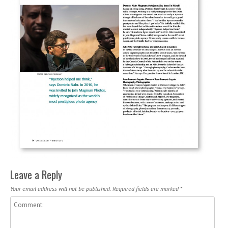
Leave a Reply
Your email address will not be published.
Required fields are marked
*