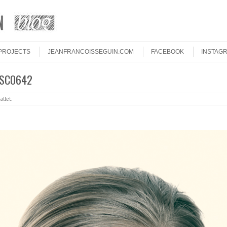
PROJECTS
JEANFRANCOISSEGUIN.COM
FACEBOOK
INSTAG
DSC0642
allet
.