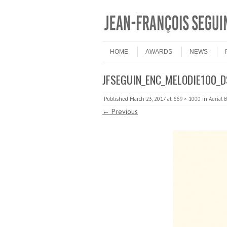
Skip to content
Menu
HOME
AWARDS
NEWS
JFSEGUIN_ENC_MELODIE100_
Published
March 23, 2017
at
669 × 1000
in
Aerial B
← Previous