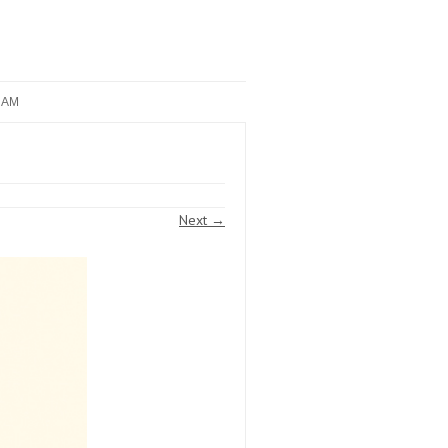
RAM
Next →