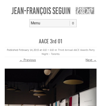
Skip to content
Menu
AACE 3rd 01
Published
February 14, 2015
at
610 × 610
in
Third Annual AACE Awards Party
Night – Toronto
.
← Previous
Next →