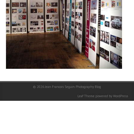
© 2026
Jean Francois Seguin Photography Blog
Leaf Theme
powered by
WordPress