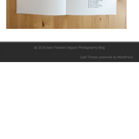
© 2026
Jean Francois Seguin Photography Blog
Leaf Theme
powered by
WordPress