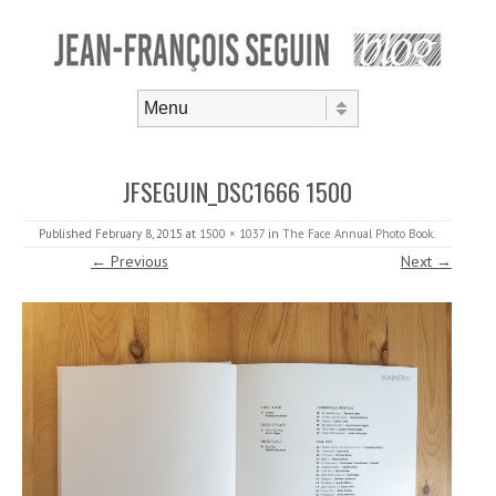
Skip to content
Menu
JFSEGUIN_DSC1666 1500
Published
February 8, 2015
at
1500 × 1037
in
The Face Annual Photo Book
.
← Previous
Next →