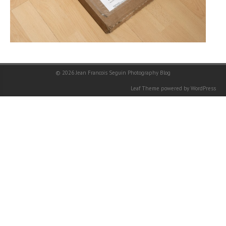
© 2026
Jean Francois Seguin Photography Blog
Leaf Theme
powered by
WordPress