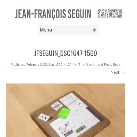
Skip to content
Menu
JFSEGUIN_DSC1647 1500
Published
February 8, 2015
at
1500 × 1004
in
The Face Annual Photo Book
.
Next →