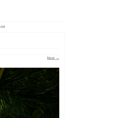
RAM
Next →