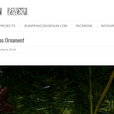
PROJECTS
JEANFRANCOISSEGUIN.COM
FACEBOOK
INSTAG
as Ornament
nks to 2014!
.