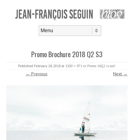
Skip to content
Menu
Promo Brochure 2018 Q2 S3
Published
February 18, 2018
at
1500 × 971
in
Promo 18Q2 is out!
.
← Previous
Next →