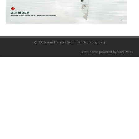
© 2026
Jean Francois Seguin Photography Blog
Leaf Theme
powered by
WordPress