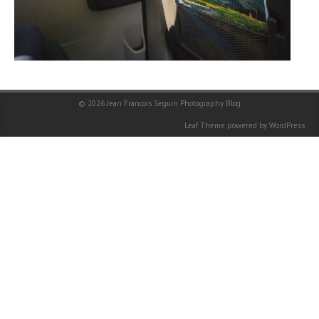
© 2026
Jean Francois Seguin Photography Blog
Leaf Theme
powered by
WordPress