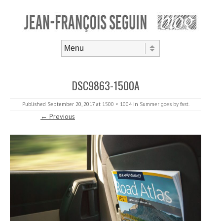
Skip to content
Menu
DSC9863-1500A
Published
September 20, 2017
at
1500 × 1004
in
Summer goes by fast
.
← Previous