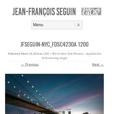
Skip to content
Menu
JFSEGUIN-NYC_FDSC4230A 1200
Published
March 19, 2016
at
1200 × 803
in
New York Minutes – Applied Arts
2016 winning single
.
← Previous
Next →