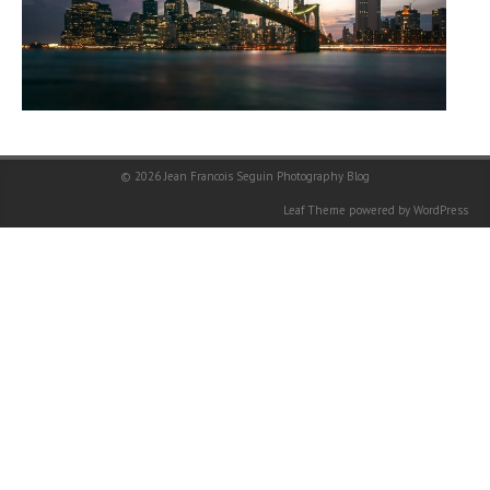
© 2026
Jean Francois Seguin Photography Blog
Leaf Theme
powered by
WordPress