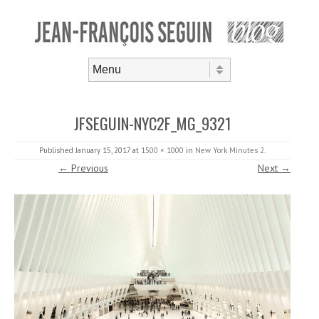
Skip to content
Menu
JFSEGUIN-NYC2F_MG_9321
Published
January 15, 2017
at
1500 × 1000
in
New York Minutes 2
.
← Previous
Next →