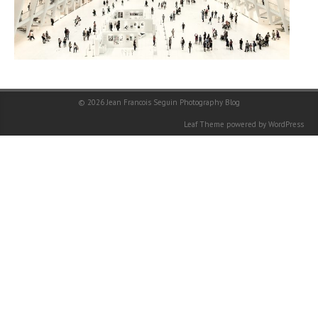
© 2026
Jean Francois Seguin Photography Blog
Leaf Theme
powered by
WordPress