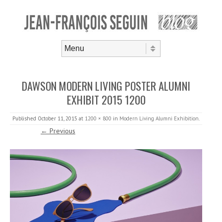
Skip to content
Menu
DAWSON MODERN LIVING POSTER ALUMNI
EXHIBIT 2015 1200
Published
October 11, 2015
at
1200 × 800
in
Modern Living Alumni Exhibition
.
← Previous