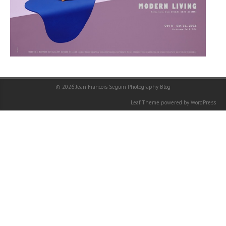
© 2026
Jean Francois Seguin Photography Blog
Leaf Theme
powered by
WordPress